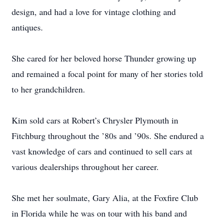
design, and had a love for vintage clothing and
antiques.
She cared for her beloved horse Thunder growing up
and remained a focal point for many of her stories told
to her grandchildren.
Kim sold cars at Robert’s Chrysler Plymouth in
Fitchburg throughout the ’80s and ’90s. She endured a
vast knowledge of cars and continued to sell cars at
various dealerships throughout her career.
She met her soulmate, Gary Alia, at the Foxfire Club
in Florida while he was on tour with his band and