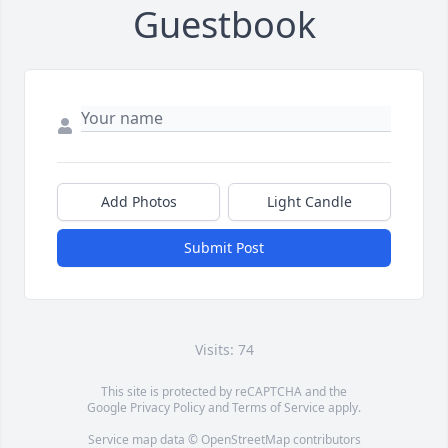
Guestbook
Add Photos
Light Candle
Submit Post
Visits: 74
This site is protected by reCAPTCHA and the
Google
Privacy Policy
and
Terms of Service
apply.
Service map data ©
OpenStreetMap
contributors