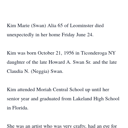
Kim Marie (Swan) Alia 65 of Leominster died
unexpectedly in her home Friday June 24.
Kim was born October 21, 1956 in Ticonderoga NY
daughter of the late Howard A. Swan Sr. and the late
Claudia N. (Neggia) Swan.
Kim attended Moriah Central School up until her
senior year and graduated from Lakeland High School
in Florida.
She was an artist who was very crafty, had an eye for