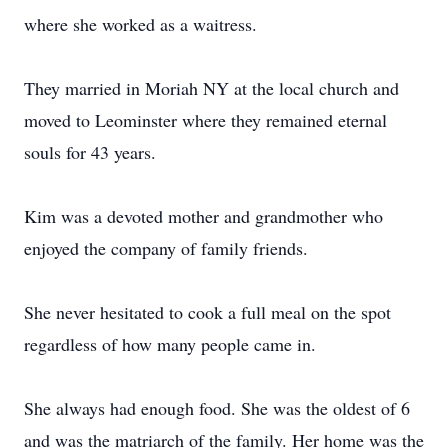
where she worked as a waitress.
They married in Moriah NY at the local church and
moved to Leominster where they remained eternal
souls for 43 years.
Kim was a devoted mother and grandmother who
enjoyed the company of family friends.
She never hesitated to cook a full meal on the spot
regardless of how many people came in.
She always had enough food. She was the oldest of 6
and was the matriarch of the family. Her home was the