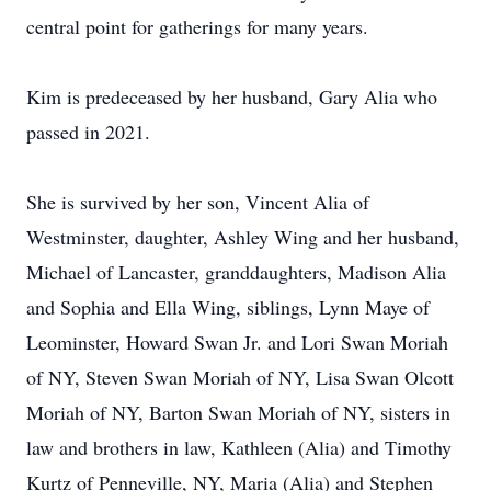
central point for gatherings for many years.
Kim is predeceased by her husband, Gary Alia who
passed in 2021.
She is survived by her son, Vincent Alia of
Westminster, daughter, Ashley Wing and her husband,
Michael of Lancaster, granddaughters, Madison Alia
and Sophia and Ella Wing, siblings, Lynn Maye of
Leominster, Howard Swan Jr. and Lori Swan Moriah
of NY, Steven Swan Moriah of NY, Lisa Swan Olcott
Moriah of NY, Barton Swan Moriah of NY, sisters in
law and brothers in law, Kathleen (Alia) and Timothy
Kurtz of Penneville, NY, Maria (Alia) and Stephen