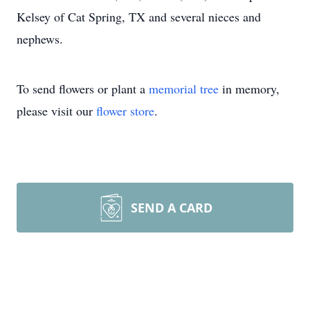
Kelsey of Cat Spring, TX and several nieces and
nephews.
To send flowers or plant a
memorial tree
in memory,
please visit our
flower store
.
SEND A CARD