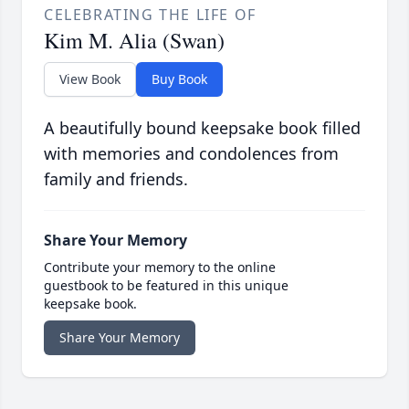
CELEBRATING THE LIFE OF
Kim M. Alia (Swan)
View Book
Buy Book
A beautifully bound keepsake book filled
with memories and condolences from
family and friends.
Share Your Memory
Contribute your memory to the online
guestbook to be featured in this unique
keepsake book.
Share Your Memory