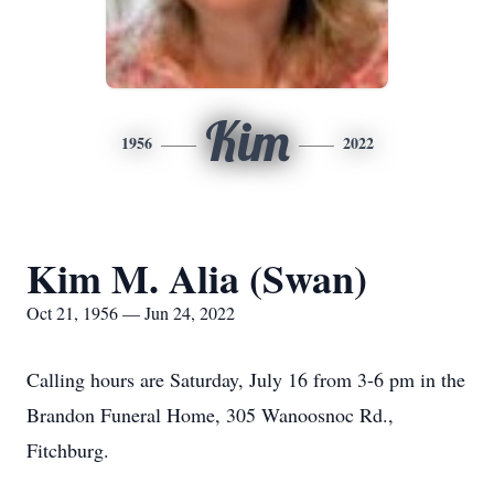
Kim
1956
2022
Kim M. Alia (Swan)
Oct 21, 1956 — Jun 24, 2022
Calling hours are Saturday, July 16 from 3-6 pm in the
Brandon Funeral Home, 305 Wanoosnoc Rd.,
Fitchburg.