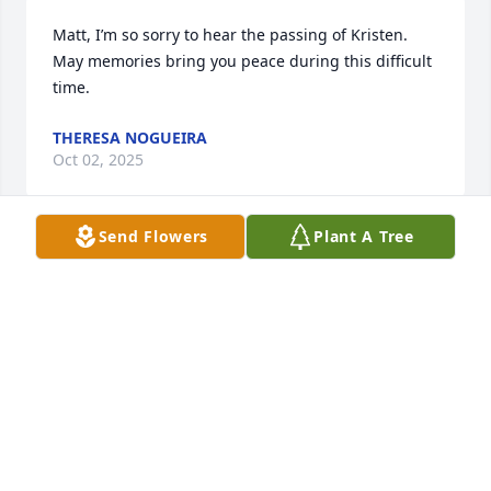
Matt, I’m so sorry to hear the passing of Kristen. 
May memories bring you peace during this difficult 
time.
THERESA NOGUEIRA
Oct 02, 2025
Send Flowers
Plant A Tree
Matt, Maryellen & Kristen’s entire family, I express 
my deepest condolences on Kristen’s passing.  She 
was a gentle, kind and true soul in all the years we 
knew each other — stretching back to childhood, 
grade school and our first teenage jobs.  My 
thoughts are with you all.   — Adam
ADAM DESJEAN
Oct 01, 2025