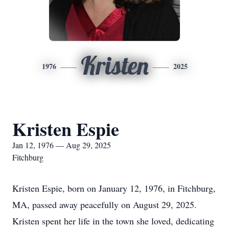
Kristen
1976
2025
Kristen Espie
Jan 12, 1976 — Aug 29, 2025
Fitchburg
Kristen Espie, born on January 12, 1976, in Fitchburg,
MA, passed away peacefully on August 29, 2025.
Kristen spent her life in the town she loved, dedicating