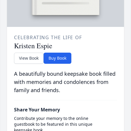
CELEBRATING THE LIFE OF
Kristen Espie
View Book
Buy Book
A beautifully bound keepsake book filled
with memories and condolences from
family and friends.
Share Your Memory
Contribute your memory to the online
guestbook to be featured in this unique
keepsake book.