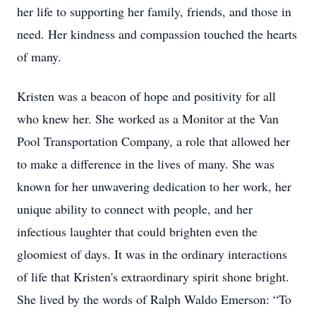
her life to supporting her family, friends, and those in
need. Her kindness and compassion touched the hearts
of many.
Kristen was a beacon of hope and positivity for all
who knew her. She worked as a Monitor at the Van
Pool Transportation Company, a role that allowed her
to make a difference in the lives of many. She was
known for her unwavering dedication to her work, her
unique ability to connect with people, and her
infectious laughter that could brighten even the
gloomiest of days. It was in the ordinary interactions
of life that Kristen's extraordinary spirit shone bright.
She lived by the words of Ralph Waldo Emerson: “To