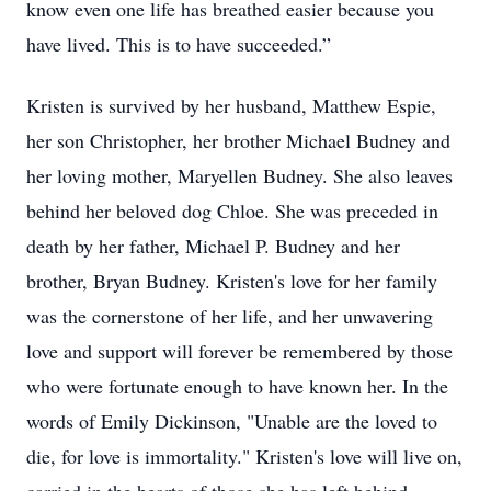
know even one life has breathed easier because you
have lived. This is to have succeeded.”
Kristen is survived by her husband, Matthew Espie,
her son Christopher, her brother Michael Budney and
her loving mother, Maryellen Budney. She also leaves
behind her beloved dog Chloe. She was preceded in
death by her father, Michael P. Budney and her
brother, Bryan Budney. Kristen's love for her family
was the cornerstone of her life, and her unwavering
love and support will forever be remembered by those
who were fortunate enough to have known her. In the
words of Emily Dickinson, "Unable are the loved to
die, for love is immortality." Kristen's love will live on,