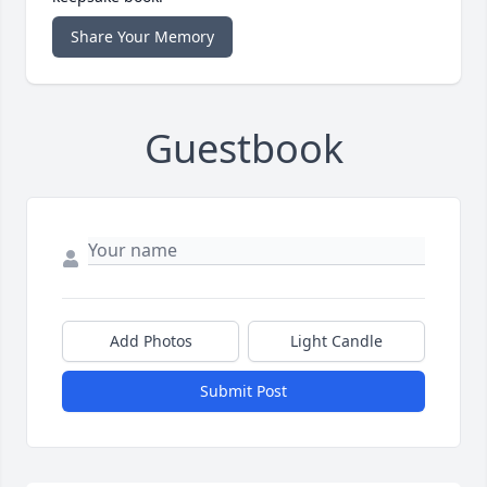
Share Your Memory
Guestbook
Add Photos
Light Candle
Submit Post