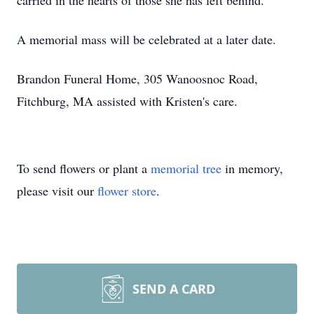
carried in the hearts of those she has left behind.
A memorial mass will be celebrated at a later date.
Brandon Funeral Home, 305 Wanoosnoc Road,
Fitchburg, MA assisted with Kristen's care.
To send flowers or plant a
memorial tree
in memory,
please visit our
flower store
.
SEND A CARD