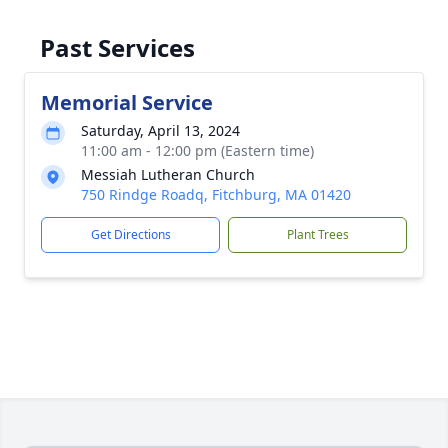
Past Services
Memorial Service
Saturday, April 13, 2024
11:00 am - 12:00 pm (Eastern time)
Messiah Lutheran Church
750 Rindge Roadq, Fitchburg, MA 01420
Get Directions
Plant Trees