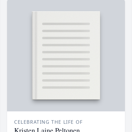
CELEBRATING THE LIFE OF
Kristen Laine Peltonen