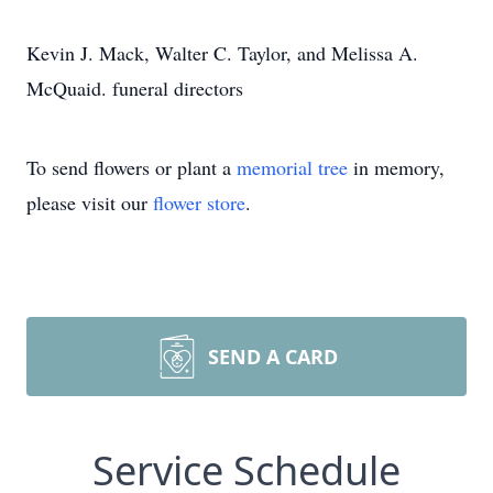
Kevin J. Mack, Walter C. Taylor, and Melissa A.
McQuaid. funeral directors
To send flowers or plant a
memorial tree
in memory,
please visit our
flower store
.
SEND A CARD
Service Schedule