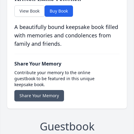
View Book
Buy Book
A beautifully bound keepsake book filled
with memories and condolences from
family and friends.
Share Your Memory
Contribute your memory to the online
guestbook to be featured in this unique
keepsake book.
Share Your Memory
Guestbook