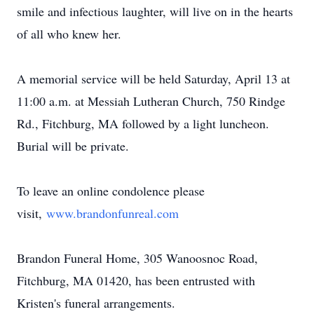
smile and infectious laughter, will live on in the hearts
of all who knew her.
A memorial service will be held Saturday, April 13 at
11:00 a.m. at Messiah Lutheran Church, 750 Rindge
Rd., Fitchburg, MA followed by a light luncheon.
Burial will be private.
To leave an online condolence please
visit,
www.brandonfunreal.com
Brandon Funeral Home, 305 Wanoosnoc Road,
Fitchburg, MA 01420, has been entrusted with
Kristen's funeral arrangements.