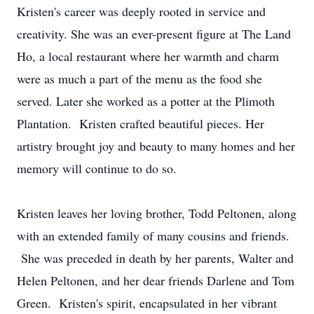
Kristen's career was deeply rooted in service and
creativity. She was an ever-present figure at The Land
Ho, a local restaurant where her warmth and charm
were as much a part of the menu as the food she
served. Later she worked as a potter at the Plimoth
Plantation. Kristen crafted beautiful pieces. Her
artistry brought joy and beauty to many homes and her
memory will continue to do so.
Kristen leaves her loving brother, Todd Peltonen, along
with an extended family of many cousins and friends.
She was preceded in death by her parents, Walter and
Helen Peltonen, and her dear friends Darlene and Tom
Green. Kristen's spirit, encapsulated in her vibrant