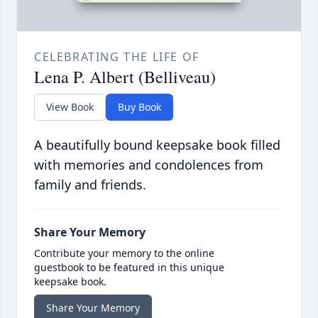
CELEBRATING THE LIFE OF
Lena P. Albert (Belliveau)
View Book
Buy Book
A beautifully bound keepsake book filled
with memories and condolences from
family and friends.
Share Your Memory
Contribute your memory to the online
guestbook to be featured in this unique
keepsake book.
Share Your Memory