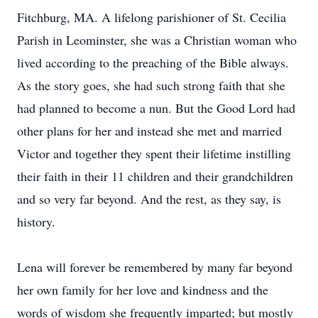
Fitchburg, MA. A lifelong parishioner of St. Cecilia
Parish in Leominster, she was a Christian woman who
lived according to the preaching of the Bible always.
As the story goes, she had such strong faith that she
had planned to become a nun. But the Good Lord had
other plans for her and instead she met and married
Victor and together they spent their lifetime instilling
their faith in their 11 children and their grandchildren
and so very far beyond. And the rest, as they say, is
history.
Lena will forever be remembered by many far beyond
her own family for her love and kindness and the
words of wisdom she frequently imparted; but mostly