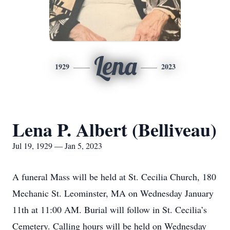
Lena
1929
2023
Lena P. Albert (Belliveau)
Jul 19, 1929 — Jan 5, 2023
A funeral Mass will be held at St. Cecilia Church, 180
Mechanic St. Leominster, MA on Wednesday January
11th at 11:00 AM. Burial will follow in St. Cecilia’s
Cemetery. Calling hours will be held on Wednesday