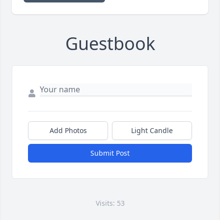
Guestbook
Add Photos
Light Candle
Submit Post
Visits: 53