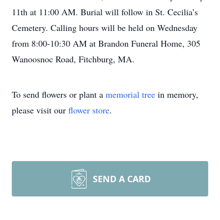
11th at 11:00 AM. Burial will follow in St. Cecilia’s
Cemetery. Calling hours will be held on Wednesday
from 8:00-10:30 AM at Brandon Funeral Home, 305
Wanoosnoc Road, Fitchburg, MA.
To send flowers or plant a
memorial tree
in memory,
please visit our
flower store
.
SEND A CARD