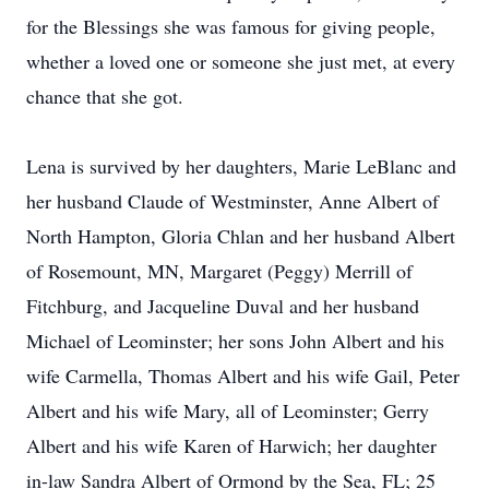
for the Blessings she was famous for giving people,
whether a loved one or someone she just met, at every
chance that she got.
Lena is survived by her daughters, Marie LeBlanc and
her husband Claude of Westminster, Anne Albert of
North Hampton, Gloria Chlan and her husband Albert
of Rosemount, MN, Margaret (Peggy) Merrill of
Fitchburg, and Jacqueline Duval and her husband
Michael of Leominster; her sons John Albert and his
wife Carmella, Thomas Albert and his wife Gail, Peter
Albert and his wife Mary, all of Leominster; Gerry
Albert and his wife Karen of Harwich; her daughter
in-law Sandra Albert of Ormond by the Sea, FL; 25