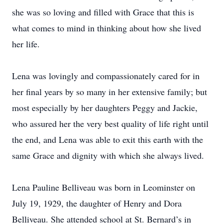
she was so loving and filled with Grace that this is
what comes to mind in thinking about how she lived
her life.
Lena was lovingly and compassionately cared for in
her final years by so many in her extensive family; but
most especially by her daughters Peggy and Jackie,
who assured her the very best quality of life right until
the end, and Lena was able to exit this earth with the
same Grace and dignity with which she always lived.
Lena Pauline Belliveau was born in Leominster on
July 19, 1929, the daughter of Henry and Dora
Belliveau. She attended school at St. Bernard’s in