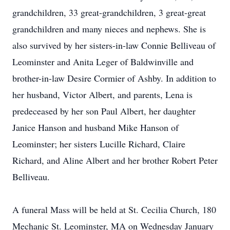
grandchildren, 33 great-grandchildren, 3 great-great
grandchildren and many nieces and nephews. She is
also survived by her sisters-in-law Connie Belliveau of
Leominster and Anita Leger of Baldwinville and
brother-in-law Desire Cormier of Ashby. In addition to
her husband, Victor Albert, and parents, Lena is
predeceased by her son Paul Albert, her daughter
Janice Hanson and husband Mike Hanson of
Leominster; her sisters Lucille Richard, Claire
Richard, and Aline Albert and her brother Robert Peter
Belliveau.
A funeral Mass will be held at St. Cecilia Church, 180
Mechanic St. Leominster, MA on Wednesday January