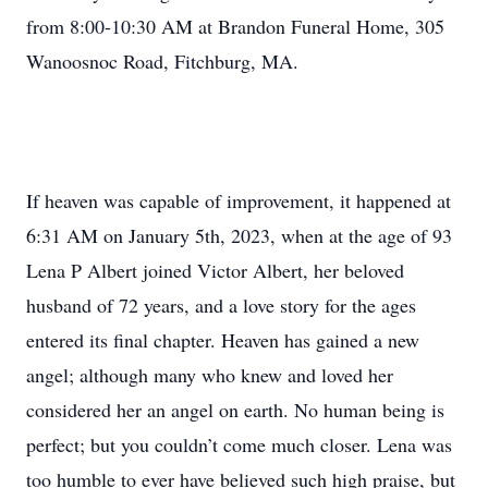
from 8:00-10:30 AM at Brandon Funeral Home, 305
Wanoosnoc Road, Fitchburg, MA.
If heaven was capable of improvement, it happened at
6:31 AM on January 5th, 2023, when at the age of 93
Lena P Albert joined Victor Albert, her beloved
husband of 72 years, and a love story for the ages
entered its final chapter. Heaven has gained a new
angel; although many who knew and loved her
considered her an angel on earth. No human being is
perfect; but you couldn’t come much closer. Lena was
too humble to ever have believed such high praise, but