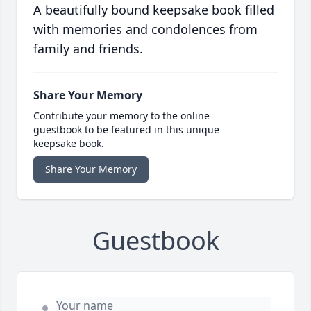
A beautifully bound keepsake book filled
with memories and condolences from
family and friends.
Share Your Memory
Contribute your memory to the online
guestbook to be featured in this unique
keepsake book.
Share Your Memory
Guestbook