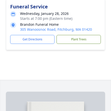
Funeral Service
Wednesday, January 28, 2026
Starts at 7:00 pm (Eastern time)
Brandon Funeral Home
305 Wanoosnoc Road, Fitchburg, MA 01420
Get Directions
Plant Trees