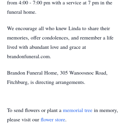
from 4:00 - 7:00 pm with a service at 7 pm in the
funeral home.
We encourage all who knew Linda to share their
memories, offer condolences, and remember a life
lived with abundant love and grace at
brandonfuneral.com.
Brandon Funeral Home, 305 Wanoosnoc Road,
Fitchburg, is directing arrangements.
To send flowers or plant a
memorial tree
in memory,
please visit our
flower store
.