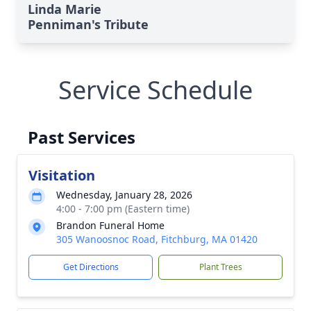
Linda Marie
Penniman's Tribute
Service Schedule
Past Services
Visitation
Wednesday, January 28, 2026
4:00 - 7:00 pm (Eastern time)
Brandon Funeral Home
305 Wanoosnoc Road, Fitchburg, MA 01420
Get Directions
Plant Trees