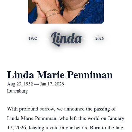
Linda
1952
2026
Linda Marie Penniman
Aug 23, 1952 — Jan 17, 2026
Lunenburg
With profound sorrow, we announce the passing of
Linda Marie Penniman, who left this world on January
17, 2026, leaving a void in our hearts. Born to the late