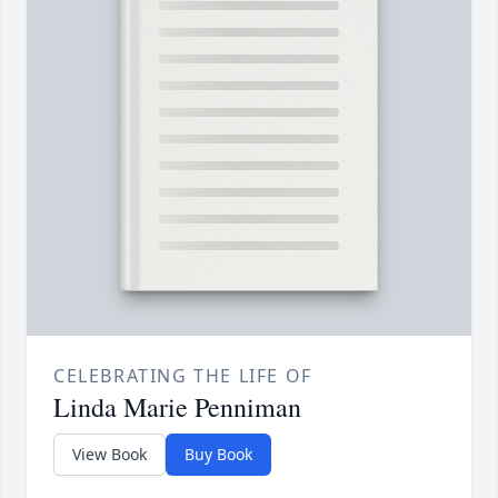
CELEBRATING THE LIFE OF
Linda Marie Penniman
View Book
Buy Book