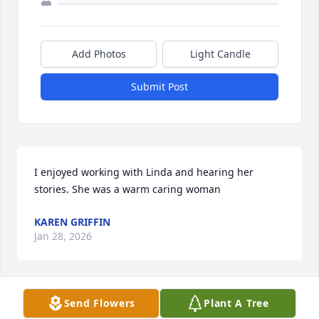
Add Photos
Light Candle
Submit Post
I enjoyed working with Linda and hearing her 
stories. She was a warm caring woman
KAREN GRIFFIN
Jan 28, 2026
Send Flowers
Plant A Tree
Linda was a warm and wonderful person. She will 