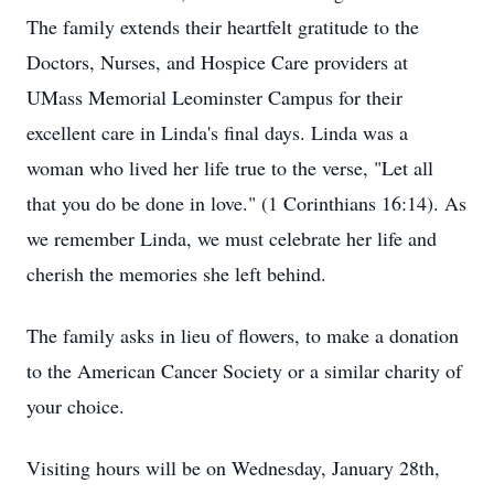
The family extends their heartfelt gratitude to the
Doctors, Nurses, and Hospice Care providers at
UMass Memorial Leominster Campus for their
excellent care in Linda's final days. Linda was a
woman who lived her life true to the verse, "Let all
that you do be done in love." (1 Corinthians 16:14). As
we remember Linda, we must celebrate her life and
cherish the memories she left behind.
The family asks in lieu of flowers, to make a donation
to the American Cancer Society or a similar charity of
your choice.
Visiting hours will be on Wednesday, January 28th,