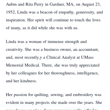
Aubin and Rita Perry in Gardner, MA, on August 23,
1952, Linda was a beacon of empathy, generosity, and
inspiration. Her spirit will continue to touch the lives
of many, as it did while she was with us.
Linda was a woman of immense strength and
creativity. She was a business owner, an accountant,
and, most recently,y a Clinical Analyst at UMass
Memorial Medical. There, she was truly appreciated
by her colleagues for her thoroughness, intelligence,
and her kindness.
Her passion for quilting, sewing, and embroidery was
evident in many projects she made over the years. She