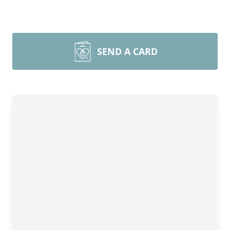
SEND A CARD