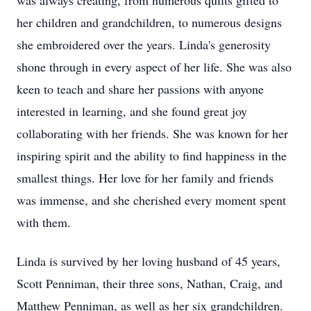
was always creating, from numerous quilts gifted to
her children and grandchildren, to numerous designs
she embroidered over the years. Linda's generosity
shone through in every aspect of her life. She was also
keen to teach and share her passions with anyone
interested in learning, and she found great joy
collaborating with her friends. She was known for her
inspiring spirit and the ability to find happiness in the
smallest things. Her love for her family and friends
was immense, and she cherished every moment spent
with them.
Linda is survived by her loving husband of 45 years,
Scott Penniman, their three sons, Nathan, Craig, and
Matthew Penniman, as well as her six grandchildren.