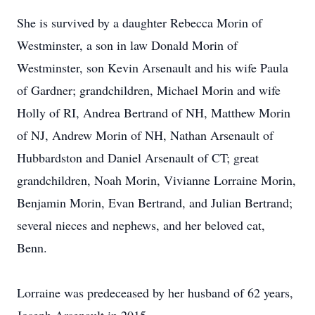
She is survived by a daughter Rebecca Morin of
Westminster, a son in law Donald Morin of
Westminster, son Kevin Arsenault and his wife Paula
of Gardner; grandchildren, Michael Morin and wife
Holly of RI, Andrea Bertrand of NH, Matthew Morin
of NJ, Andrew Morin of NH, Nathan Arsenault of
Hubbardston and Daniel Arsenault of CT; great
grandchildren, Noah Morin, Vivianne Lorraine Morin,
Benjamin Morin, Evan Bertrand, and Julian Bertrand;
several nieces and nephews, and her beloved cat,
Benn.
Lorraine was predeceased by her husband of 62 years,