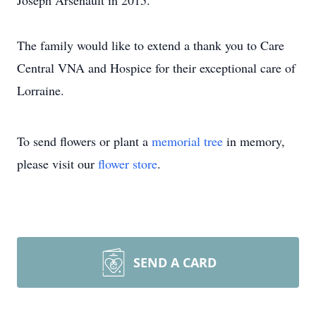
Joseph Arsenault in 2015.
The family would like to extend a thank you to Care
Central VNA and Hospice for their exceptional care of
Lorraine.
To send flowers or plant a
memorial tree
in memory,
please visit our
flower store
.
SEND A CARD