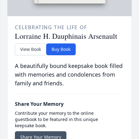
CELEBRATING THE LIFE OF
Lorraine H. Dauphinais Arsenault
View Book
Buy Book
A beautifully bound keepsake book filled
with memories and condolences from
family and friends.
Share Your Memory
Contribute your memory to the online
guestbook to be featured in this unique
keepsake book.
Share Your Memory