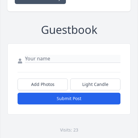
Guestbook
Add Photos
Light Candle
Submit Post
Visits: 23