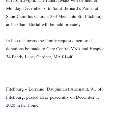
6th from 2-4pm. The funeral Mass will be held on
Monday, December 7, in Saint Bernard’s Parish at
Saint Camillus Church, 333 Mechanic St., Fitchburg
at 11:30am. Burial will be held privately.
In lieu of flowers the family requests memorial
donations be made to Care Central VNA and Hospice,
34 Pearly Lane, Gardner, MA 01440.
Fitchburg – Lorraine (Dauphinais) Arsenault, 91, of
Fitchburg, passed away peacefully on December 1,
2020 in her home.