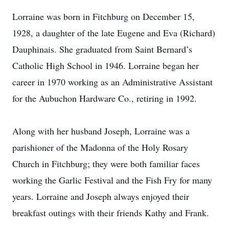
Lorraine was born in Fitchburg on December 15,
1928, a daughter of the late Eugene and Eva (Richard)
Dauphinais. She graduated from Saint Bernard’s
Catholic High School in 1946. Lorraine began her
career in 1970 working as an Administrative Assistant
for the Aubuchon Hardware Co., retiring in 1992.
Along with her husband Joseph, Lorraine was a
parishioner of the Madonna of the Holy Rosary
Church in Fitchburg; they were both familiar faces
working the Garlic Festival and the Fish Fry for many
years. Lorraine and Joseph always enjoyed their
breakfast outings with their friends Kathy and Frank.