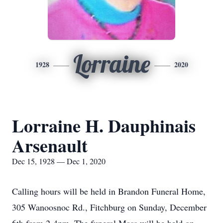
Lorraine
1928
2020
Lorraine H. Dauphinais
Arsenault
Dec 15, 1928 — Dec 1, 2020
Calling hours will be held in Brandon Funeral Home,
305 Wanoosnoc Rd., Fitchburg on Sunday, December