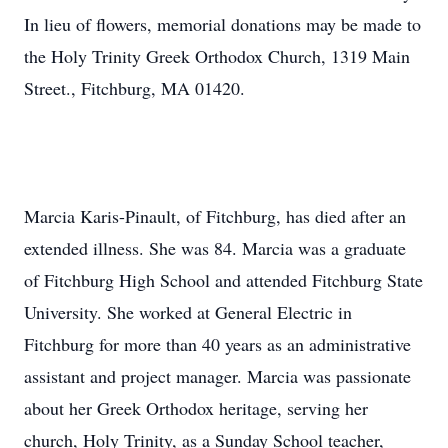
In lieu of flowers, memorial donations may be made to
the Holy Trinity Greek Orthodox Church, 1319 Main
Street., Fitchburg, MA 01420.
Marcia Karis-Pinault, of Fitchburg, has died after an
extended illness. She was 84. Marcia was a graduate
of Fitchburg High School and attended Fitchburg State
University. She worked at General Electric in
Fitchburg for more than 40 years as an administrative
assistant and project manager. Marcia was passionate
about her Greek Orthodox heritage, serving her
church, Holy Trinity, as a Sunday School teacher,