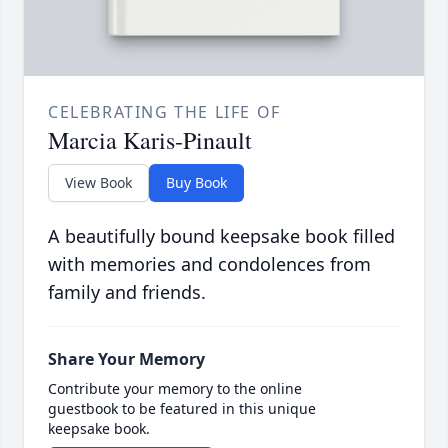
CELEBRATING THE LIFE OF
Marcia Karis-Pinault
View Book
Buy Book
A beautifully bound keepsake book filled
with memories and condolences from
family and friends.
Share Your Memory
Contribute your memory to the online
guestbook to be featured in this unique
keepsake book.