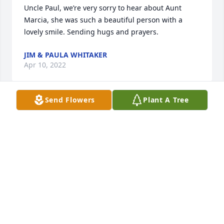
Uncle Paul, we’re very sorry to hear about Aunt 
Marcia, she was such a beautiful person with a 
lovely smile. Sending hugs and prayers.
JIM & PAULA WHITAKER
Apr 10, 2022
Send Flowers
Plant A Tree
Harry and Family, please accept my sincere 
condolences on Marcia’s passing. Growing up on 
Arlington Street I hold many fond memories of 
laughter and conversations next door with 
Marcia,Joanie,Mizy,and an assorted cast of 
characters. She had a wonderful sense of humor 
and was loved by all. May the road rise to meet 
her….
MARY ANN(MACK)MCGILVRAY