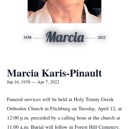
Marcia
1938
2022
Marcia Karis-Pinault
Jan 16, 1938 — Apr 7, 2022
Funeral services will be held at Holy Trinity Greek
Orthodox Church in Fitchburg on Tuesday, April 12, at
12:00 p.m. preceded by a calling hour at the church at
11:00 a.m. Burial will follow in Forest Hill Cemetery.