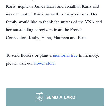
Karis, nephews James Karis and Jonathan Karis and
niece Christina Karis, as well as many cousins. Her
family would like to thank the nurses of the VNA and
her outstanding caregivers from the French
Connection, Kathy, Hana, Maureen and Pam.
To send flowers or plant a
memorial tree
in memory,
please visit our
flower store
.
SEND A CARD