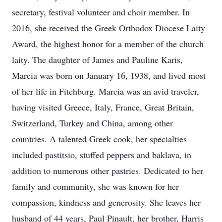
secretary, festival volunteer and choir member. In
2016, she received the Greek Orthodox Diocese Laity
Award, the highest honor for a member of the church
laity. The daughter of James and Pauline Karis,
Marcia was born on January 16, 1938, and lived most
of her life in Fitchburg. Marcia was an avid traveler,
having visited Greece, Italy, France, Great Britain,
Switzerland, Turkey and China, among other
countries. A talented Greek cook, her specialties
included pastitsio, stuffed peppers and baklava, in
addition to numerous other pastries. Dedicated to her
family and community, she was known for her
compassion, kindness and generosity. She leaves her
husband of 44 years, Paul Pinault, her brother, Harris