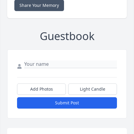
Share Your Memory
Guestbook
Add Photos
Light Candle
Submit Post