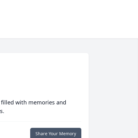
 filled with memories and
s.
Share Your Memory