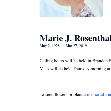
Marie J. Rosentha
May 2, 1928 — Mar 27, 2019
Calling hours will be held in Brandon
Mass will be held Thursday morning at 1
To send flowers or plant a
memorial tre