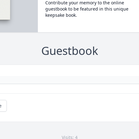
Contribute your memory to the online
guestbook to be featured in this unique
keepsake book.
Guestbook
e
Visits: 4