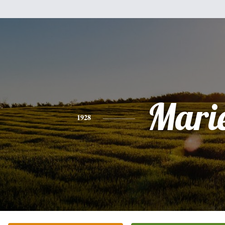
Mari
1928