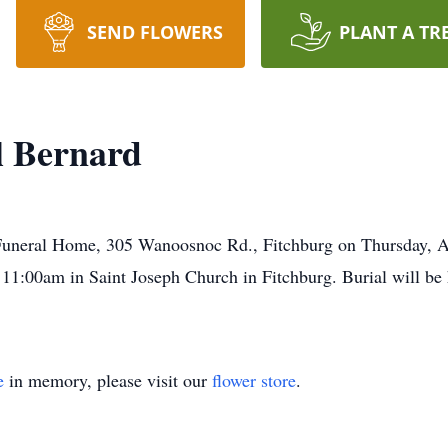
SEND FLOWERS
PLANT A TR
l Bernard
 Funeral Home, 305 Wanoosnoc Rd., Fitchburg on Thursday, A
1:00am in Saint Joseph Church in Fitchburg. Burial will be he
e
in memory, please visit our
flower store
.