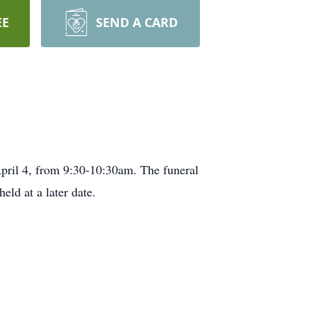
EE
SEND A CARD
pril 4, from 9:30-10:30am. The funeral
ld at a later date.