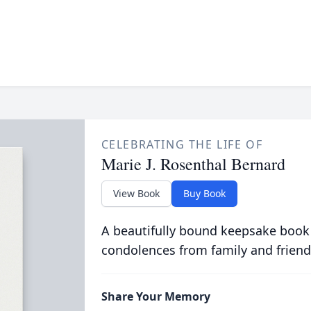
CELEBRATING THE LIFE OF
Marie J. Rosenthal Bernard
View Book
Buy Book
A beautifully bound keepsake book
condolences from family and friend
Share Your Memory