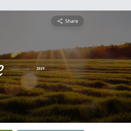
Share
e
2019