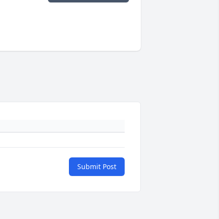
Submit Post