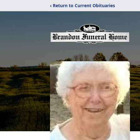
‹ Return to Current Obituaries