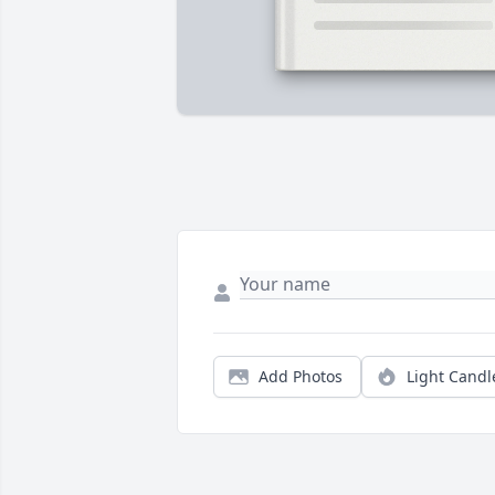
Add Photos
Light Candl