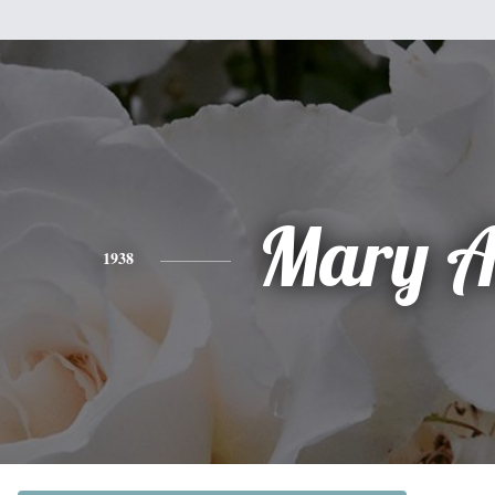
Mary A
1938