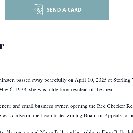
SEND A CARD
r
nster, passed away peacefully on April 10, 2025 at Sterling V
May 6, 1938, she was a life-long resident of the area.
reneur and small business owner, opening the Red Checker Res
She was active on the Leominster Zoning Board of Appeals for 
s, Nazzareno and Maria Belli and her siblings Dino Belli, Joh