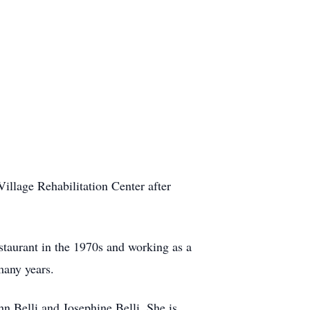
illage Rehabilitation Center after
taurant in the 1970s and working as a
many years.
n Belli and Josephine Belli. She is