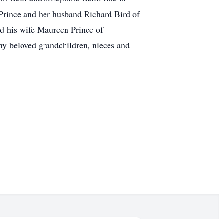
 Prince and her husband Richard Bird of
nd his wife Maureen Prince of
ny beloved grandchildren, nieces and