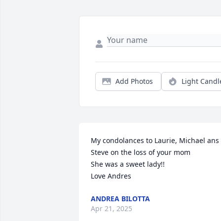
Add Photos
Light Candl
My condolances to Laurie, Michael ans 
Steve on the loss of your mom

She was a sweet lady!!

Love Andres
ANDREA BILOTTA
Apr 21, 2025