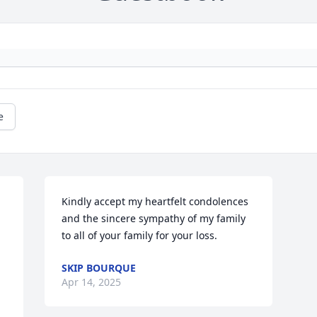
e
Kindly accept my heartfelt condolences 
and the sincere sympathy of my family 
to all of your family for your loss.
SKIP BOURQUE
Apr 14, 2025