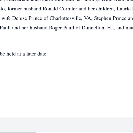
scio, former husband Ronald Cormier and her children, Laurie
wife Denise Prince of Charlottesville, VA, Stephen Prince a
 Paull and her husband Roger Paull of Dunnellon, FL, and ma
e held at a later date.