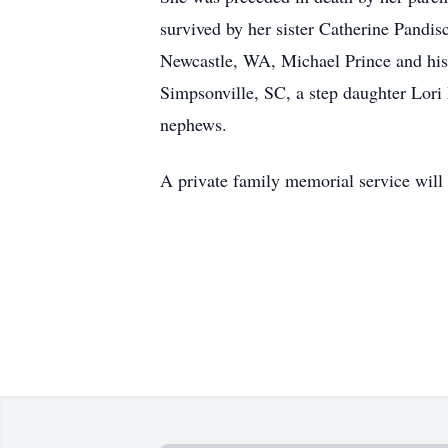
survived by her sister Catherine Pandi
Newcastle, WA, Michael Prince and his 
Simpsonville, SC, a step daughter Lori
nephews.
A private family memorial service will b