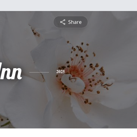
Share
nn
2025