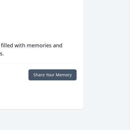
 filled with memories and
s.
Share Your Memory