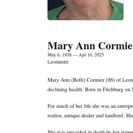
Mary Ann Cormie
May 6, 1938 — Apr 10, 2025
Leominster
Mary Ann (Belli) Cormier (86) of Leomi
declining health. Born in Fitchburg on 
For much of her life she was an entrep
realtor, antique dealer and landlord. 
She was preceded in death by her parent