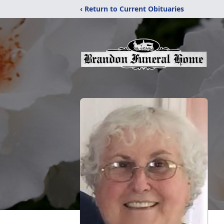
‹ Return to Current Obituaries