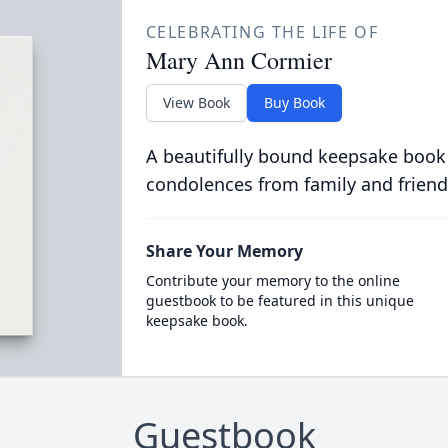
CELEBRATING THE LIFE OF
Mary Ann Cormier
View Book
Buy Book
A beautifully bound keepsake book
condolences from family and friend
Share Your Memory
Contribute your memory to the online
guestbook to be featured in this unique
keepsake book.
Guestbook