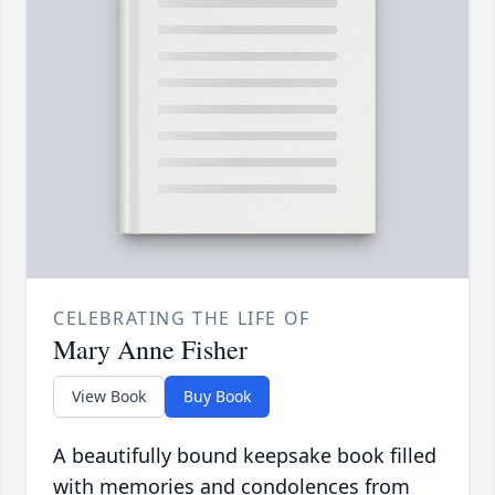
CELEBRATING THE LIFE OF
Mary Anne Fisher
View Book
Buy Book
A beautifully bound keepsake book filled
with memories and condolences from