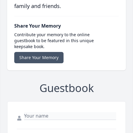
family and friends.
Share Your Memory
Contribute your memory to the online
guestbook to be featured in this unique
keepsake book.
Share Your Memory
Guestbook