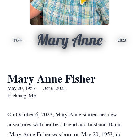
Mary Anne
1953
2023
Mary Anne Fisher
May 20, 1953 — Oct 6, 2023
Fitchburg, MA
On October 6, 2023, Mary Anne started her new
adventures with her best friend and husband Dana.
Mary Anne Fisher was born on May 20, 1953, in