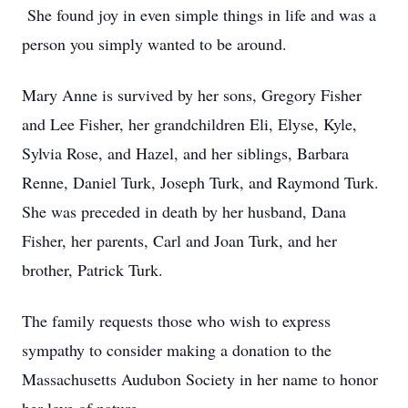
She found joy in even simple things in life and was a
person you simply wanted to be around.
Mary Anne is survived by her sons, Gregory Fisher
and Lee Fisher, her grandchildren Eli, Elyse, Kyle,
Sylvia Rose, and Hazel, and her siblings, Barbara
Renne, Daniel Turk, Joseph Turk, and Raymond Turk.
She was preceded in death by her husband, Dana
Fisher, her parents, Carl and Joan Turk, and her
brother, Patrick Turk.
The family requests those who wish to express
sympathy to consider making a donation to the
Massachusetts Audubon Society in her name to honor