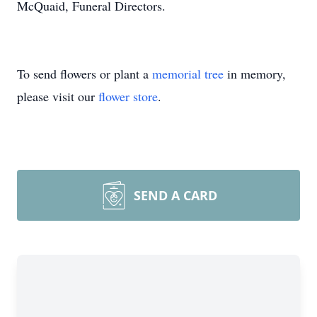
McQuaid, Funeral Directors.
To send flowers or plant a
memorial tree
in memory,
please visit our
flower store
.
SEND A CARD