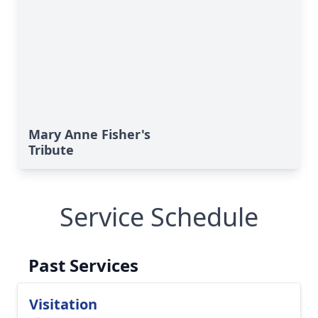
Mary Anne Fisher's
Tribute
Service Schedule
Past Services
Visitation