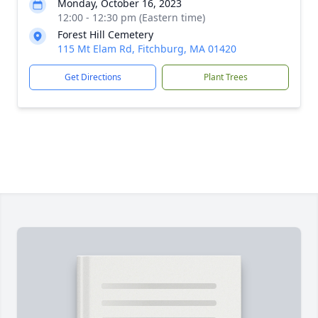
Monday, October 16, 2023
12:00 - 12:30 pm (Eastern time)
Forest Hill Cemetery
115 Mt Elam Rd, Fitchburg, MA 01420
Get Directions
Plant Trees