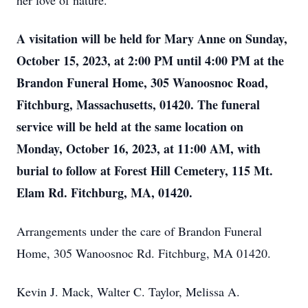
her love of nature.
A visitation will be held for Mary Anne on Sunday,
October 15, 2023, at 2:00 PM until 4:00 PM at the
Brandon Funeral Home, 305 Wanoosnoc Road,
Fitchburg, Massachusetts, 01420. The funeral
service will be held at the same location on
Monday, October 16, 2023, at 11:00 AM, with
burial to follow at Forest Hill Cemetery, 115 Mt.
Elam Rd. Fitchburg, MA, 01420.
Arrangements under the care of Brandon Funeral
Home, 305 Wanoosnoc Rd. Fitchburg, MA 01420.
Kevin J. Mack, Walter C. Taylor, Melissa A.