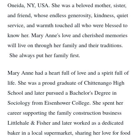
Oneida, NY, USA. She was a beloved mother, sister,
and friend, whose endless generosity, kindness, quiet
service, and warmth touched all who were blessed to
know her. Mary Anne's love and cherished memories
will live on through her family and their traditions.
She always put her family first.
Mary Anne had a heart full of love and a spirit full of
life. She was a proud graduate of Chittenango High
School and later pursued a Bachelor's Degree in
Sociology from Eisenhower College. She spent her
career supporting the family construction business
Littlehale & Fisher and later worked as a dedicated
baker in a local supermarket, sharing her love for food