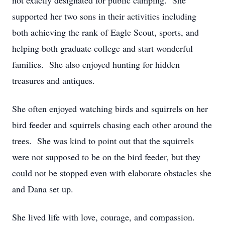
not exactly designated for public camping. She
supported her two sons in their activities including
both achieving the rank of Eagle Scout, sports, and
helping both graduate college and start wonderful
families. She also enjoyed hunting for hidden
treasures and antiques.
She often enjoyed watching birds and squirrels on her
bird feeder and squirrels chasing each other around the
trees. She was kind to point out that the squirrels
were not supposed to be on the bird feeder, but they
could not be stopped even with elaborate obstacles she
and Dana set up.
She lived life with love, courage, and compassion.