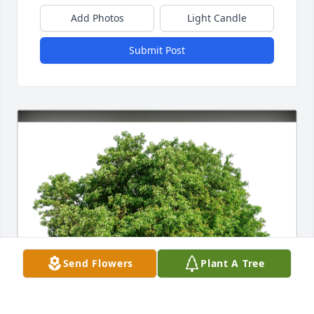
Add Photos
Light Candle
Submit Post
Send Flowers
Plant A Tree