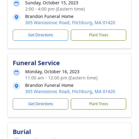
Sunday, October 15, 2023
2:00 - 4:00 pm (Eastern time)
Brandon Funeral Home
305 Wanoosnoc Road, Fitchburg, MA 01420
Get Directions
Plant Trees
Funeral Service
Monday, October 16, 2023
11:00 am - 12:00 pm (Eastern time)
Brandon Funeral Home
305 Wanoosnoc Road, Fitchburg, MA 01420
Get Directions
Plant Trees
Burial