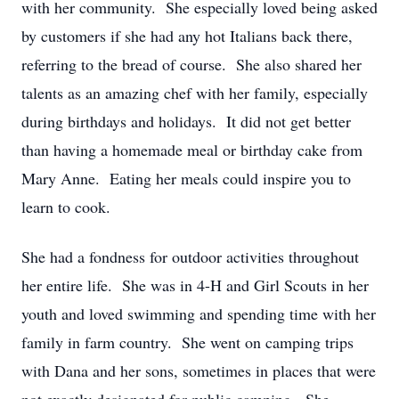
with her community. She especially loved being asked
by customers if she had any hot Italians back there,
referring to the bread of course. She also shared her
talents as an amazing chef with her family, especially
during birthdays and holidays. It did not get better
than having a homemade meal or birthday cake from
Mary Anne. Eating her meals could inspire you to
learn to cook.
She had a fondness for outdoor activities throughout
her entire life. She was in 4-H and Girl Scouts in her
youth and loved swimming and spending time with her
family in farm country. She went on camping trips
with Dana and her sons, sometimes in places that were