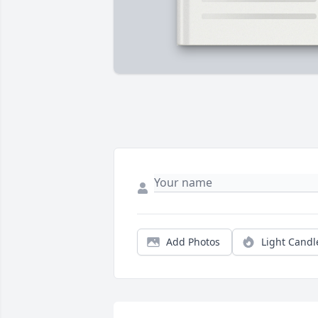
Add Photos
Light Candl