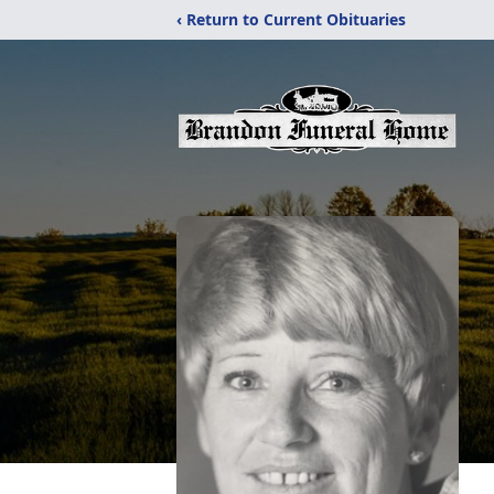
‹ Return to Current Obituaries