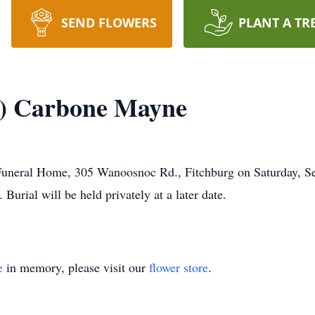
SEND FLOWERS
PLANT A TR
r) Carbone Mayne
n Funeral Home, 305 Wanoosnoc Rd., Fitchburg on Saturday, 
Burial will be held privately at a later date.
e
in memory, please visit our
flower store
.