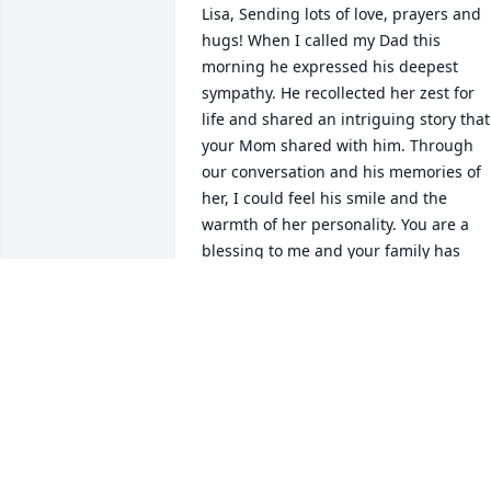
Lisa, Sending lots of love, prayers and 
hugs! When I called my Dad this 
morning he expressed his deepest 
sympathy. He recollected her zest for 
life and shared an intriguing story that 
your Mom shared with him. Through 
our conversation and his memories of 
her, I could feel his smile and the 
warmth of her personality. You are a 
blessing to me and your family has 
always meant a lot! I love you bunches! 
Always Carrie
ANONYMOUS
Sep 23, 2021