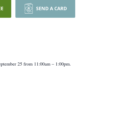
EE
SEND A CARD
September 25 from 11:00am – 1:00pm.