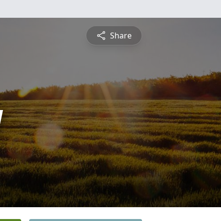
Share
y