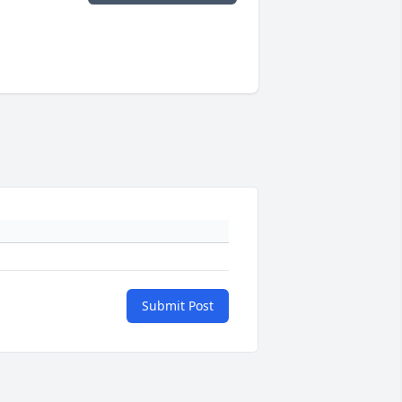
Submit Post