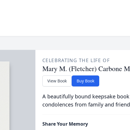
CELEBRATING THE LIFE OF
Mary M. (Fletcher) Carbone 
View Book
Buy Book
A beautifully bound keepsake book
condolences from family and friend
Share Your Memory