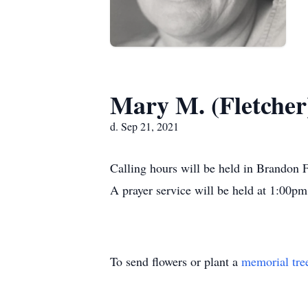
Mary M. (Fletche
d. Sep 21, 2021
Calling hours will be held in Brando
A prayer service will be held at 1:00pm. 
To send flowers or plant a
memorial tre