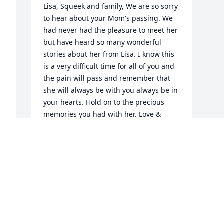
Lisa, Squeek and family, We are so sorry 
to hear about your Mom's passing. We 
had never had the pleasure to meet her 
but have heard so many wonderful 
stories about her from Lisa. I know this 
is a very difficult time for all of you and 
the pain will pass and remember that 
she will always be with you always be in 
your hearts. Hold on to the precious 
memories you had with her. Love & 
Hugs! LoAnne & Wayne
LOANNE & WAYNE MCDONALD
Sep 22, 2021
Visits: 20