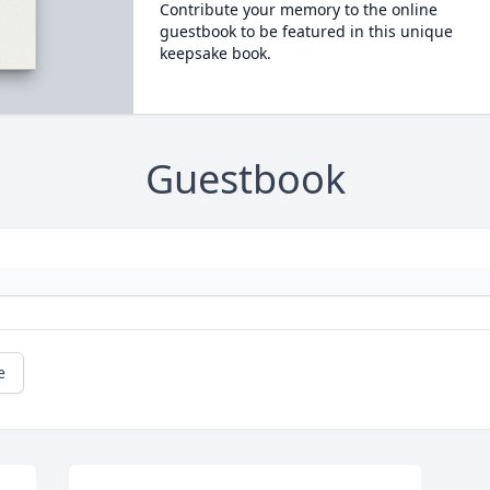
Contribute your memory to the online
guestbook to be featured in this unique
keepsake book.
Guestbook
e