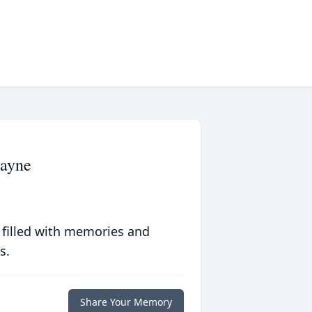
Mayne
 filled with memories and
s.
Share Your Memory