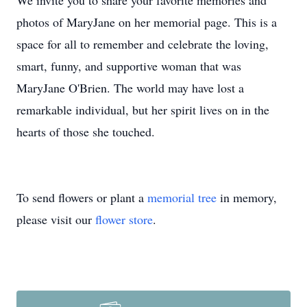
We invite you to share your favorite memories and
photos of MaryJane on her memorial page. This is a
space for all to remember and celebrate the loving,
smart, funny, and supportive woman that was
MaryJane O'Brien. The world may have lost a
remarkable individual, but her spirit lives on in the
hearts of those she touched.
To send flowers or plant a
memorial tree
in memory,
please visit our
flower store
.