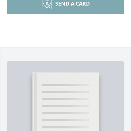
SEND A CARD