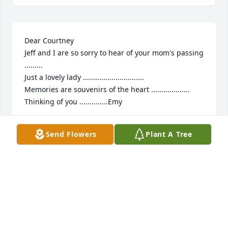
Dear Courtney

Jeff and I are so sorry to hear of your mom's passing 
......... 

Just a lovely lady ..............................

Memories are souvenirs of the heart ...................

Thinking of you ..............Emy
EMILY RESNIK
Send Flowers
Plant A Tree
Sep 26, 2024
I was sadden to hear of MJ’s passing.  She was in 
my wedding and was Godmother to my son.  We 
laughed together, attended Mass together.  She was 
always up to Irish merriment.  Until we meet again, 