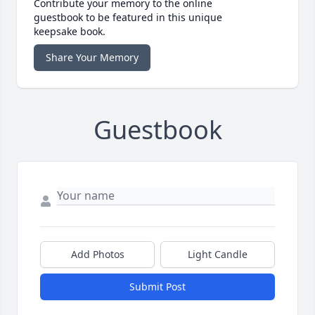
Contribute your memory to the online
guestbook to be featured in this unique
keepsake book.
Share Your Memory
Guestbook
Add Photos
Light Candle
Submit Post