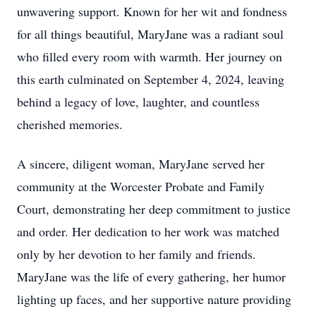
unwavering support. Known for her wit and fondness
for all things beautiful, MaryJane was a radiant soul
who filled every room with warmth. Her journey on
this earth culminated on September 4, 2024, leaving
behind a legacy of love, laughter, and countless
cherished memories.
A sincere, diligent woman, MaryJane served her
community at the Worcester Probate and Family
Court, demonstrating her deep commitment to justice
and order. Her dedication to her work was matched
only by her devotion to her family and friends.
MaryJane was the life of every gathering, her humor
lighting up faces, and her supportive nature providing