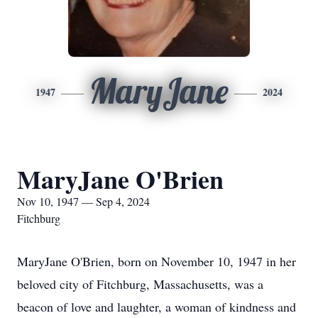
MaryJane
1947
2024
MaryJane O'Brien
Nov 10, 1947 — Sep 4, 2024
Fitchburg
MaryJane O'Brien, born on November 10, 1947 in her
beloved city of Fitchburg, Massachusetts, was a
beacon of love and laughter, a woman of kindness and