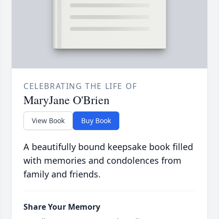
CELEBRATING THE LIFE OF
MaryJane O'Brien
View Book
Buy Book
A beautifully bound keepsake book filled
with memories and condolences from
family and friends.
Share Your Memory