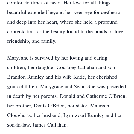
comfort in times of need. Her love for all things
beautiful extended beyond her keen eye for aesthetic
and deep into her heart, where she held a profound
appreciation for the beauty found in the bonds of love,
friendship, and family.
MaryJane is survived by her loving and caring
children, her daughter Courtney Callahan and son
Brandon Rumley and his wife Katie, her cherished
grandchildren, Marygrace and Sean. She was preceded
in death by her parents, Donald and Catherine O'Brien,
her brother, Denis O'Brien, her sister, Maureen
Clougherty, her husband, Lynnwood Rumley and her
son-in-law, James Callahan.