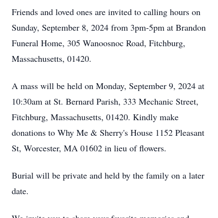
Friends and loved ones are invited to calling hours on
Sunday, September 8, 2024 from 3pm-5pm at Brandon
Funeral Home, 305 Wanoosnoc Road, Fitchburg,
Massachusetts, 01420.
A mass will be held on Monday, September 9, 2024 at
10:30am at St. Bernard Parish, 333 Mechanic Street,
Fitchburg, Massachusetts, 01420. Kindly make
donations to Why Me & Sherry's House 1152 Pleasant
St, Worcester, MA 01602 in lieu of flowers.
Burial will be private and held by the family on a later
date.