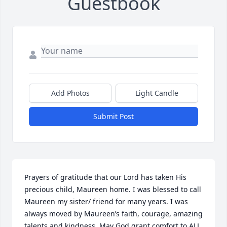
Guestbook
Add Photos
Light Candle
Submit Post
Prayers of gratitude that our Lord has taken His 
precious child, Maureen home. I was blessed to call 
Maureen my sister/ friend for many years. I was 
always moved by Maureen’s faith, courage, amazing 
talents and kindness. May God grant comfort to ALL 