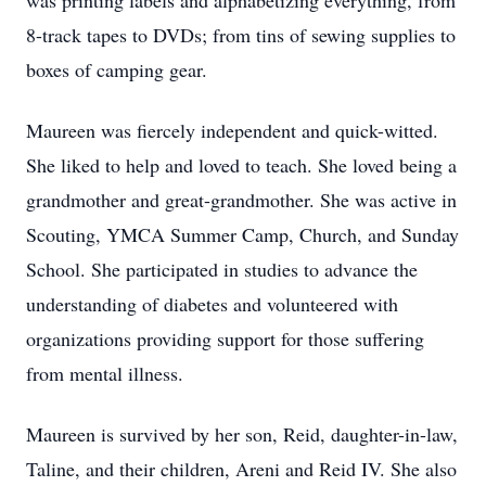
was printing labels and alphabetizing everything, from
8-track tapes to DVDs; from tins of sewing supplies to
boxes of camping gear.
Maureen was fiercely independent and quick-witted.
She liked to help and loved to teach. She loved being a
grandmother and great-grandmother. She was active in
Scouting, YMCA Summer Camp, Church, and Sunday
School. She participated in studies to advance the
understanding of diabetes and volunteered with
organizations providing support for those suffering
from mental illness.
Maureen is survived by her son, Reid, daughter-in-law,
Taline, and their children, Areni and Reid IV. She also