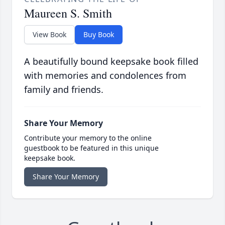
Maureen S. Smith
View Book
Buy Book
A beautifully bound keepsake book filled
with memories and condolences from
family and friends.
Share Your Memory
Contribute your memory to the online
guestbook to be featured in this unique
keepsake book.
Share Your Memory