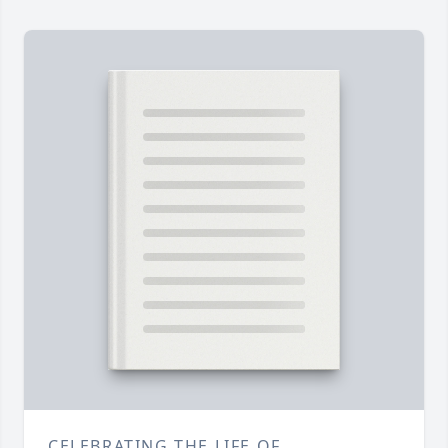
CELEBRATING THE LIFE OF