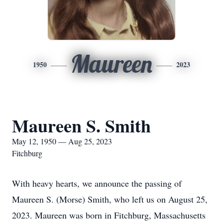
Maureen
1950
2023
Maureen S. Smith
May 12, 1950 — Aug 25, 2023
Fitchburg
With heavy hearts, we announce the passing of
Maureen S. (Morse) Smith, who left us on August 25,
2023. Maureen was born in Fitchburg, Massachusetts