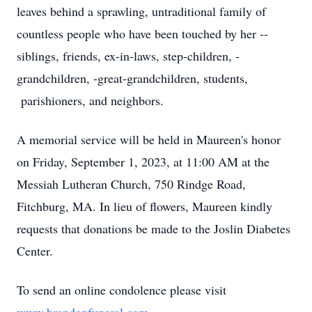
leaves behind a sprawling, untraditional family of
countless people who have been touched by her --
siblings, friends, ex-in-laws, step-children, -
grandchildren, -great-grandchildren, students,
parishioners, and neighbors.
A memorial service will be held in Maureen's honor
on Friday, September 1, 2023, at 11:00 AM at the
Messiah Lutheran Church, 750 Rindge Road,
Fitchburg, MA. In lieu of flowers, Maureen kindly
requests that donations be made to the Joslin Diabetes
Center.
To send an online condolence please visit