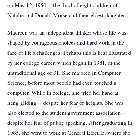
on May 12, 1950 -- the third of eight children of
Natalie and Donald Morse and their eldest daughter.
Maureen was an independent thinker whose life was
shaped by courageous choices and hard work in the
face of life's challenges. Perhaps this is best illustrated
by her college career, which began in 1981, at the
untraditional age of 31. She majored in Computer
Science, before most people had even touched a
computer. While in college, she tried her hand at
hang-gliding -- despite her fear of heights. She was
also elected to the student government association --
despite her fear of public speaking. After graduating in
1985, she went to work at General Electric, where she