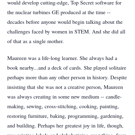
would develop cutting-edge, Top Secret software for
the nuclear turbines GE produced at the time --
decades before anyone would begin talking about the
challenges faced by women in STEM. And she did all
of that as a single mother.
Maureen was a life-long learner. She always had a
book nearby...and a deck of cards. She played solitaire
perhaps more than any other person in history. Despite
insisting that she was not a creative person, Maureen
was always creating in some new medium -- candle-
making, sewing, cross-stitching, cooking, painting,
restoring furniture, baking, programming, gardening,
and building. Perhaps her greatest joy in life, though,