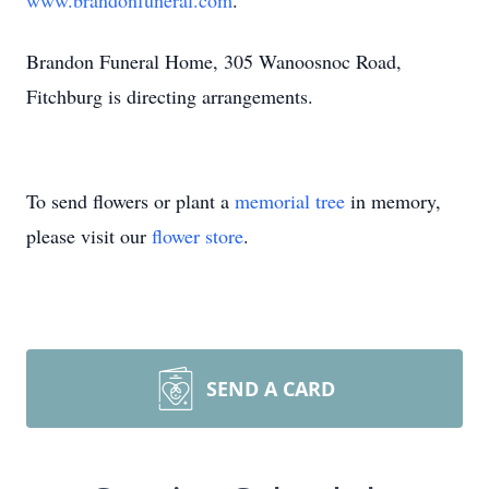
www.brandonfuneral.com
.
Brandon Funeral Home, 305 Wanoosnoc Road,
Fitchburg is directing arrangements.
To send flowers or plant a
memorial tree
in memory,
please visit our
flower store
.
SEND A CARD