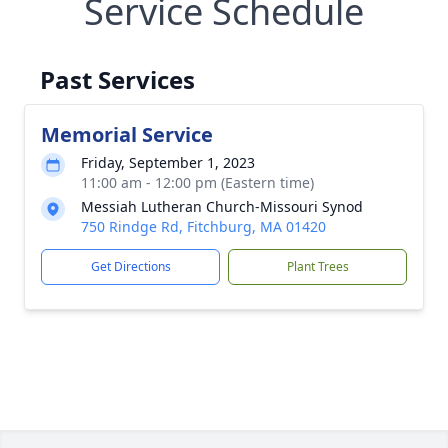
Service Schedule
Past Services
Memorial Service
Friday, September 1, 2023
11:00 am - 12:00 pm (Eastern time)
Messiah Lutheran Church-Missouri Synod
750 Rindge Rd, Fitchburg, MA 01420
Get Directions
Plant Trees