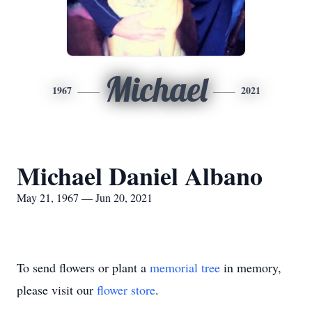
Michael
1967
2021
Michael Daniel Albano
May 21, 1967 — Jun 20, 2021
To send flowers or plant a
memorial tree
in memory,
please visit our
flower store
.