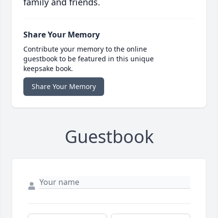
family and friends.
Share Your Memory
Contribute your memory to the online
guestbook to be featured in this unique
keepsake book.
Share Your Memory
Guestbook