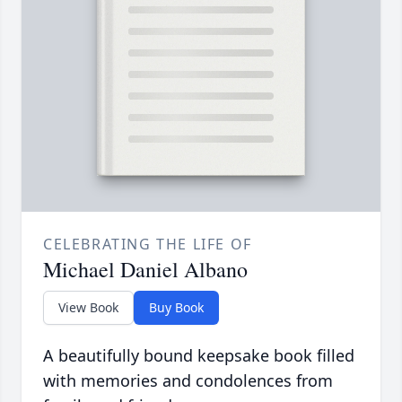
CELEBRATING THE LIFE OF
Michael Daniel Albano
View Book
Buy Book
A beautifully bound keepsake book filled
with memories and condolences from