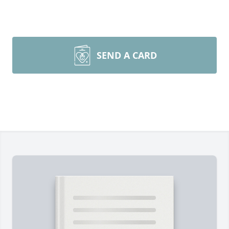
SEND A CARD