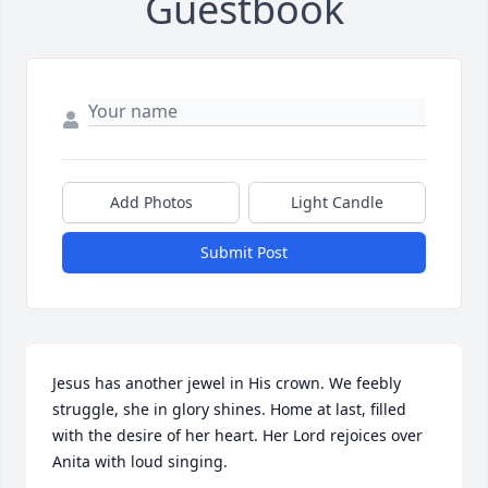
Guestbook
Add Photos
Light Candle
Submit Post
Jesus has another jewel in His crown. We feebly 
struggle, she in glory shines. Home at last, filled 
with the desire of her heart. Her Lord rejoices over 
Anita with loud singing.