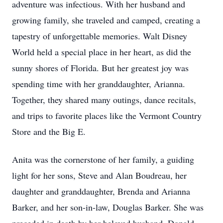
adventure was infectious. With her husband and
growing family, she traveled and camped, creating a
tapestry of unforgettable memories. Walt Disney
World held a special place in her heart, as did the
sunny shores of Florida. But her greatest joy was
spending time with her granddaughter, Arianna.
Together, they shared many outings, dance recitals,
and trips to favorite places like the Vermont Country
Store and the Big E.
Anita was the cornerstone of her family, a guiding
light for her sons, Steve and Alan Boudreau, her
daughter and granddaughter, Brenda and Arianna
Barker, and her son-in-law, Douglas Barker. She was