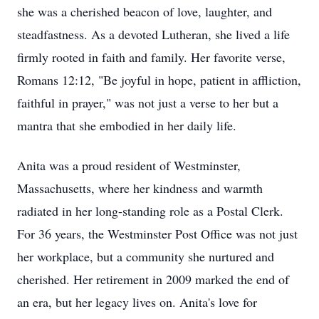
she was a cherished beacon of love, laughter, and
steadfastness. As a devoted Lutheran, she lived a life
firmly rooted in faith and family. Her favorite verse,
Romans 12:12, "Be joyful in hope, patient in affliction,
faithful in prayer," was not just a verse to her but a
mantra that she embodied in her daily life.
Anita was a proud resident of Westminster,
Massachusetts, where her kindness and warmth
radiated in her long-standing role as a Postal Clerk.
For 36 years, the Westminster Post Office was not just
her workplace, but a community she nurtured and
cherished. Her retirement in 2009 marked the end of
an era, but her legacy lives on. Anita's love for