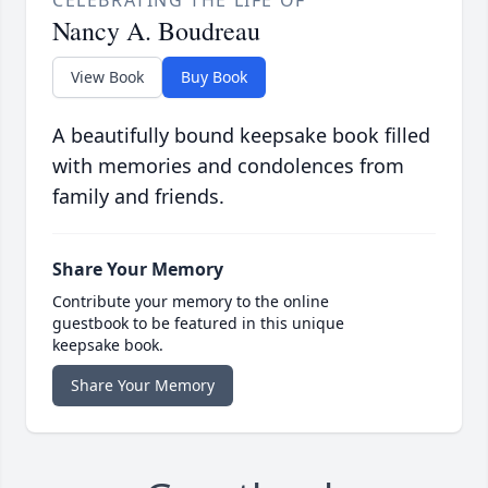
CELEBRATING THE LIFE OF
Nancy A. Boudreau
View Book
Buy Book
A beautifully bound keepsake book filled
with memories and condolences from
family and friends.
Share Your Memory
Contribute your memory to the online
guestbook to be featured in this unique
keepsake book.
Share Your Memory