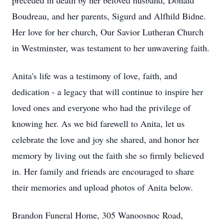
preceded in death by her beloved husband, Donald
Boudreau, and her parents, Sigurd and Alfhild Bidne.
Her love for her church, Our Savior Lutheran Church
in Westminster, was testament to her unwavering faith.
Anita's life was a testimony of love, faith, and
dedication - a legacy that will continue to inspire her
loved ones and everyone who had the privilege of
knowing her. As we bid farewell to Anita, let us
celebrate the love and joy she shared, and honor her
memory by living out the faith she so firmly believed
in. Her family and friends are encouraged to share
their memories and upload photos of Anita below.
Brandon Funeral Home, 305 Wanoosnoc Road,