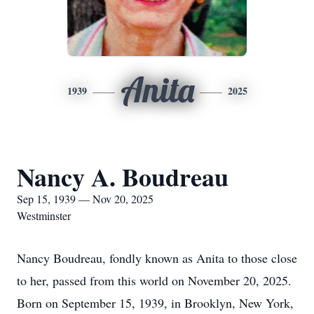
Anita
1939
2025
Nancy A. Boudreau
Sep 15, 1939 — Nov 20, 2025
Westminster
Nancy Boudreau, fondly known as Anita to those close
to her, passed from this world on November 20, 2025.
Born on September 15, 1939, in Brooklyn, New York,