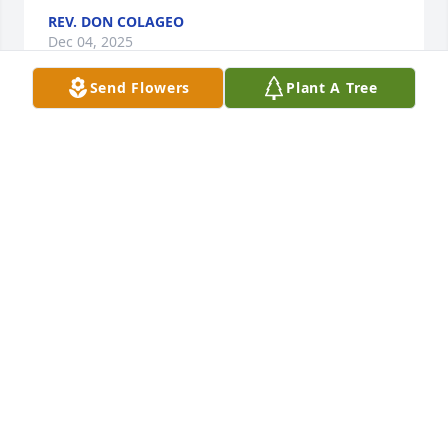
REV. DON COLAGEO
Dec 04, 2025
Send Flowers
Plant A Tree
I worked with Anita at the First National Store as 
cashiers before she went to the PO.  We became 
friends and played cards and went out to many 
luncheons.  She was a wonderful person.
SUSAN BOURQUE
Dec 01, 2025
Visits: 1358
This site is protected by reCAPTCHA and the
Google
Privacy Policy
and
Terms of Service
apply.