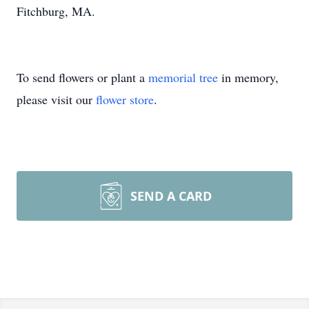
Fitchburg, MA.
To send flowers or plant a
memorial tree
in memory,
please visit our
flower store
.
SEND A CARD