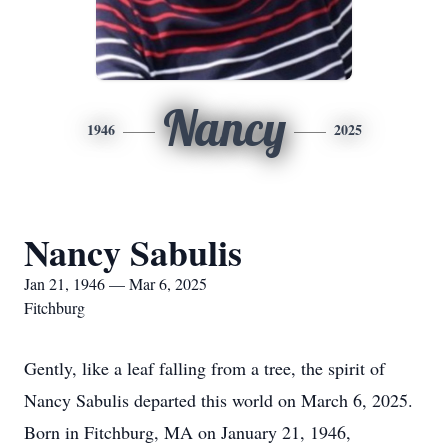
Nancy
1946
2025
Nancy Sabulis
Jan 21, 1946 — Mar 6, 2025
Fitchburg
Gently, like a leaf falling from a tree, the spirit of
Nancy Sabulis departed this world on March 6, 2025.
Born in Fitchburg, MA on January 21, 1946,