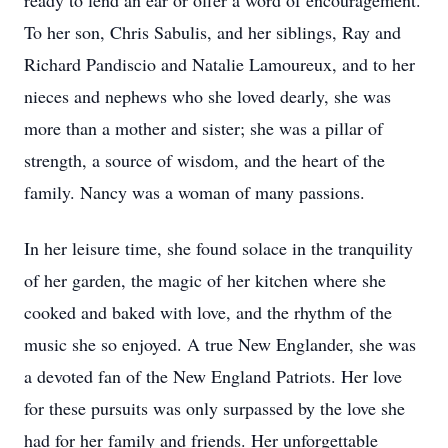
ready to lend an ear or offer a word of encouragement.
To her son, Chris Sabulis, and her siblings, Ray and
Richard Pandiscio and Natalie Lamoureux, and to her
nieces and nephews who she loved dearly, she was
more than a mother and sister; she was a pillar of
strength, a source of wisdom, and the heart of the
family. Nancy was a woman of many passions.
In her leisure time, she found solace in the tranquility
of her garden, the magic of her kitchen where she
cooked and baked with love, and the rhythm of the
music she so enjoyed. A true New Englander, she was
a devoted fan of the New England Patriots. Her love
for these pursuits was only surpassed by the love she
had for her family and friends. Her unforgettable