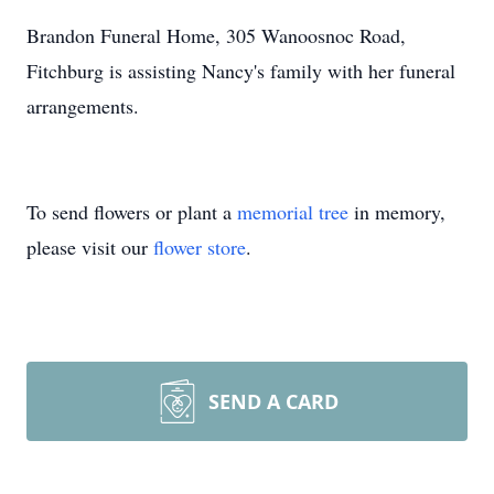
Brandon Funeral Home, 305 Wanoosnoc Road,
Fitchburg is assisting Nancy's family with her funeral
arrangements.
To send flowers or plant a
memorial tree
in memory,
please visit our
flower store
.
SEND A CARD