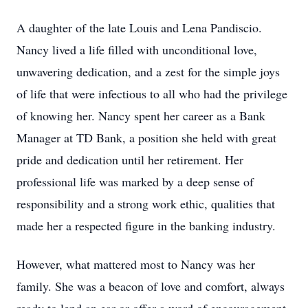
A daughter of the late Louis and Lena Pandiscio.
Nancy lived a life filled with unconditional love,
unwavering dedication, and a zest for the simple joys
of life that were infectious to all who had the privilege
of knowing her. Nancy spent her career as a Bank
Manager at TD Bank, a position she held with great
pride and dedication until her retirement. Her
professional life was marked by a deep sense of
responsibility and a strong work ethic, qualities that
made her a respected figure in the banking industry.
However, what mattered most to Nancy was her
family. She was a beacon of love and comfort, always