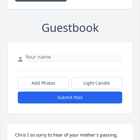
Guestbook
Add Photos
Light Candle
Submit Post
Chris I so sorry to hear of your mother's passing. 