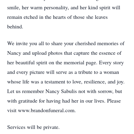
smile, her warm personality, and her kind spirit will
remain etched in the hearts of those she leaves
behind.
We invite you all to share your cherished memories of
Nancy and upload photos that capture the essence of
her beautiful spirit on the memorial page. Every story
and every picture will serve as a tribute to a woman
whose life was a testament to love, resilience, and joy.
Let us remember Nancy Sabulis not with sorrow, but
with gratitude for having had her in our lives. Please
visit www.brandonfuneral.com.
Services will be private.