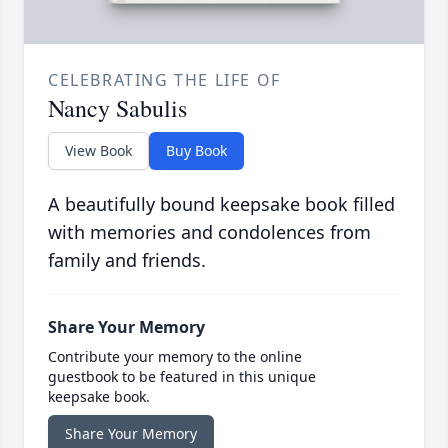
CELEBRATING THE LIFE OF
Nancy Sabulis
View Book
Buy Book
A beautifully bound keepsake book filled
with memories and condolences from
family and friends.
Share Your Memory
Contribute your memory to the online
guestbook to be featured in this unique
keepsake book.
Share Your Memory