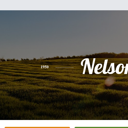
Nelso
1950