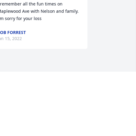
 remember all the fun times on 
aplewood Ave with Nelson and family. 
'm sorry for your loss
OB FORREST
an 15, 2022