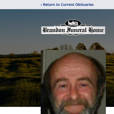
‹ Return to Current Obituaries