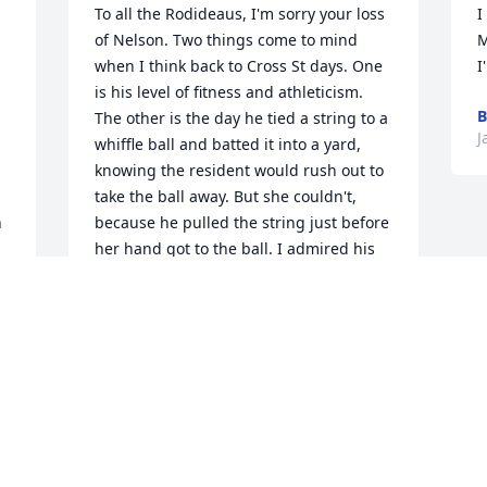
To all the Rodideaus, I'm sorry your loss 
I
of Nelson. Two things come to mind 
M
when I think back to Cross St days. One 
I
is his level of fitness and athleticism. 
B
The other is the day he tied a string to a 
J
whiffle ball and batted it into a yard, 
knowing the resident would rush out to 
take the ball away. But she couldn't, 
 
because he pulled the string just before 
her hand got to the ball. I admired his 
nerve. He obviously will be missed, but 
it seems he has left behind much for his 
family to remember. May you provide 
one another comfort in your love for and 
memories of him.
SUSAN BEAN
Jan 17, 2022