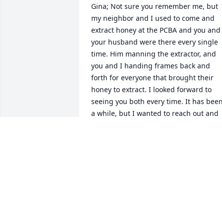
Gina; Not sure you remember me, but 
my neighbor and I used to come and 
extract honey at the PCBA and you and 
your husband were there every single 
time. Him manning the extractor, and 
you and I handing frames back and 
forth for everyone that brought their 
honey to extract. I looked forward to 
seeing you both every time. It has been
a while, but I wanted to reach out and 
send my sincerest condolences to you 
and your family. You were an amazing 
couple and I wish you peace as you 
navigate this profound loss. Cathy
CATHY MACDONALD
Feb 02, 2022