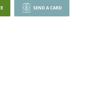
EE
SEND A CARD