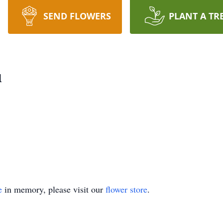
SEND FLOWERS
PLANT A TR
u
e
in memory, please visit our
flower store
.