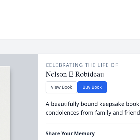
CELEBRATING THE LIFE OF
Nelson E Robideau
View Book
Buy Book
A beautifully bound keepsake book
condolences from family and friend
Share Your Memory