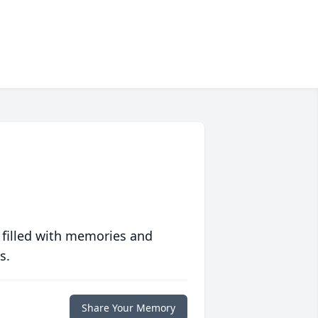
 filled with memories and
s.
Share Your Memory