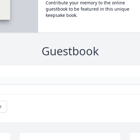
Contribute your memory to the online
guestbook to be featured in this unique
keepsake book.
Guestbook
e