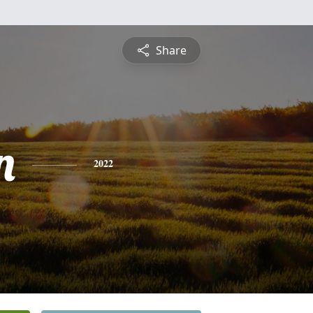
Share
n
2022