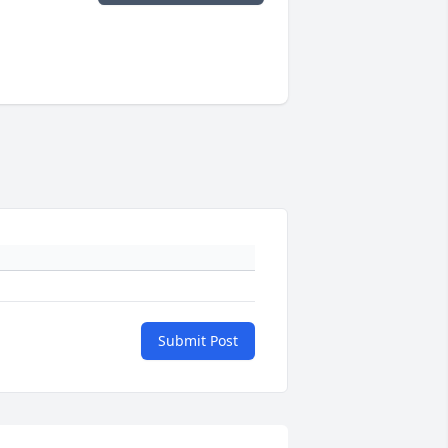
Submit Post