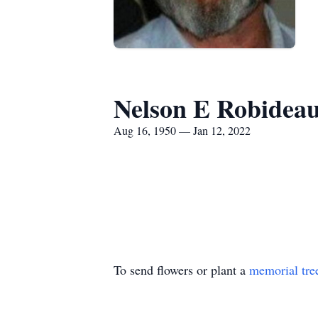
Nelson E Robidea
Aug 16, 1950 — Jan 12, 2022
To send flowers or plant a
memorial tre