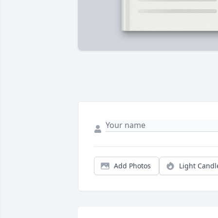
Add Photos
Light Candl