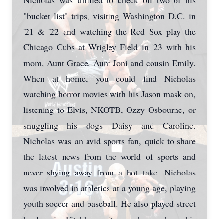
Nicholas was thrilled to check off two of his
"bucket list" trips, visiting Washington D.C. in
'21 & '22 and watching the Red Sox play the
Chicago Cubs at Wrigley Field in '23 with his
mom, Aunt Grace, Aunt Joni and cousin Emily.
When at home, you could find Nicholas
watching horror movies with his Jason mask on,
listening to Elvis, NKOTB, Ozzy Osbourne, or
snuggling his dogs Daisy and Caroline.
Nicholas was an avid sports fan, quick to share
the latest news from the world of sports and
never shying away from a hot take. Nicholas
was involved in athletics at a young age, playing
youth soccer and baseball. He also played street