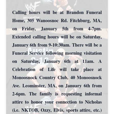
Calling hours will be at Brandon Funeral
Home, 305 Wanoosnoc Rd. Fitchburg, MA,
on Friday, January 5th from 4-7pm.
Extended calling hours will be on Saturday,
January 6th from 9-10:30am. There will be a
Funeral Service following morning visitation
on Saturday, January 6th at 11am. A
Celebration of Life will take place at
Monoosnock Country Club, 40 Monoosnock
Ave. Leominster, MA, on January 6th from
2-6pm. The family is requesting informal
attire to honor your connection to Nicholas
(i.e. NKTOB, Ozzy, Elvis, sports attire, etc.)