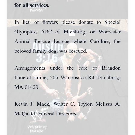
for all services.
In lieu of flowers please donate to Special
Olympics, ARC of Fitchburg, or Worcester
Animal Rescue League where Caroline, the
beloved family dog, was rescued.
Arrangements under the care of Brandon
Funeral Home, 305 Wanoosnoc Rd. Fitchburg,
MA 01420.
Kevin J. Mack, Walter C. Taylor, Melissa A.
McQuaid, Funeral Directors.