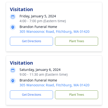
Visitation
Friday, January 5, 2024
4:00 - 7:00 pm (Eastern time)
Brandon Funeral Home
305 Wanoosnoc Road, Fitchburg, MA 01420
Get Directions
Plant Trees
Visitation
Saturday, January 6, 2024
9:00 - 11:30 am (Eastern time)
Brandon Funeral Home
305 Wanoosnoc Road, Fitchburg, MA 01420
Get Directions
Plant Trees