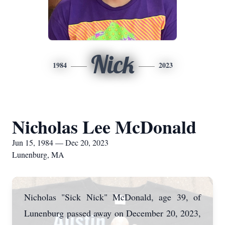
Nick
1984
2023
Nicholas Lee McDonald
Jun 15, 1984 — Dec 20, 2023
Lunenburg, MA
Nicholas "Sick Nick" McDonald, age 39, of
Lunenburg passed away on December 20, 2023,