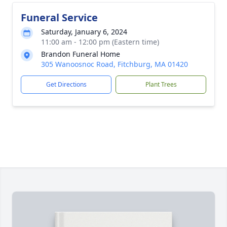
Funeral Service
Saturday, January 6, 2024
11:00 am - 12:00 pm (Eastern time)
Brandon Funeral Home
305 Wanoosnoc Road, Fitchburg, MA 01420
Get Directions
Plant Trees