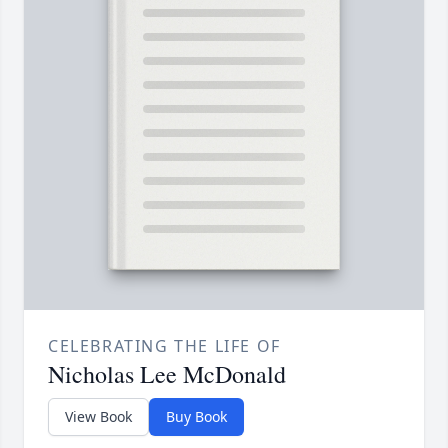
CELEBRATING THE LIFE OF
Nicholas Lee McDonald
View Book
Buy Book