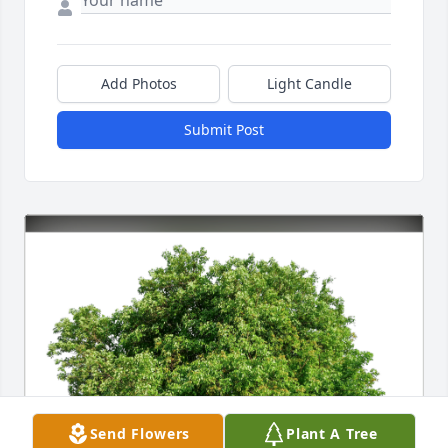
Add Photos
Light Candle
Submit Post
Send Flowers
Plant A Tree