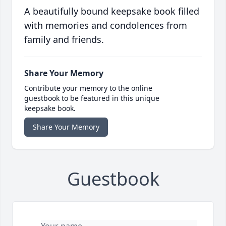
A beautifully bound keepsake book filled
with memories and condolences from
family and friends.
Share Your Memory
Contribute your memory to the online
guestbook to be featured in this unique
keepsake book.
Share Your Memory
Guestbook