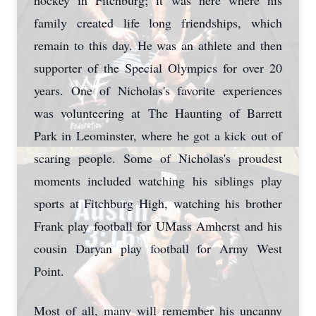
hockey in Fitchburg; it was here where his
family created life long friendships, which
remain to this day. He was an athlete and then
supporter of the Special Olympics for over 20
years. One of Nicholas's favorite experiences
was volunteering at The Haunting of Barrett
Park in Leominster, where he got a kick out of
scaring people. Some of Nicholas's proudest
moments included watching his siblings play
sports at Fitchburg High, watching his brother
Frank play football for UMass Amherst and his
cousin Daryan play football for Army West
Point.
Most of all, many will remember his uncanny