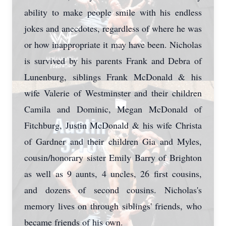
ability to make people smile with his endless
jokes and anecdotes, regardless of where he was
or how inappropriate it may have been. Nicholas
is survived by his parents Frank and Debra of
Lunenburg, siblings Frank McDonald & his
wife Valerie of Westminster and their children
Camila and Dominic, Megan McDonald of
Fitchburg, Justin McDonald & his wife Christa
of Gardner and their children Gia and Myles,
cousin/honorary sister Emily Barry of Brighton
as well as 9 aunts, 4 uncles, 26 first cousins,
and dozens of second cousins. Nicholas's
memory lives on through siblings' friends, who
became friends of his own.