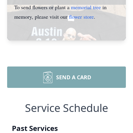
To send flowers or plant a
memorial tree
in
memory, please visit our
flower store
.
SEND A CARD
Service Schedule
Past Services