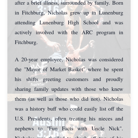
after a brief illness, surrounded by family. Born
in Fitchburg, Nicholas grew up in Lunenburg
attending Lunenburg High School and was
actively involved with the ARC program in
Fitchburg.
A 20-year employee, Nicholas was considered
the "Mayor of Market Basket" where he spent
his shifts greeting customers and proudly
sharing family updates with those who knew
them (as well as those who did not). Nicholas
was a history buff who could easily list off the
U.S. Presidents, often treating his nieces and
nephews to "Fun Facts with Uncle Nick".