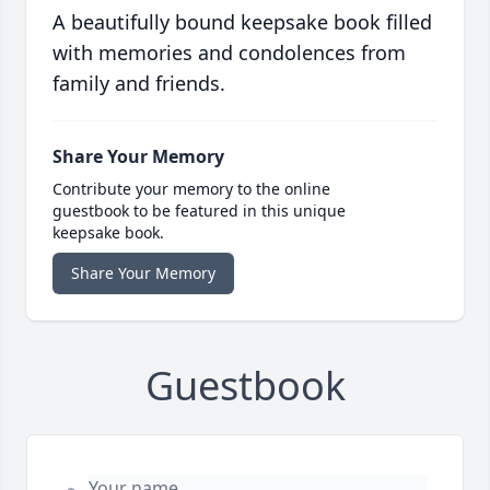
A beautifully bound keepsake book filled
with memories and condolences from
family and friends.
Share Your Memory
Contribute your memory to the online
guestbook to be featured in this unique
keepsake book.
Share Your Memory
Guestbook