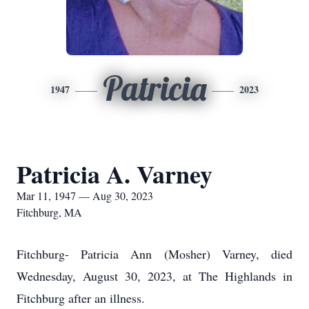
Patricia
1947
2023
Patricia A. Varney
Mar 11, 1947 — Aug 30, 2023
Fitchburg, MA
Fitchburg- Patricia Ann (Mosher) Varney, died
Wednesday, August 30, 2023, at The Highlands in
Fitchburg after an illness.