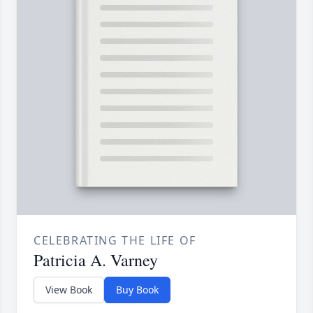
CELEBRATING THE LIFE OF
Patricia A. Varney
View Book
Buy Book