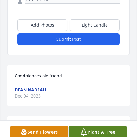
Add Photos
Light Candle
Submit Post
Condolences ole friend
DEAN NADEAU
Dec 04, 2023
I was so sorry to read of Patty’s passing.

Send Flowers
Plant A Tree
My deepest sympathy to the family.
