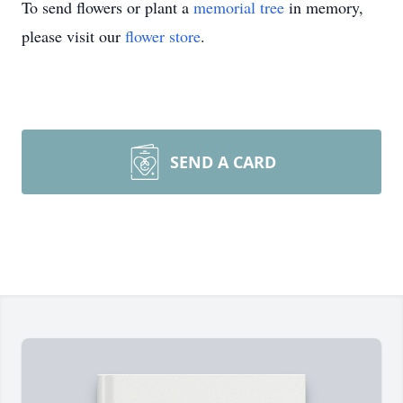
To send flowers or plant a
memorial tree
in memory,
please visit our
flower store
.
SEND A CARD