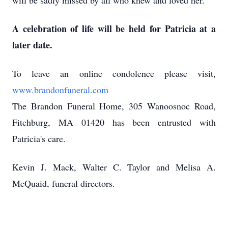
will be sadly missed by all who knew and loved her.
A celebration of life will be held for Patricia at a
later date.
To leave an online condolence please visit,
www.brandonfuneral.com
The Brandon Funeral Home, 305 Wanoosnoc Road,
Fitchburg, MA 01420 has been entrusted with
Patricia's care.
Kevin J. Mack, Walter C. Taylor and Melisa A.
McQuaid, funeral directors.