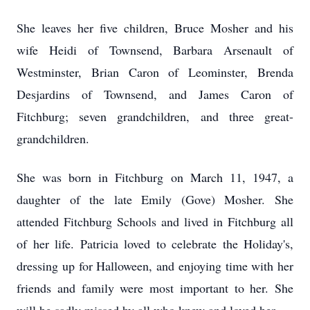
She leaves her five children, Bruce Mosher and his
wife Heidi of Townsend, Barbara Arsenault of
Westminster, Brian Caron of Leominster, Brenda
Desjardins of Townsend, and James Caron of
Fitchburg; seven grandchildren, and three great-
grandchildren.
She was born in Fitchburg on March 11, 1947, a
daughter of the late Emily (Gove) Mosher. She
attended Fitchburg Schools and lived in Fitchburg all
of her life. Patricia loved to celebrate the Holiday's,
dressing up for Halloween, and enjoying time with her
friends and family were most important to her. She