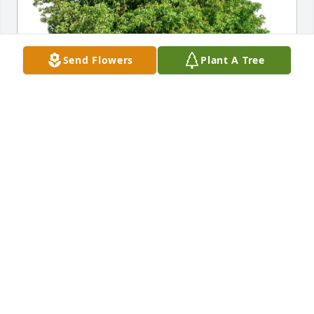
Send Flowers
Plant A Tree
Edith Martin purchased Eco-Friendly Memorial 
Trees for Paul Kiuru
EDITH MARTIN
Apr 10, 2026