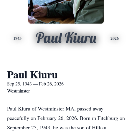
Paul Kiuru
1943
2026
Paul Kiuru
Sep 25, 1943 — Feb 26, 2026
Westminster
Paul Kiuru of Westminster MA, passed away
peacefully on February 26, 2026. Born in Fitchburg on
September 25, 1943, he was the son of Hilkka