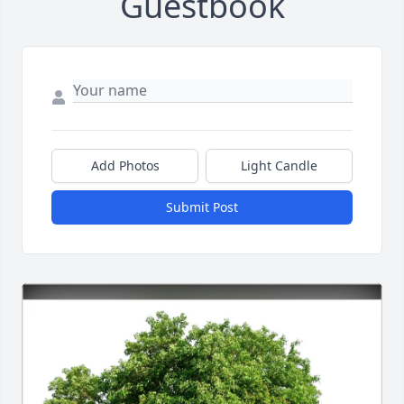
Guestbook
Add Photos
Light Candle
Submit Post