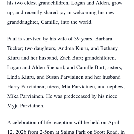
his two eldest grandchildren, Logan and Alden, grow
up, and recently shared joy in welcoming his new
granddaughter, Camille, into the world.
Paul is survived by his wife of 39 years, Barbara
Tucker; two daughters, Andrea Kiuru, and Bethany
Kiuru and her husband, Zach Burt; grandchildren,
Logan and Alden Shepard, and Camille Burt; sisters,
Linda Kiuru, and Susan Parviainen and her husband
Harry Parviainen; niece, Mia Parviainen, and nephew,
Mika Parviainen. He was predeceased by his niece
Myja Parviainen.
A celebration of life reception will be held on April
12, 2026 from 2-5pm at Saima Park on Scott Road, in