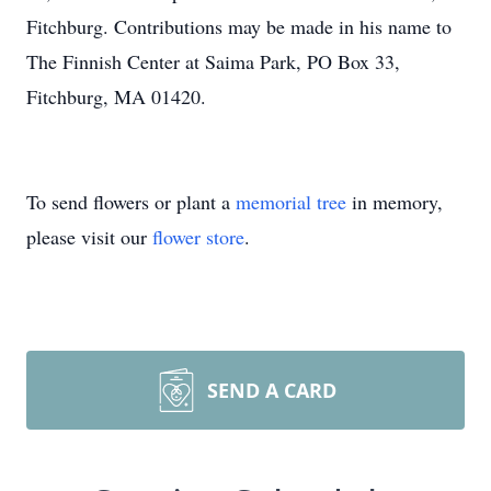
Fitchburg. Contributions may be made in his name to
The Finnish Center at Saima Park, PO Box 33,
Fitchburg, MA 01420.
To send flowers or plant a
memorial tree
in memory,
please visit our
flower store
.
SEND A CARD