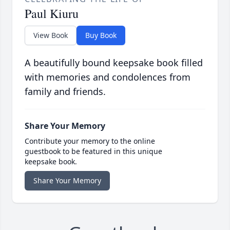
Paul Kiuru
View Book
Buy Book
A beautifully bound keepsake book filled
with memories and condolences from
family and friends.
Share Your Memory
Contribute your memory to the online
guestbook to be featured in this unique
keepsake book.
Share Your Memory