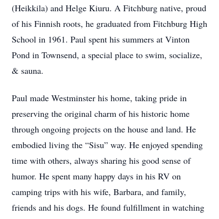
(Heikkila) and Helge Kiuru. A Fitchburg native, proud
of his Finnish roots, he graduated from Fitchburg High
School in 1961. Paul spent his summers at Vinton
Pond in Townsend, a special place to swim, socialize,
& sauna.
Paul made Westminster his home, taking pride in
preserving the original charm of his historic home
through ongoing projects on the house and land. He
embodied living the “Sisu” way. He enjoyed spending
time with others, always sharing his good sense of
humor. He spent many happy days in his RV on
camping trips with his wife, Barbara, and family,
friends and his dogs. He found fulfillment in watching