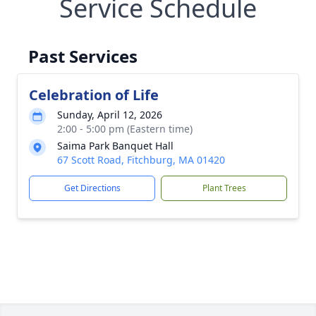
Service Schedule
Past Services
Celebration of Life
Sunday, April 12, 2026
2:00 - 5:00 pm (Eastern time)
Saima Park Banquet Hall
67 Scott Road, Fitchburg, MA 01420
Get Directions
Plant Trees