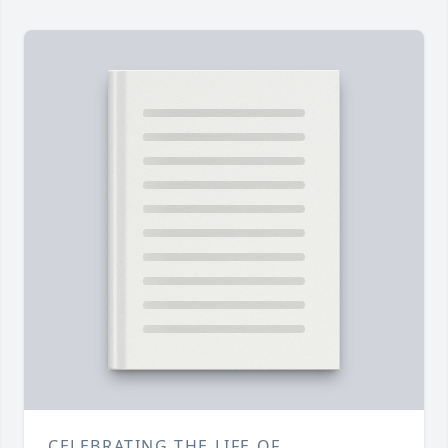
CELEBRATING THE LIFE OF