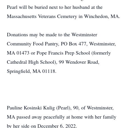
Pearl will be buried next to her husband at the
Massachusetts Veterans Cemetery in Winchedon, MA.
Donations may be made to the Westminster
Community Food Pantry, PO Box 477, Westminster,
MA 01473 or Pope Francis Prep School (formerly
Cathedral High School), 99 Wendover Road,
Springfield, MA 01118.
Pauline Kosinski Kulig (Pearl), 90, of Westminster,
MA passed away peacefully at home with her family
by her side on December 6, 2022.