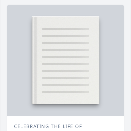
CELEBRATING THE LIFE OF