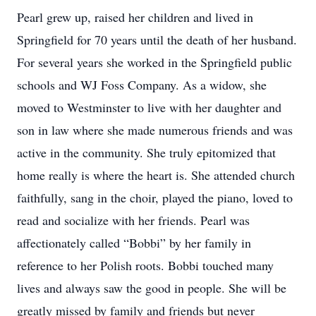
Pearl grew up, raised her children and lived in
Springfield for 70 years until the death of her husband.
For several years she worked in the Springfield public
schools and WJ Foss Company. As a widow, she
moved to Westminster to live with her daughter and
son in law where she made numerous friends and was
active in the community. She truly epitomized that
home really is where the heart is. She attended church
faithfully, sang in the choir, played the piano, loved to
read and socialize with her friends. Pearl was
affectionately called “Bobbi” by her family in
reference to her Polish roots. Bobbi touched many
lives and always saw the good in people. She will be
greatly missed by family and friends but never