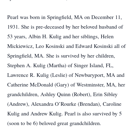
Pearl was born in Springfield, MA on December 11,
1931. She is pre-deceased by her beloved husband of
53 years, Albin H. Kulig and her siblings, Helen
Mickiewicz, Leo Kosinski and Edward Kosinski all of
Springfield, MA. She is survived by her children,
Stephen A. Kulig (Martha) of Singer Island, FL,
Lawrence R. Kulig (Leslie) of Newburyport, MA and
Catherine McDonald (Gary) of Westminster, MA, her
grandchildren, Ashley Quinn (Robert), Erin Sibley
(Andrew), Alexandra O’Rourke (Brendan), Caroline
Kulig and Andrew Kulig. Pearl is also survived by 5
(soon to be 6) beloved great grandchildren.