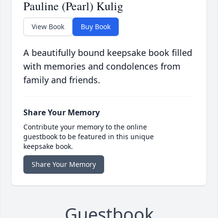
Pauline (Pearl) Kulig
View Book
Buy Book
A beautifully bound keepsake book filled
with memories and condolences from
family and friends.
Share Your Memory
Contribute your memory to the online
guestbook to be featured in this unique
keepsake book.
Share Your Memory
Guestbook