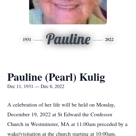
Pauline
1931
2022
Pauline (Pearl) Kulig
Dec 11, 1931 — Dec 6, 2022
A celebration of her life will be held on Monday,
December 19, 2022 at St Edward the Confessor
Church in Westminster, MA at 11:00am preceded by a
wake/visitation at the church starting at 10:00am.