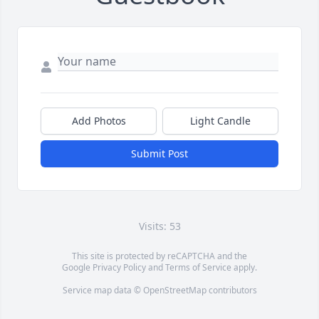
Add Photos
Light Candle
Submit Post
Visits: 53
This site is protected by reCAPTCHA and the
Google
Privacy Policy
and
Terms of Service
apply.
Service map data ©
OpenStreetMap
contributors