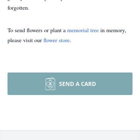
forgotten.
To send flowers or plant a
memorial tree
in memory,
please visit our
flower store
.
SEND A CARD