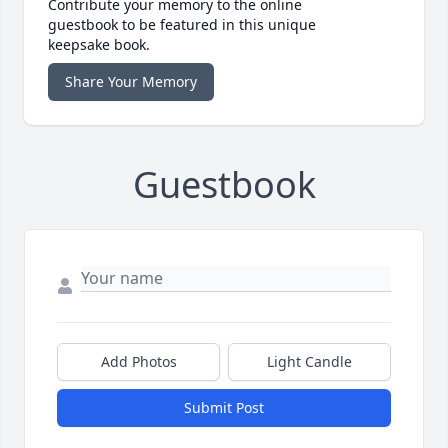
Contribute your memory to the online
guestbook to be featured in this unique
keepsake book.
Share Your Memory
Guestbook
Add Photos
Light Candle
Submit Post