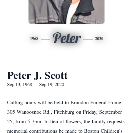
Peter
1968
2020
Peter J. Scott
Sep 13, 1968 — Sep 19, 2020
Calling hours will be held in Brandon Funeral Home,
305 Wanoosnoc Rd., Fitchburg on Friday, September
25, from 5-7pm. In lieu of flowers, the family requests
memorial contributions be made to Boston Children’s