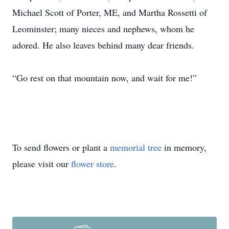
Michael Scott of Porter, ME, and Martha Rossetti of
Leominster; many nieces and nephews, whom he
adored. He also leaves behind many dear friends.
“Go rest on that mountain now, and wait for me!”
To send flowers or plant a
memorial tree
in memory,
please visit our
flower store
.