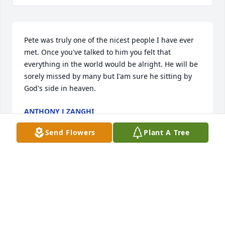
Pete was truly one of the nicest people I have ever 
met. Once you've talked to him you felt that 
everything in the world would be alright. He will be 
sorely missed by many but I'am sure he sitting by 
God's side in heaven.
ANTHONY J ZANGHI
Sep 23, 2020
Send Flowers
Plant A Tree
Visits: 81
This site is protected by reCAPTCHA and the
Google
Privacy Policy
and
Terms of Service
apply.
Service map data ©
OpenStreetMap
contributors