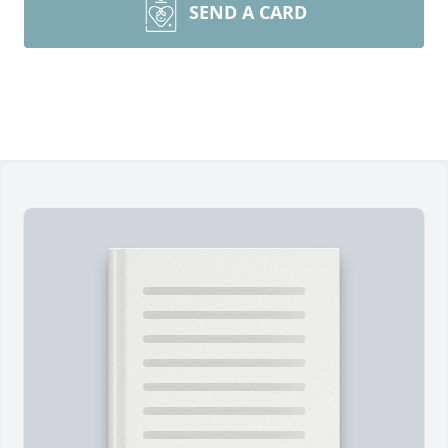
SEND A CARD