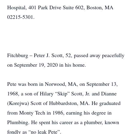
Hospital, 401 Park Drive Suite 602, Boston, MA
02215-5301.
Fitchburg – Peter J. Scott, 52, passed away peacefully
on September 19, 2020 in his home.
Pete was born in Norwood, MA, on September 13,
1968, a son of Hilary “Skip” Scott, Jr. and Dianne
(Korejwa) Scott of Hubbardston, MA. He graduated
from Monty Tech in 1986, earning his degree in
Plumbing. He spent his career as a plumber, known
fondly as “no leak Pete”.