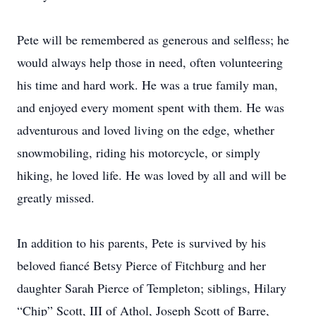
Pete will be remembered as generous and selfless; he
would always help those in need, often volunteering
his time and hard work. He was a true family man,
and enjoyed every moment spent with them. He was
adventurous and loved living on the edge, whether
snowmobiling, riding his motorcycle, or simply
hiking, he loved life. He was loved by all and will be
greatly missed.
In addition to his parents, Pete is survived by his
beloved fiancé Betsy Pierce of Fitchburg and her
daughter Sarah Pierce of Templeton; siblings, Hilary
“Chip” Scott, III of Athol, Joseph Scott of Barre,