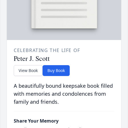
CELEBRATING THE LIFE OF
Peter J. Scott
View Book
Buy Book
A beautifully bound keepsake book filled
with memories and condolences from
family and friends.
Share Your Memory