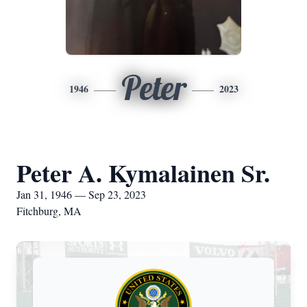
Peter
1946
2023
Peter A. Kymalainen Sr.
Jan 31, 1946 — Sep 23, 2023
Fitchburg, MA