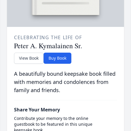
CELEBRATING THE LIFE OF
Peter A. Kymalainen Sr.
View Book
Buy Book
A beautifully bound keepsake book filled
with memories and condolences from
family and friends.
Share Your Memory
Contribute your memory to the online
guestbook to be featured in this unique
keepsake book.