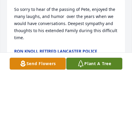
So sorry to hear of the passing of Pete, enjoyed the 
many laughs, and humor  over the years when we 
would have conversations. Deepest sympathy and 
thoughts to his extended Family during this difficult 
time.
RON KNOLL RETIRED LANCASTER POLICE
Oct 02, 2023
Send Flowers
Plant A Tree
Pete

 I have known you for 40 years. We lived on Theresa 
Street and always a pleasure when we would meet. 
A lot of good memories you did bring. I even got to 
see you a few times when you were at the 
Highlands here in Fitchburg.  I will definitely keep 
you in my prayers my friend. There is also someone 