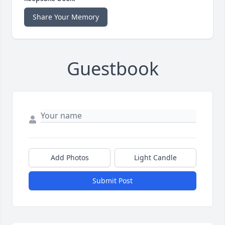
Share Your Memory
Guestbook
Add Photos
Light Candle
Submit Post