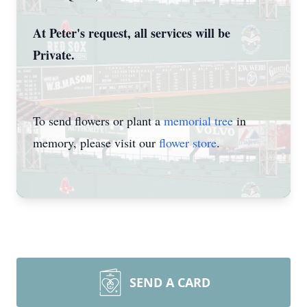
At Peter's request, all services will be
Private.
To send flowers or plant a
memorial tree
in
memory, please visit our
flower store
.
SEND A CARD