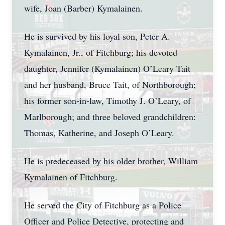
wife, Joan (Barber) Kymalainen.
He is survived by his loyal son, Peter A.
Kymalainen, Jr., of Fitchburg; his devoted
daughter, Jennifer (Kymalainen) O’Leary Tait
and her husband, Bruce Tait, of Northborough;
his former son-in-law, Timothy J. O’Leary, of
Marlborough; and three beloved grandchildren:
Thomas, Katherine, and Joseph O’Leary.
He is predeceased by his older brother, William
Kymalainen of Fitchburg.
He served the City of Fitchburg as a Police
Officer and Police Detective, protecting and