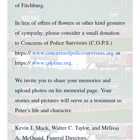
of Fitchburg.
In lieu of offers of flowers or other kind gestures
of sympathy, please consider a small donation
to Concerns of Police Survivors (C.O.P.S.)
https://
www.concernsofpolicesurvivors.org
or
https://
www.copline.org
.
We invite you to share your memories and
upload photos on his memorial page. Your
stories and pictures will serve as a testament to
Peter’s life and character.
Kevin J. Mack, Walter C. Taylor, and Melissa
A. McQuaid, Funeral Directors.