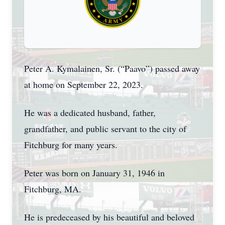
Peter A. Kymalainen, Sr. (“Paavo”) passed away
at home on September 22, 2023.
He was a dedicated husband, father,
grandfather, and public servant to the city of
Fitchburg for many years.
Peter was born on January 31, 1946 in
Fitchburg, MA.
He is predeceased by his beautiful and beloved