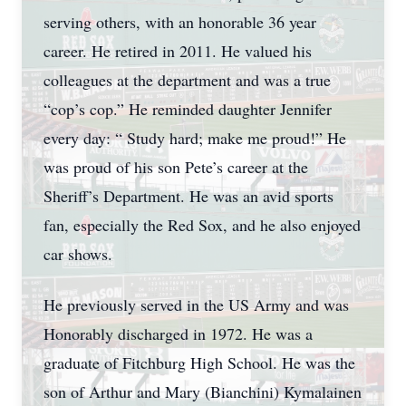
serving others, with an honorable 36 year
career. He retired in 2011. He valued his
colleagues at the department and was a true
“cop’s cop.” He reminded daughter Jennifer
every day: “ Study hard; make me proud!” He
was proud of his son Pete’s career at the
Sheriff’s Department. He was an avid sports
fan, especially the Red Sox, and he also enjoyed
car shows.
He previously served in the US Army and was
Honorably discharged in 1972. He was a
graduate of Fitchburg High School. He was the
son of Arthur and Mary (Bianchini) Kymalainen