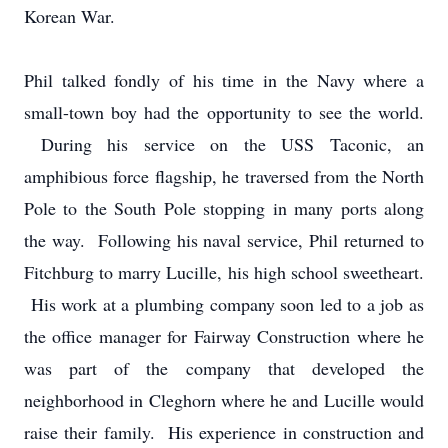
Korean War.
Phil talked fondly of his time in the Navy where a
small-town boy had the opportunity to see the world.
During his service on the USS Taconic, an
amphibious force flagship, he traversed from the North
Pole to the South Pole stopping in many ports along
the way. Following his naval service, Phil returned to
Fitchburg to marry Lucille, his high school sweetheart.
His work at a plumbing company soon led to a job as
the office manager for Fairway Construction where he
was part of the company that developed the
neighborhood in Cleghorn where he and Lucille would
raise their family. His experience in construction and