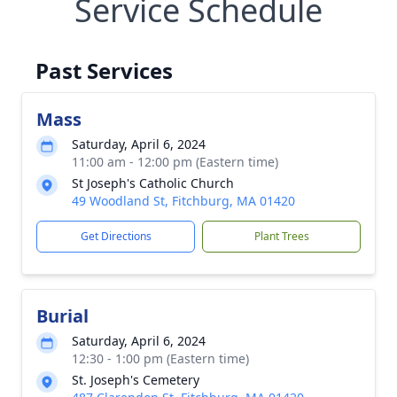
Service Schedule
Past Services
Mass
Saturday, April 6, 2024
11:00 am - 12:00 pm (Eastern time)
St Joseph's Catholic Church
49 Woodland St, Fitchburg, MA 01420
Get Directions
Plant Trees
Burial
Saturday, April 6, 2024
12:30 - 1:00 pm (Eastern time)
St. Joseph's Cemetery