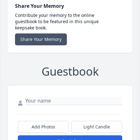
Share Your Memory
Contribute your memory to the online
guestbook to be featured in this unique
keepsake book.
Share Your Memory
Guestbook
Add Photos
Light Candle