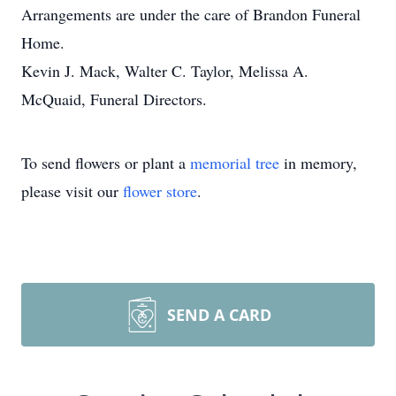
Arrangements are under the care of Brandon Funeral
Home.
Kevin J. Mack, Walter C. Taylor, Melissa A.
McQuaid, Funeral Directors.
To send flowers or plant a
memorial tree
in memory,
please visit our
flower store
.
SEND A CARD