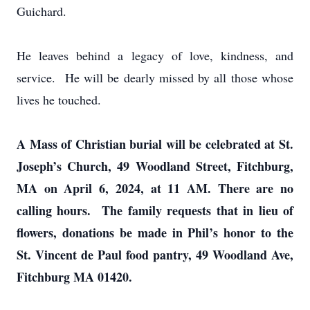
Guichard.
He leaves behind a legacy of love, kindness, and
service. He will be dearly missed by all those whose
lives he touched.
A Mass of Christian burial will be celebrated at St.
Joseph’s Church, 49 Woodland Street, Fitchburg,
MA on April 6, 2024, at 11 AM. There are no
calling hours. The family requests that in lieu of
flowers, donations be made in Phil’s honor to the
St. Vincent de Paul food pantry, 49 Woodland Ave,
Fitchburg MA 01420.