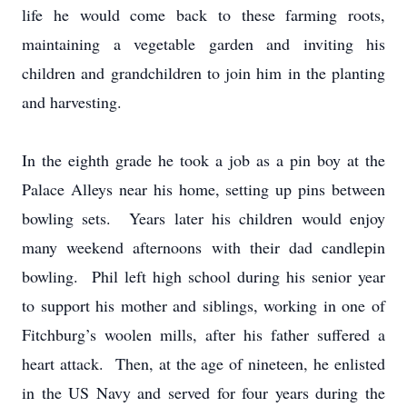
life he would come back to these farming roots,
maintaining a vegetable garden and inviting his
children and grandchildren to join him in the planting
and harvesting.
In the eighth grade he took a job as a pin boy at the
Palace Alleys near his home, setting up pins between
bowling sets. Years later his children would enjoy
many weekend afternoons with their dad candlepin
bowling. Phil left high school during his senior year
to support his mother and siblings, working in one of
Fitchburg’s woolen mills, after his father suffered a
heart attack. Then, at the age of nineteen, he enlisted
in the US Navy and served for four years during the