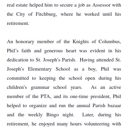
real estate helped him to secure a job as Assessor with
the City of Fitchburg, where he worked until his
retirement.
An honorary member of the Knights of Columbus,
Phil’s faith and generous heart was evident in his
dedication to St. Joseph’s Parish. Having attended St.
Joseph’s Elementary School as a boy, Phil was
committed to keeping the school open during his
children’s grammar school years. As an active
member of the PTA, and its one-time president, Phil
helped to organize and run the annual Parish bazaar
and the weekly Bingo night. Later, during his
retirement, he enjoyed many hours volunteering with