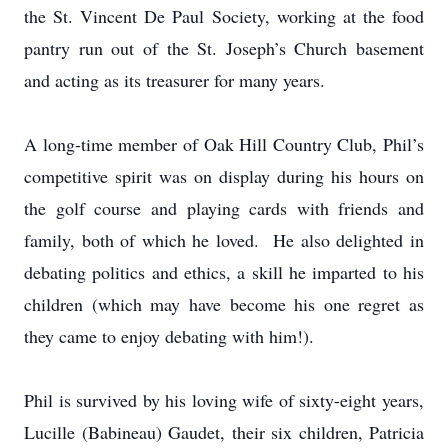
the St. Vincent De Paul Society, working at the food
pantry run out of the St. Joseph’s Church basement
and acting as its treasurer for many years.
A long-time member of Oak Hill Country Club, Phil’s
competitive spirit was on display during his hours on
the golf course and playing cards with friends and
family, both of which he loved. He also delighted in
debating politics and ethics, a skill he imparted to his
children (which may have become his one regret as
they came to enjoy debating with him!).
Phil is survived by his loving wife of sixty-eight years,
Lucille (Babineau) Gaudet, their six children, Patricia