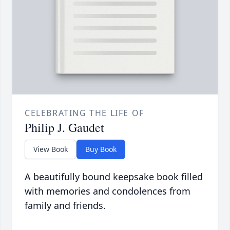
CELEBRATING THE LIFE OF
Philip J. Gaudet
View Book
Buy Book
A beautifully bound keepsake book filled
with memories and condolences from
family and friends.