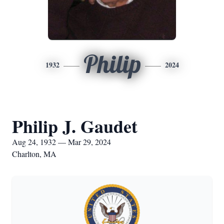
Philip
1932
2024
Philip J. Gaudet
Aug 24, 1932 — Mar 29, 2024
Charlton, MA