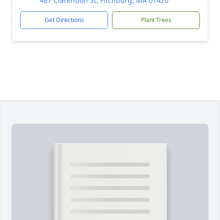
487 Clarendon St, Fitchburg, MA 01420
Get Directions
Plant Trees