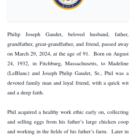
Philip Joseph Gaudet, beloved husband, father,
grandfather, great-grandfather, and friend, passed away
on March 29, 2024, at the age of 91. Born on August
24, 1932, in Fitchburg, Massachusetts, to Madeline
(LeBlanc) and Joseph Philip Gaudet, Sr., Phil was a
devoted family man and loyal friend, with a quick wit
and a deep faith.
Phil acquired a healthy work ethic early on, collecting
and selling eggs from his father’s large chicken coop
and working in the fields of his father’s farm. Later in