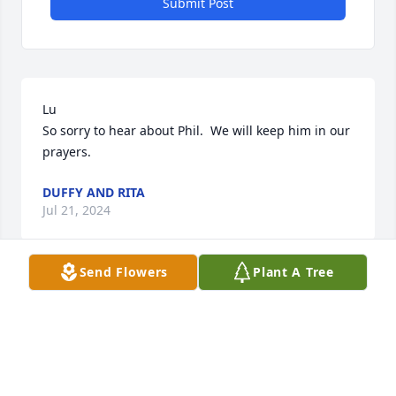
Submit Post
Lu

So sorry to hear about Phil.  We will keep him in our 
prayers.
DUFFY AND RITA
Jul 21, 2024
Send Flowers
Plant A Tree
Dear Sue,

In this time of sorrow, may you find comfort in the 
loving memories of your Dad. You and your family 
are in my thoughts and prayers.
