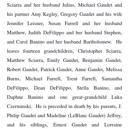
Sciarra and her husband Julius, Michael Gaudet and
his partner Amy Kegley, Gregory Gaudet and his wife
Jennifer Leisner, Susan Farrell and her husband
Matthew, Judith DeFilippo and her husband Stephen,
and Carol Banino and her husband Bartholomew. He
leaves fourteen grandchildren, Christopher Sciarra,
Matthew Sciarra, Emily Gaudet, Benjamin Gaudet,
Robert Gaudet, Patrick Gaudet, Anne Gaudet, Melissa
Burns, Michael Farrell, Trent Farrell, Samantha
DeFilippo, Dean DeFilippo, Stella Banino, and
Daphne Banino and one great-grandchild Luka
Czerminski. He is preceded in death by his parents, J.
Philip Gaudet and Madeline (LeBlanc Gaudet) Jeffrey,
and his siblings, Ernest Gaudet and Lorraine