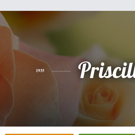
Priscil
1935