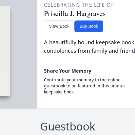
CELEBRATING THE LIFE OF
Priscilla J. Hargraves
View Book
Buy Book
A beautifully bound keepsake book
condolences from family and friend
Share Your Memory
Contribute your memory to the online
guestbook to be featured in this unique
keepsake book.
Guestbook