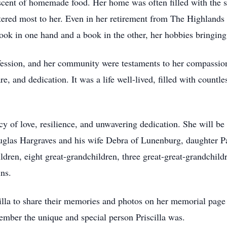
scent of homemade food. Her home was often filled with the so
red most to her. Even in her retirement from The Highlands i
ook in one hand and a book in the other, her hobbies bringing
ssion, and her community were testaments to her compassionate
re, and dedication. It was a life well-lived, filled with coun
acy of love, resilience, and unwavering dedication. She will b
uglas Hargraves and his wife Debra of Lunenburg, daughter P
dren, eight great-grandchildren, three great-great-grandchild
ns.
cilla to share their memories and photos on her memorial pa
member the unique and special person Priscilla was.