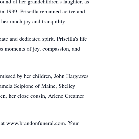
und of her grandchildren's laughter, as
n 1999, Priscilla remained active and
 her much joy and tranquility.
 and dedicated spirit. Priscilla's life
tless moments of joy, compassion, and
e missed by her children, John Hargraves
amela Scipione of Maine, Shelley
ren, her close cousin, Arlene Creamer
ge at www.brandonfuneral.com. Your