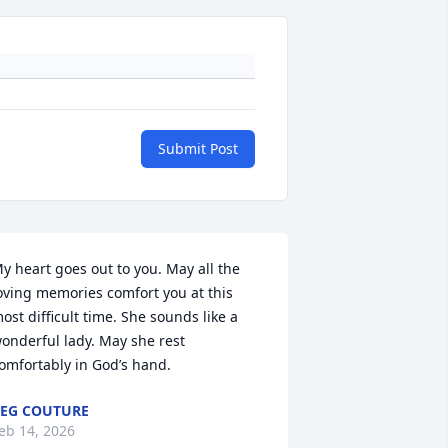
Submit Post
y heart goes out to you. May all the 
oving memories comfort you at this 
ost difficult time. She sounds like a 
onderful lady. May she rest 
omfortably in God’s hand.
EG COUTURE
eb 14, 2026