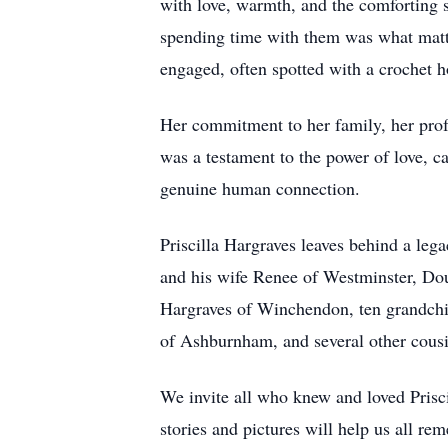
with love, warmth, and the comforting 
spending time with them was what matte
engaged, often spotted with a crochet h
Her commitment to her family, her profe
was a testament to the power of love, ca
genuine human connection.
Priscilla Hargraves leaves behind a leg
and his wife Renee of Westminster, Do
Hargraves of Winchendon, ten grandchil
of Ashburnham, and several other cousi
We invite all who knew and loved Pris
stories and pictures will help us all re