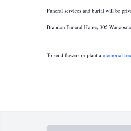
Funeral services and burial will be priv
Brandon Funeral Home, 305 Wanoosnoc 
To send flowers or plant a
memorial tre