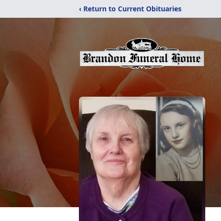
‹ Return to Current Obituaries