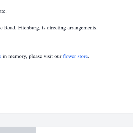
ate.
Road, Fitchburg, is directing arrangements.
e
in memory, please visit our
flower store
.