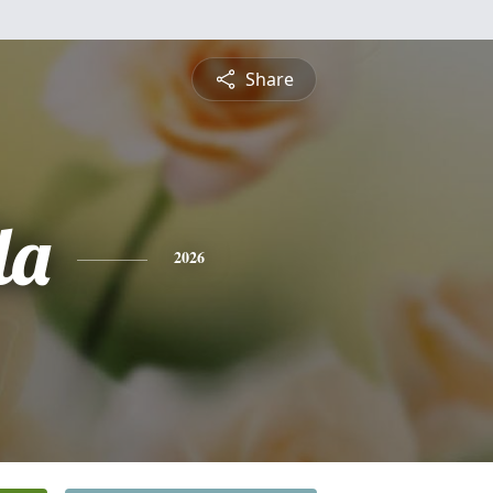
Share
la
2026