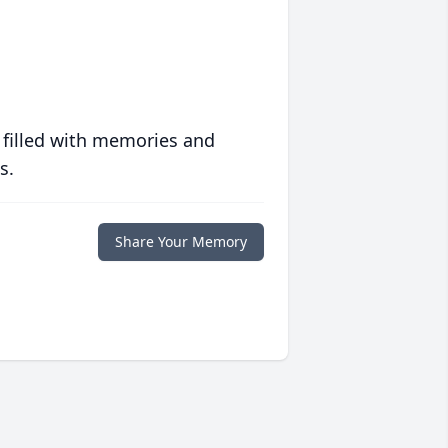
 filled with memories and
s.
Share Your Memory