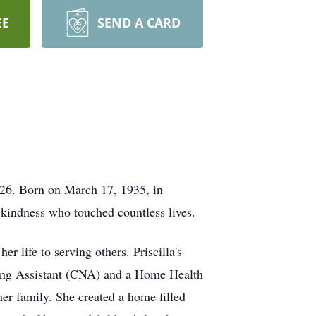
EE
SEND A CARD
2026. Born on March 17, 1935, in
 kindness who touched countless lives.
 life to serving others. Priscilla's
ursing Assistant (CNA) and a Home Health
her family. She created a home filled