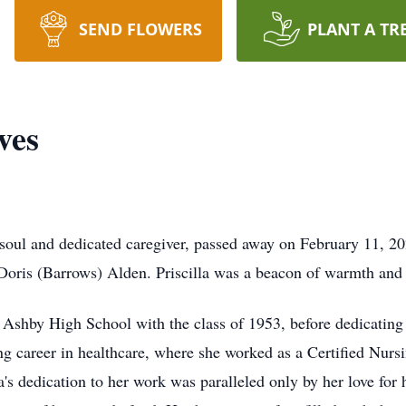
SEND FLOWERS
PLANT A TR
ves
e soul and dedicated caregiver, passed away on February 11, 
Doris (Barrows) Alden. Priscilla was a beacon of warmth and
shby High School with the class of 1953, before dedicating her
lling career in healthcare, where she worked as a Certified N
a's dedication to her work was paralleled only by her love for 