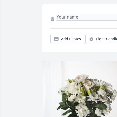
Add Photos
Light Candl