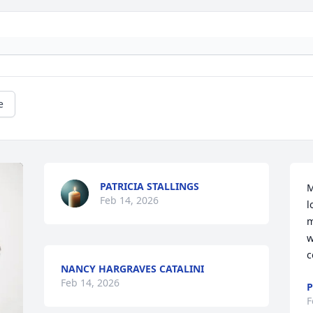
e
PATRICIA STALLINGS
M
Feb 14, 2026
l
m
w
c
NANCY HARGRAVES CATALINI
Feb 14, 2026
P
F