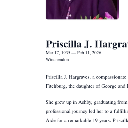
Priscilla J. Hargra
Mar 17, 1935 — Feb 11, 2026
Winchendon
Priscilla J. Hargraves, a compassionat
Fitchburg, the daughter of George and 
She grew up in Ashby, graduating from A
professional journey led her to a fulfi
Aide for a remarkable 19 years. Priscill