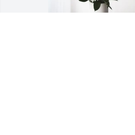
Michael Newman and family purchased
Forever Blessed for Priscilla Hargraves
MICHAEL NEWMAN AND FAMILY
Feb 15, 2026
NANCY HARGRAVES CATALINI
Feb 14, 2026