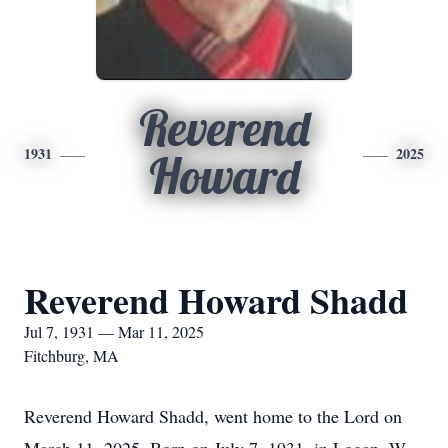
Reverend
1931
2025
Howard
Reverend Howard Shadd
Jul 7, 1931 — Mar 11, 2025
Fitchburg, MA
Reverend Howard Shadd, went home to the Lord on