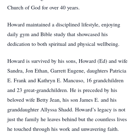
Church of God for over 40 years.
Howard maintained a disciplined lifestyle, enjoying
daily gym and Bible study that showcased his
dedication to both spiritual and physical wellbeing.
Howard is survived by his sons, Howard (Ed) and wife
Sandra, Jon Ethan, Garrett Eugene, daughters Patricia
E. Frank and Kathryn E. Mancuso, 16 grandchildren
and 23 great-grandchildren. He is preceded by his
beloved wife Betty Jean, his son James E. and his
granddaughter Allyssa Shadd. Howard’s legacy is not
just the family he leaves behind but the countless lives
he touched through his work and unwavering faith.