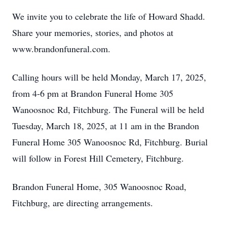
We invite you to celebrate the life of Howard Shadd.
Share your memories, stories, and photos at
www.brandonfuneral.com.
Calling hours will be held Monday, March 17, 2025,
from 4-6 pm at Brandon Funeral Home 305
Wanoosnoc Rd, Fitchburg. The Funeral will be held
Tuesday, March 18, 2025, at 11 am in the Brandon
Funeral Home 305 Wanoosnoc Rd, Fitchburg. Burial
will follow in Forest Hill Cemetery, Fitchburg.
Brandon Funeral Home, 305 Wanoosnoc Road,
Fitchburg, are directing arrangements.