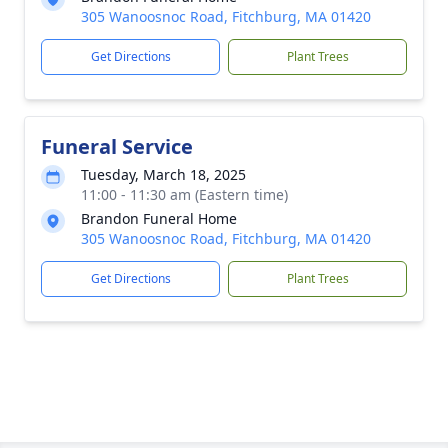
305 Wanoosnoc Road, Fitchburg, MA 01420
Get Directions
Plant Trees
Funeral Service
Tuesday, March 18, 2025
11:00 - 11:30 am (Eastern time)
Brandon Funeral Home
305 Wanoosnoc Road, Fitchburg, MA 01420
Get Directions
Plant Trees