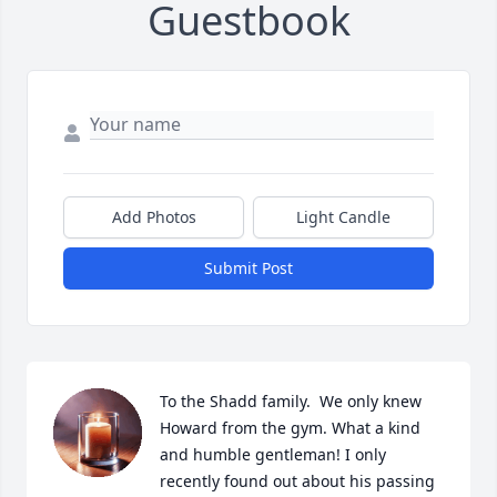
Guestbook
Add Photos
Light Candle
Submit Post
To the Shadd family.  We only knew 
Howard from the gym. What a kind 
and humble gentleman! I only 
recently found out about his passing 