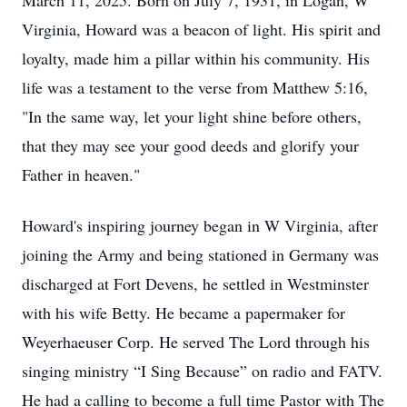
March 11, 2025. Born on July 7, 1931, in Logan, W
Virginia, Howard was a beacon of light. His spirit and
loyalty, made him a pillar within his community. His
life was a testament to the verse from Matthew 5:16,
"In the same way, let your light shine before others,
that they may see your good deeds and glorify your
Father in heaven."
Howard's inspiring journey began in W Virginia, after
joining the Army and being stationed in Germany was
discharged at Fort Devens, he settled in Westminster
with his wife Betty. He became a papermaker for
Weyerhaeuser Corp. He served The Lord through his
singing ministry “I Sing Because” on radio and FATV.
He had a calling to become a full time Pastor with The