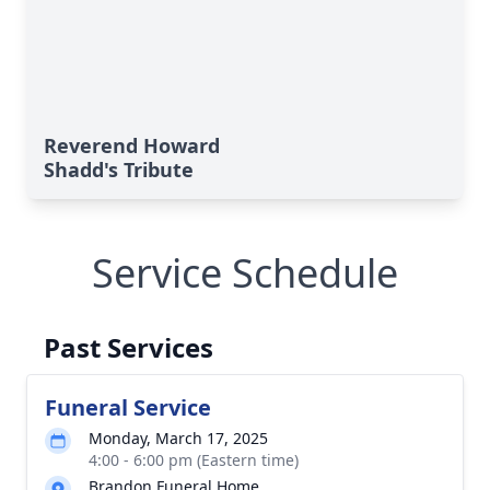
Reverend Howard
Shadd's Tribute
Service Schedule
Past Services
Funeral Service
Monday, March 17, 2025
4:00 - 6:00 pm (Eastern time)
Brandon Funeral Home