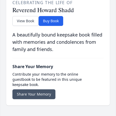
CELEBRATING THE LIFE OF
Reverend Howard Shadd
View Book
Buy Book
A beautifully bound keepsake book filled
with memories and condolences from
family and friends.
Share Your Memory
Contribute your memory to the online
guestbook to be featured in this unique
keepsake book.
Share Your Memory