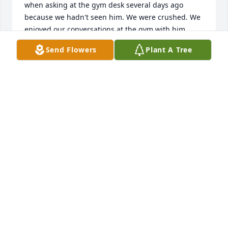
when asking at the gym desk several days ago 
because we hadn't seen him. We were crushed. We 
enjoyed our conversations at the gym with him 
when we did bump into him. He was a fixture there 
Send Flowers
Plant A Tree
and was everyone's friend. An easy person to talk 
to. It turns out he may have known my Dad if I had 
known he worked for Weyerhaeuser Paper. My Dad 
was also a WWII vet and worked at # 8 Mill for 42 
years, so I'm sure he would have.  Another member 
of the "Greatest Generation". Howard had a quiet 
wisdom about himself. Now after reading his 
background, I know why. Didn't know he was a 
Reverend.     R.I.P. my friend. From Brian and Jean.
BRIAN LAWRENCE
Jun 22, 2025