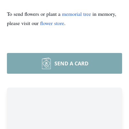
To send flowers or plant a
memorial tree
in memory,
please visit our
flower store
.
SEND A CARD