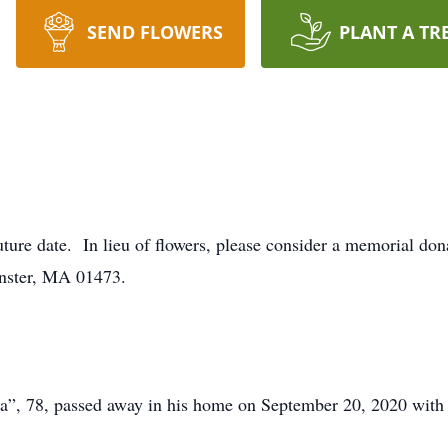
SEND FLOWERS
PLANT A TR
future date. In lieu of flowers, please consider a memorial do
inster, MA 01473.
”, 78, passed away in his home on September 20, 2020 with h