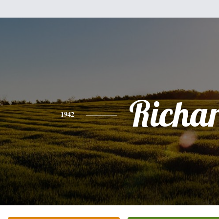
Richa
1942