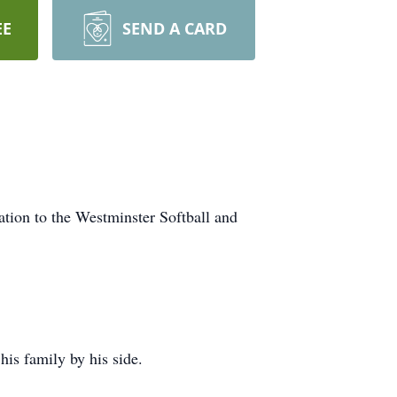
EE
SEND A CARD
nation to the Westminster Softball and
is family by his side.