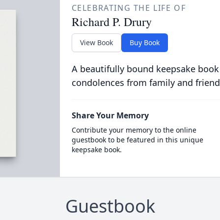
CELEBRATING THE LIFE OF
Richard P. Drury
View Book
Buy Book
A beautifully bound keepsake book
condolences from family and friend
Share Your Memory
Contribute your memory to the online
guestbook to be featured in this unique
keepsake book.
Guestbook