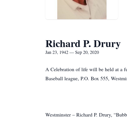
Richard P. Drury
Jan 23, 1942 — Sep 20, 2020
A Celebration of life will be held at a 
Baseball league, P.O. Box 555, Westm
Westminster – Richard P. Drury, “Bubba