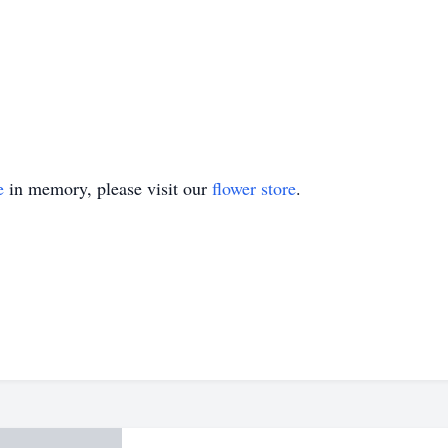
e
in memory, please visit our
flower store
.