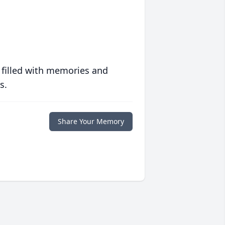
 filled with memories and
s.
Share Your Memory