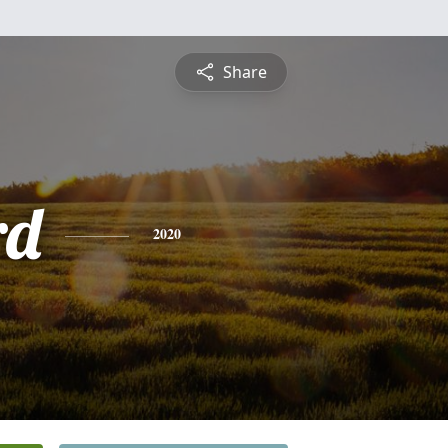
Share
rd
2020