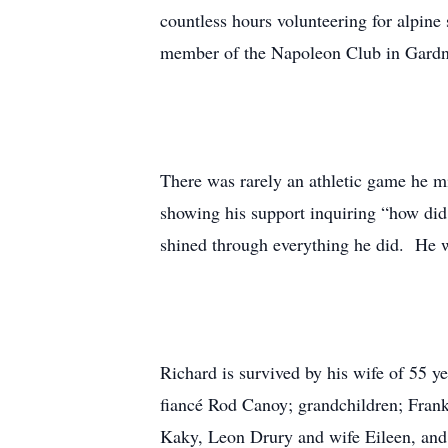
countless hours volunteering for alp
member of the Napoleon Club in Gardner
There was rarely an athletic game he mi
showing his support inquiring “how did
shined through everything he did. He 
Richard is survived by his wife of 55 
fiancé Rod Canoy; grandchildren; Fran
Kaky, Leon Drury and wife Eileen, and