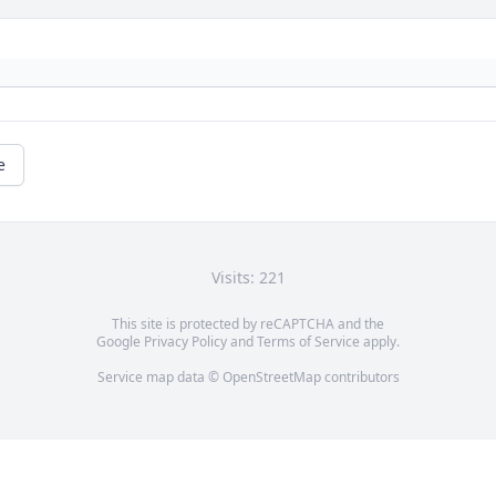
e
Visits: 221
This site is protected by reCAPTCHA and the
Google
Privacy Policy
and
Terms of Service
apply.
Service map data ©
OpenStreetMap
contributors