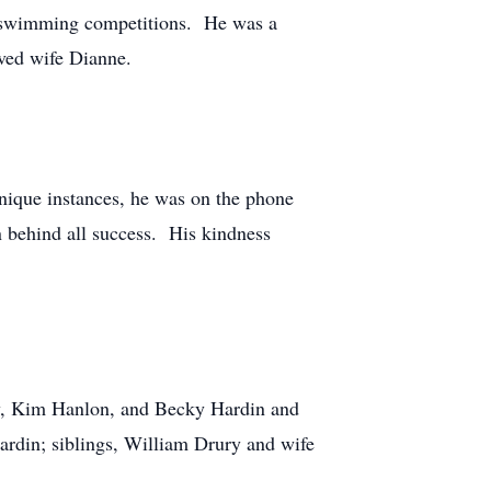
U swimming competitions. He was a
ved wife Dianne.
unique instances, he was on the phone
 behind all success. His kindness
ury, Kim Hanlon, and Becky Hardin and
rdin; siblings, William Drury and wife