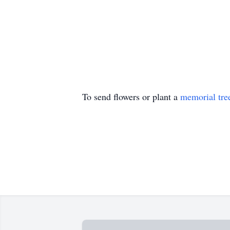
To send flowers or plant a
memorial tre