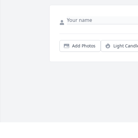
Add Photos
Light Candl