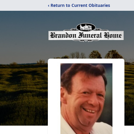
‹ Return to Current Obituaries