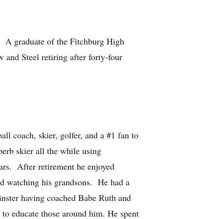
. A graduate of the Fitchburg High
and Steel retiring after forty-four
all coach, skier, golfer, and a #1 fan to
rb skier all the while using
ars. After retirement he enjoyed
and watching his grandsons. He had a
inster having coached Babe Ruth and
e to educate those around him. He spent