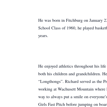
He was born in Fitchburg on January 2
School Class of 1960, he played basketb
years.
He enjoyed athletics throughout his life
both his children and grandchildren. H
“Longthongs”. Richard served as the Pr
working at Wachusett Mountain where he
way to always put a smile on everyone
Girls Fast Pitch before jumping on boa