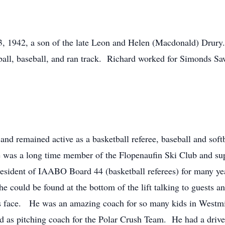
3, 1942, a son of the late Leon and Helen (Macdonald) Drury
all, baseball, and ran track. Richard worked for Simonds Saw 
 and remained active as a basketball referee, baseball and softb
e was a long time member of the Flopenaufin Ski Club and supe
esident of IAABO Board 44 (basketball referees) for many ye
 could be found at the bottom of the lift talking to guests 
’s face. He was an amazing coach for so many kids in Westm
rd as pitching coach for the Polar Crush Team. He had a driv