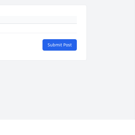
Submit Post