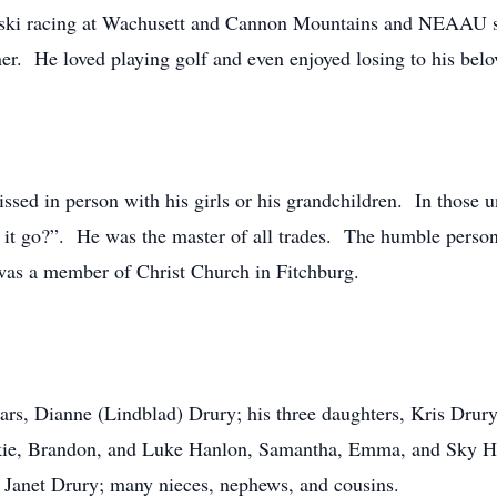
ine ski racing at Wachusett and Cannon Mountains and NEAA
. He loved playing golf and even enjoyed losing to his belo
ssed in person with his girls or his grandchildren. In those 
 it go?”. He was the master of all trades. The humble person
was a member of Christ Church in Fitchburg.
years, Dianne (Lindblad) Drury; his three daughters, Kris Dr
kie, Brandon, and Luke Hanlon, Samantha, Emma, and Sky Ha
 Janet Drury; many nieces, nephews, and cousins.