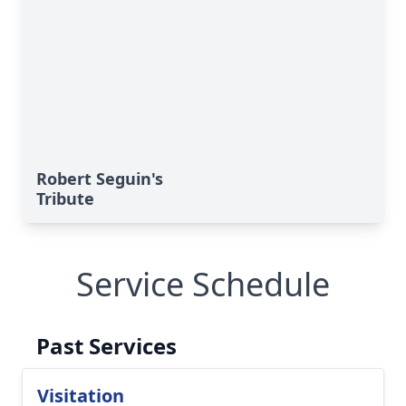
Robert Seguin's
Tribute
Service Schedule
Past Services
Visitation