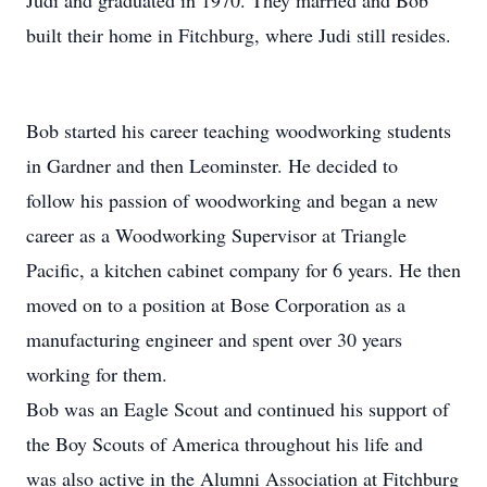
Judi and graduated in 1970. They married and Bob
built their home in Fitchburg, where Judi still resides.
Bob started his career teaching woodworking students
in Gardner and then Leominster. He decided to
follow his passion of woodworking and began a new
career as a Woodworking Supervisor at Triangle
Pacific, a kitchen cabinet company for 6 years. He then
moved on to a position at Bose Corporation as a
manufacturing engineer and spent over 30 years
working for them.
Bob was an Eagle Scout and continued his support of
the Boy Scouts of America throughout his life and
was also active in the Alumni Association at Fitchburg