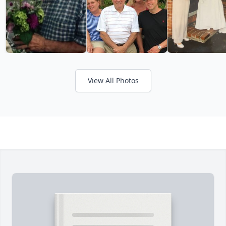
View All Photos