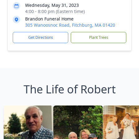
Wednesday, May 31, 2023
4:00 - 8:00 pm (Eastern time)
Brandon Funeral Home
305 Wanoosnoc Road, Fitchburg, MA 01420
Get Directions
Plant Trees
The Life of Robert