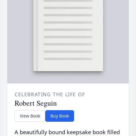
CELEBRATING THE LIFE OF
Robert Seguin
View Book
Buy Book
A beautifully bound keepsake book filled