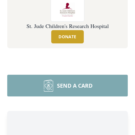
St. Jude Children's Research Hospital
DONATE
SEND A CARD