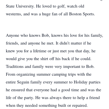
State University. He loved to golf, watch old
westerns, and was a huge fan of all Boston Sports.
Anyone who knows Bob, knows his love for his family,
friends, and anyone he met. It didn’t matter if he
knew you for a lifetime or just met you that day, he
would give you the shirt off his back if he could.
Traditions and family were very important to Bob.
From organizing summer camping trips with the
entire Seguin family every summer to Holiday parties
he ensured that everyone had a good time and was the
life of the party. He was always there to help a friend
when they needed something built or repaired.