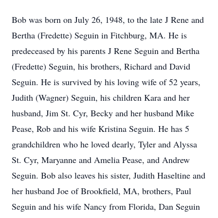
Bob was born on July 26, 1948, to the late J Rene and
Bertha (Fredette) Seguin in Fitchburg, MA. He is
predeceased by his parents J Rene Seguin and Bertha
(Fredette) Seguin, his brothers, Richard and David
Seguin. He is survived by his loving wife of 52 years,
Judith (Wagner) Seguin, his children Kara and her
husband, Jim St. Cyr, Becky and her husband Mike
Pease, Rob and his wife Kristina Seguin. He has 5
grandchildren who he loved dearly, Tyler and Alyssa
St. Cyr, Maryanne and Amelia Pease, and Andrew
Seguin. Bob also leaves his sister, Judith Haseltine and
her husband Joe of Brookfield, MA, brothers, Paul
Seguin and his wife Nancy from Florida, Dan Seguin