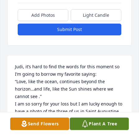
Add Photos
Light Candle
Submit Post
Judi, it’s hard to find the words for this moment so 
I’m going to borrow my favorite saying:

“Love, like the ocean, continues beyond the 
horizon…and life, like the Sun shines where we 
cannot see .”

I am so sorry for your loss but I am lucky enough to 
have a photo of the three of us in Saint Augustine 
when you came for a visit!!! Love, Jean💞
Send Flowers
Plant A Tree
JEAN VISCARIELLO