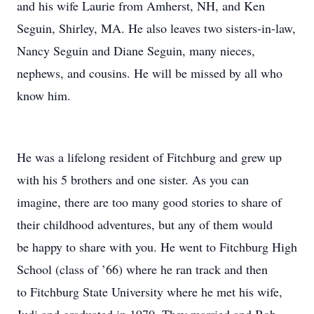
and his wife Laurie from Amherst, NH, and Ken
Seguin, Shirley, MA. He also leaves two sisters-in-law,
Nancy Seguin and Diane Seguin, many nieces,
nephews, and cousins. He will be missed by all who
know him.
He was a lifelong resident of Fitchburg and grew up
with his 5 brothers and one sister. As you can
imagine, there are too many good stories to share of
their childhood adventures, but any of them would
be happy to share with you. He went to Fitchburg High
School (class of ’66) where he ran track and then
to Fitchburg State University where he met his wife,