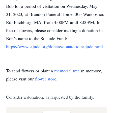
Bob for a period of visitation on Wednesday, May
31, 2023, at Brandon Funeral Home, 305 Wanoosnoc
Rd. Fitchburg, MA, from 4:00PM until 8:00PM. In
lieu of flowers, please consider making a donation in
Bob’s name to the St. Jude Fund:
https://www.stjude.org/donate/donate-to-st-jude.html
To send flowers or plant a
memorial tree
in memory,
please visit our
flower store
.
Consider a donation, as requested by the family.