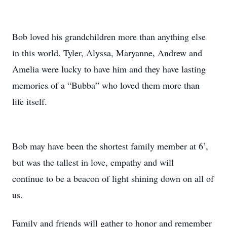
Bob loved his grandchildren more than anything else
in this world. Tyler, Alyssa, Maryanne, Andrew and
Amelia were lucky to have him and they have lasting
memories of a “Bubba” who loved them more than
life itself.
Bob may have been the shortest family member at 6’,
but was the tallest in love, empathy and will
continue to be a beacon of light shining down on all of
us.
Family and friends will gather to honor and remember