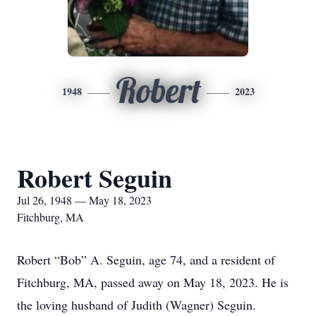
Robert
1948
2023
Robert Seguin
Jul 26, 1948 — May 18, 2023
Fitchburg, MA
Robert “Bob” A. Seguin, age 74, and a resident of
Fitchburg, MA, passed away on May 18, 2023. He is
the loving husband of Judith (Wagner) Seguin.