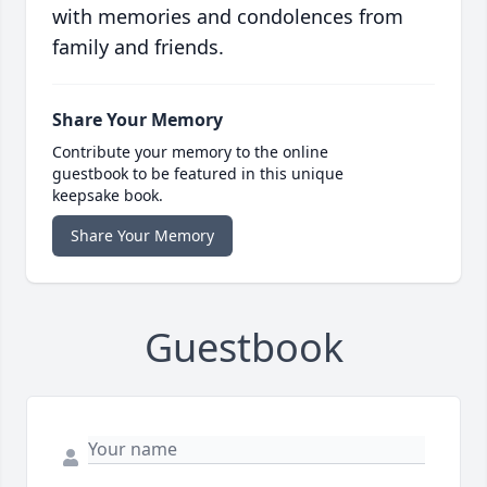
with memories and condolences from
family and friends.
Share Your Memory
Contribute your memory to the online
guestbook to be featured in this unique
keepsake book.
Share Your Memory
Guestbook