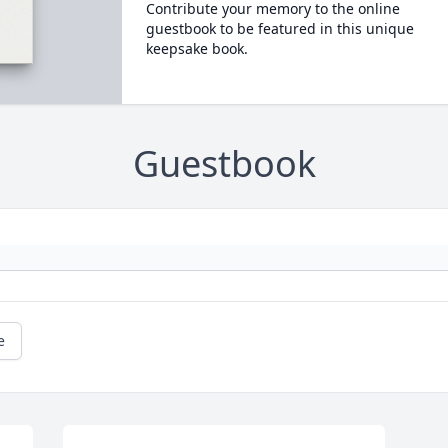
Contribute your memory to the online
guestbook to be featured in this unique
keepsake book.
Guestbook
e