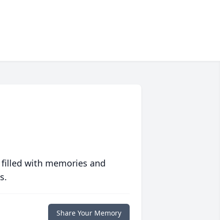
 filled with memories and
s.
Share Your Memory