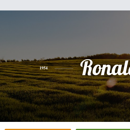
Ronal
1954