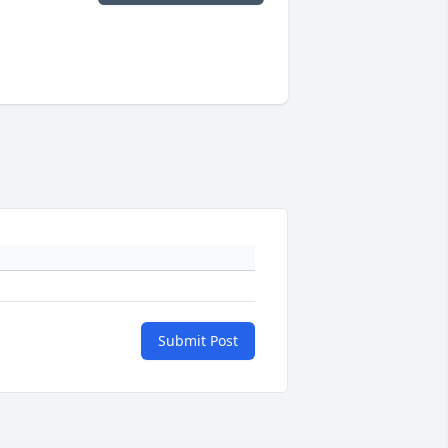
Submit Post