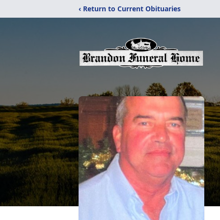
‹ Return to Current Obituaries