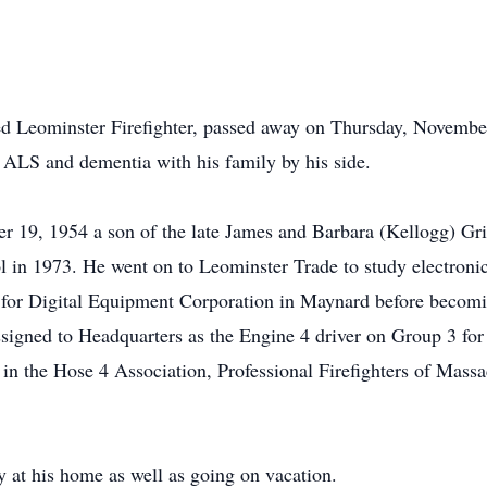
ired Leominster Firefighter, passed away on Thursday, Novem
 ALS and dementia with his family by his side.
19, 1954 a son of the late James and Barbara (Kellogg) Grif
in 1973. He went on to Leominster Trade to study electronics
 for Digital Equipment Corporation in Maynard before becoming
igned to Headquarters as the Engine 4 driver on Group 3 for 
n the Hose 4 Association, Professional Firefighters of Massac
 at his home as well as going on vacation.