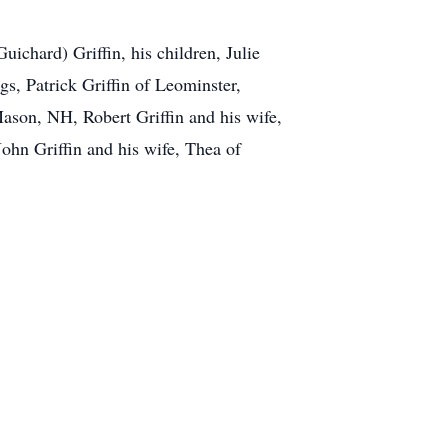
ichard) Griffin, his children, Julie
s, Patrick Griffin of Leominster,
ason, NH, Robert Griffin and his wife,
ohn Griffin and his wife, Thea of