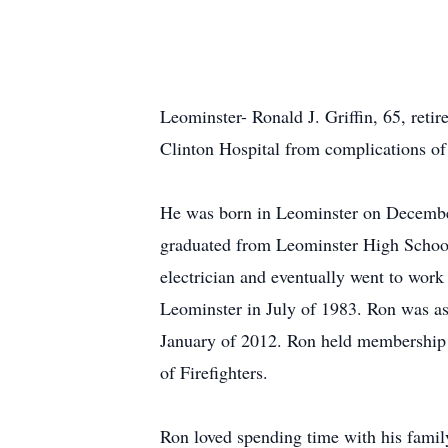
Leominster- Ronald J. Griffin, 65, ret
Clinton Hospital from complications of
He was born in Leominster on December 
graduated from Leominster High School 
electrician and eventually went to work
Leominster in July of 1983. Ron was ass
January of 2012. Ron held membership i
of Firefighters.
Ron loved spending time with his family