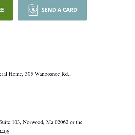
EE
SEND A CARD
uneral Home, 305 Wanoosnoc Rd.,
 Suite 103, Norwood, Ma 02062 or the
19406