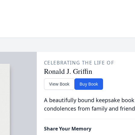
CELEBRATING THE LIFE OF
Ronald J. Griffin
View Book
Buy Book
A beautifully bound keepsake book
condolences from family and friend
Share Your Memory