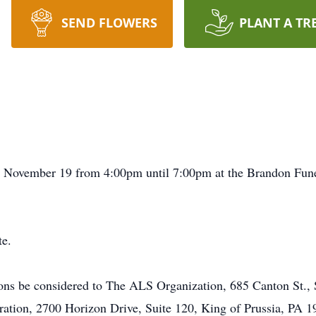
SEND FLOWERS
PLANT A TR
ay, November 19 from 4:00pm until 7:00pm at the Brandon F
te.
ions be considered to The ALS Organization, 685 Canton St.,
ration, 2700 Horizon Drive, Suite 120, King of Prussia, PA 