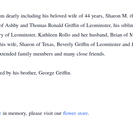
m dearly including his beloved wife of 44 years, Sharon M. (Gu
of Ashby and Thomas Ronald Griffin of Leominster, his sibling
y of Leominster, Kathleen Rollo and her husband, Brian of M
is wife, Sharon of Texas, Beverly Griffin of Leominster and J
extended family members and many close friends.
d by his brother, George Griffin.
e
in memory, please visit our
flower store
.