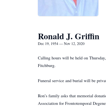
Ronald J. Griffin
Dec 19, 1954 — Nov 12, 2020
Calling hours will be held on Thursd
Fitchburg.
Funeral service and burial will be priva
Ron’s family asks that memorial donat
Association for Frontotemporal Degene