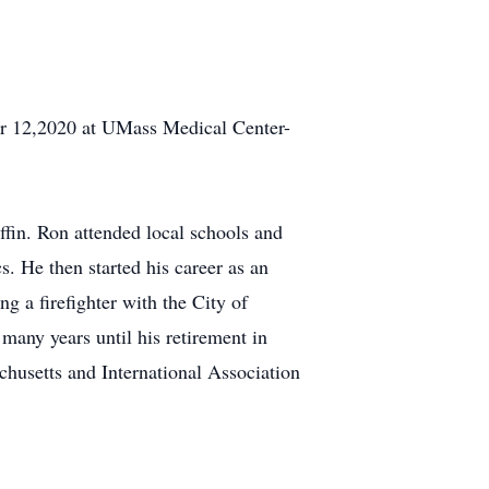
ber 12,2020 at UMass Medical Center-
fin. Ron attended local schools and
. He then started his career as an
 a firefighter with the City of
many years until his retirement in
husetts and International Association