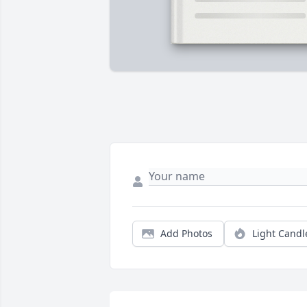
Add Photos
Light Candl