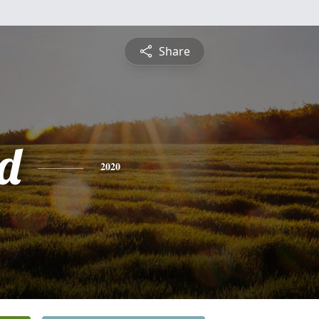
Share
d
2020