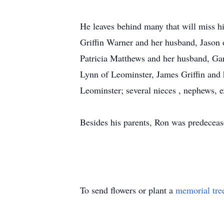
He leaves behind many that will miss hi
Griffin Warner and her husband, Jason 
Patricia Matthews and her husband, Gar
Lynn of Leominster, James Griffin and h
Leominster; several nieces , nephews, 
Besides his parents, Ron was predecease
To send flowers or plant a
memorial tre