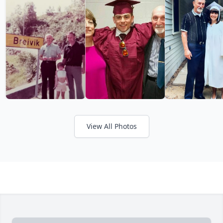
View All Photos