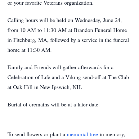
or your favorite Veterans organization.
Calling hours will be held on Wednesday, June 24,
from 10 AM to 11:30 AM at Brandon Funeral Home
in Fitchburg, MA, followed by a service in the funeral
home at 11:30 AM.
Family and Friends will gather afterwards for a
Celebration of Life and a Viking send-off at The Club
at Oak Hill in New Ipswich, NH.
Burial of cremains will be at a later date.
To send flowers or plant a
memorial tree
in memory,