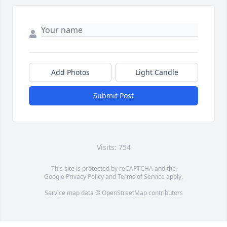
Add Photos
Light Candle
Submit Post
Visits: 754
This site is protected by reCAPTCHA and the
Google
Privacy Policy
and
Terms of Service
apply.
Service map data ©
OpenStreetMap
contributors