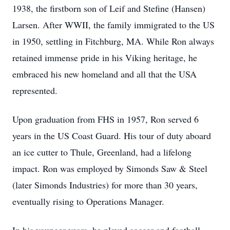
1938, the firstborn son of Leif and Stefine (Hansen)
Larsen. After WWII, the family immigrated to the US
in 1950, settling in Fitchburg, MA. While Ron always
retained immense pride in his Viking heritage, he
embraced his new homeland and all that the USA
represented.
Upon graduation from FHS in 1957, Ron served 6
years in the US Coast Guard. His tour of duty aboard
an ice cutter to Thule, Greenland, had a lifelong
impact. Ron was employed by Simonds Saw & Steel
(later Simonds Industries) for more than 30 years,
eventually rising to Operations Manager.