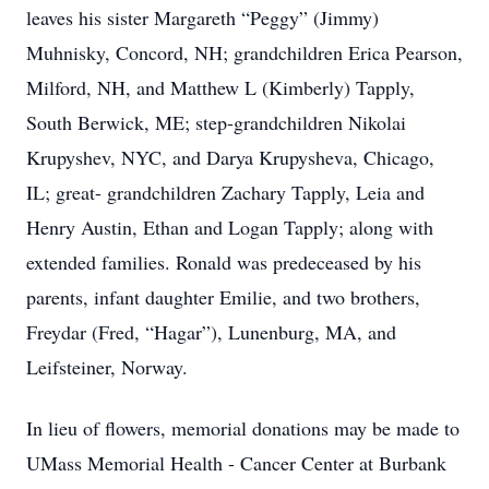
leaves his sister Margareth “Peggy” (Jimmy)
Muhnisky, Concord, NH; grandchildren Erica Pearson,
Milford, NH, and Matthew L (Kimberly) Tapply,
South Berwick, ME; step-grandchildren Nikolai
Krupyshev, NYC, and Darya Krupysheva, Chicago,
IL; great- grandchildren Zachary Tapply, Leia and
Henry Austin, Ethan and Logan Tapply; along with
extended families. Ronald was predeceased by his
parents, infant daughter Emilie, and two brothers,
Freydar (Fred, “Hagar”), Lunenburg, MA, and
Leifsteiner, Norway.
In lieu of flowers, memorial donations may be made to
UMass Memorial Health - Cancer Center at Burbank