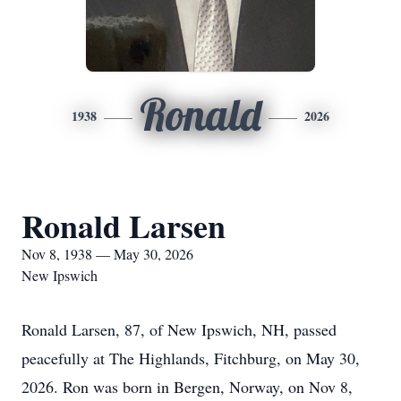
Ronald
1938
2026
Ronald Larsen
Nov 8, 1938 — May 30, 2026
New Ipswich
Ronald Larsen, 87, of New Ipswich, NH, passed
peacefully at The Highlands, Fitchburg, on May 30,
2026. Ron was born in Bergen, Norway, on Nov 8,