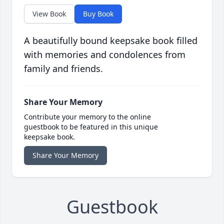
View Book
Buy Book
A beautifully bound keepsake book filled
with memories and condolences from
family and friends.
Share Your Memory
Contribute your memory to the online
guestbook to be featured in this unique
keepsake book.
Share Your Memory
Guestbook