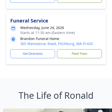
Funeral Service
Wednesday, June 24, 2026
Starts at 11:30 am (Eastern time)
Brandon Funeral Home
305 Wanoosnoc Road, Fitchburg, MA 01420
Get Directions
Plant Trees
The Life of Ronald