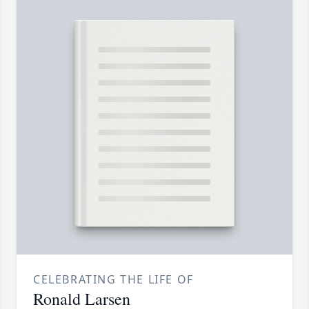
CELEBRATING THE LIFE OF
Ronald Larsen