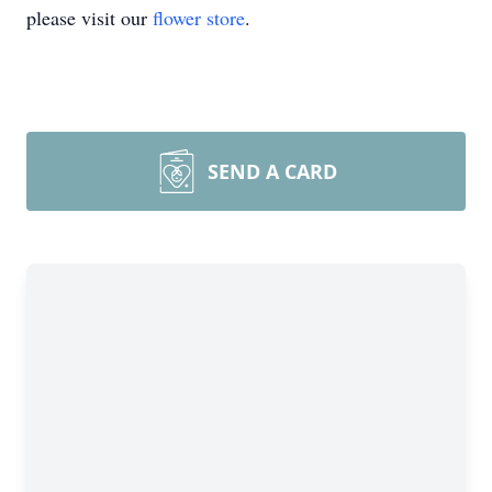
please visit our
flower store
.
SEND A CARD