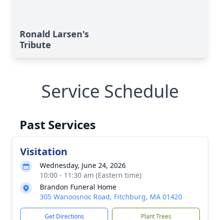
Ronald Larsen's
Tribute
Service Schedule
Past Services
Visitation
Wednesday, June 24, 2026
10:00 - 11:30 am (Eastern time)
Brandon Funeral Home
305 Wanoosnoc Road, Fitchburg, MA 01420
Get Directions
Plant Trees