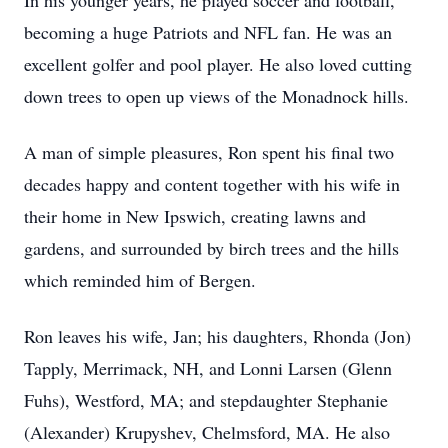
In his younger years, he played soccer and football,
becoming a huge Patriots and NFL fan. He was an
excellent golfer and pool player. He also loved cutting
down trees to open up views of the Monadnock hills.
A man of simple pleasures, Ron spent his final two
decades happy and content together with his wife in
their home in New Ipswich, creating lawns and
gardens, and surrounded by birch trees and the hills
which reminded him of Bergen.
Ron leaves his wife, Jan; his daughters, Rhonda (Jon)
Tapply, Merrimack, NH, and Lonni Larsen (Glenn
Fuhs), Westford, MA; and stepdaughter Stephanie
(Alexander) Krupyshev, Chelmsford, MA. He also