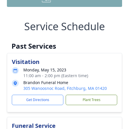
Service Schedule
Past Services
Visitation
Monday, May 15, 2023
11:00 am - 2:00 pm (Eastern time)
Brandon Funeral Home
305 Wanoosnoc Road, Fitchburg, MA 01420
Get Directions
Plant Trees
Funeral Service