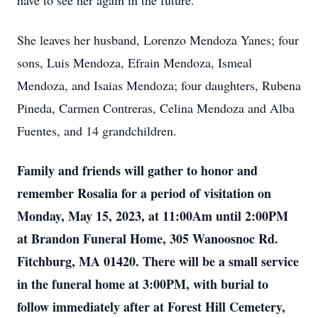
have to see her again in the future.
She leaves her husband, Lorenzo Mendoza Yanes; four
sons, Luis Mendoza, Efrain Mendoza, Ismeal
Mendoza, and Isaias Mendoza; four daughters, Rubena
Pineda, Carmen Contreras, Celina Mendoza and Alba
Fuentes, and 14 grandchildren.
Family and friends will gather to honor and
remember Rosalia for a period of visitation on
Monday, May 15, 2023, at 11:00Am until 2:00PM
at Brandon Funeral Home, 305 Wanoosnoc Rd.
Fitchburg, MA 01420. There will be a small service
in the funeral home at 3:00PM, with burial to
follow immediately after at Forest Hill Cemetery,