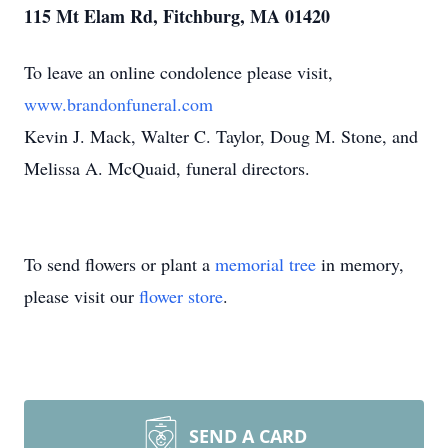
115 Mt Elam Rd, Fitchburg, MA 01420
To leave an online condolence please visit,
www.brandonfuneral.com
Kevin J. Mack, Walter C. Taylor, Doug M. Stone, and
Melissa A. McQuaid, funeral directors.
To send flowers or plant a
memorial tree
in memory,
please visit our
flower store
.
SEND A CARD