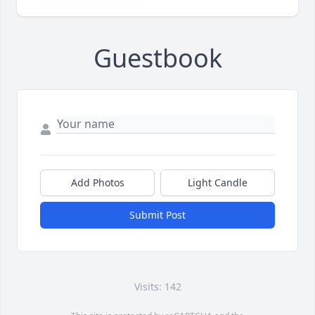
Guestbook
Add Photos
Light Candle
Submit Post
Visits: 142