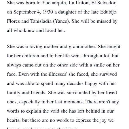
She was born in Yucuaiquin, La Union, El Salvador,
on September 4, 1930 a daughter of the late Edubije
Flores and Tanisladia (Yanes). She will be missed by
all who knew and loved her.
She was a loving mother and grandmother. She fought
for her children and in her life went through a lot, but
always came out on the other side with a smile on her
face. Even with the illnesses' she faced, she survived
and was able to spend many decades happy with her
family and friends. She was surrounded by her loved
ones, especially in her last moments. There aren't any
words to explain the void she has left behind in our
hearts, but there are no words to express the joy we