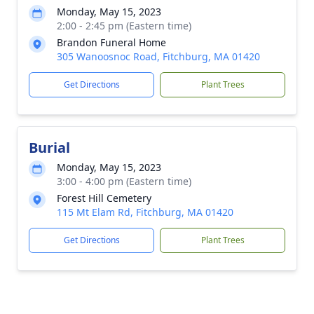
Monday, May 15, 2023
2:00 - 2:45 pm (Eastern time)
Brandon Funeral Home
305 Wanoosnoc Road, Fitchburg, MA 01420
Get Directions
Plant Trees
Burial
Monday, May 15, 2023
3:00 - 4:00 pm (Eastern time)
Forest Hill Cemetery
115 Mt Elam Rd, Fitchburg, MA 01420
Get Directions
Plant Trees