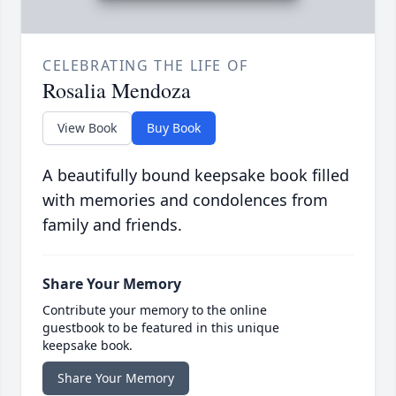
CELEBRATING THE LIFE OF
Rosalia Mendoza
View Book
Buy Book
A beautifully bound keepsake book filled
with memories and condolences from
family and friends.
Share Your Memory
Contribute your memory to the online
guestbook to be featured in this unique
keepsake book.
Share Your Memory