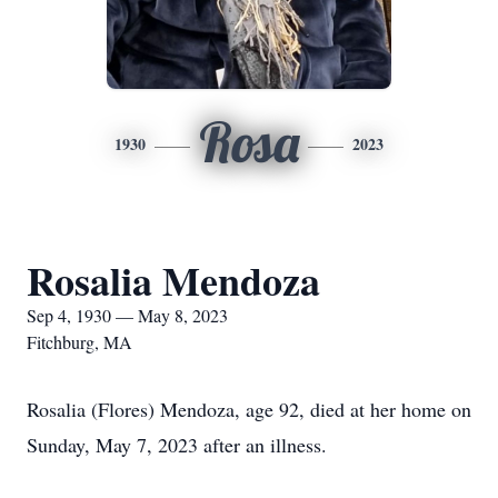
Rosa
1930
2023
Rosalia Mendoza
Sep 4, 1930 — May 8, 2023
Fitchburg, MA
Rosalia (Flores) Mendoza, age 92, died at her home on
Sunday, May 7, 2023 after an illness.