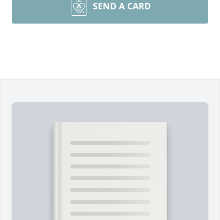
SEND A CARD