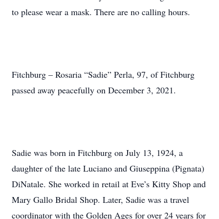
to please wear a mask. There are no calling hours.
Fitchburg – Rosaria “Sadie” Perla, 97, of Fitchburg
passed away peacefully on December 3, 2021.
Sadie was born in Fitchburg on July 13, 1924, a
daughter of the late Luciano and Giuseppina (Pignata)
DiNatale. She worked in retail at Eve’s Kitty Shop and
Mary Gallo Bridal Shop. Later, Sadie was a travel
coordinator with the Golden Ages for over 24 years for