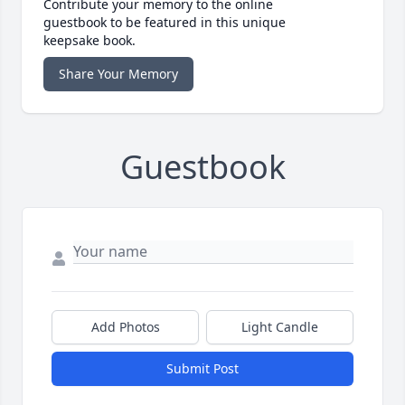
Contribute your memory to the online
guestbook to be featured in this unique
keepsake book.
Share Your Memory
Guestbook
Add Photos
Light Candle
Submit Post