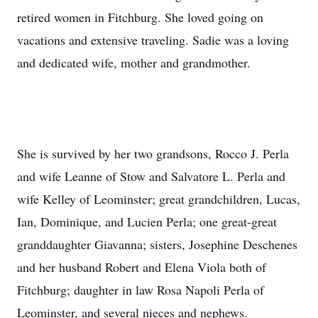
retired women in Fitchburg. She loved going on
vacations and extensive traveling. Sadie was a loving
and dedicated wife, mother and grandmother.
She is survived by her two grandsons, Rocco J. Perla
and wife Leanne of Stow and Salvatore L. Perla and
wife Kelley of Leominster; great grandchildren, Lucas,
Ian, Dominique, and Lucien Perla; one great-great
granddaughter Giavanna; sisters, Josephine Deschenes
and her husband Robert and Elena Viola both of
Fitchburg; daughter in law Rosa Napoli Perla of
Leominster, and several nieces and nephews.