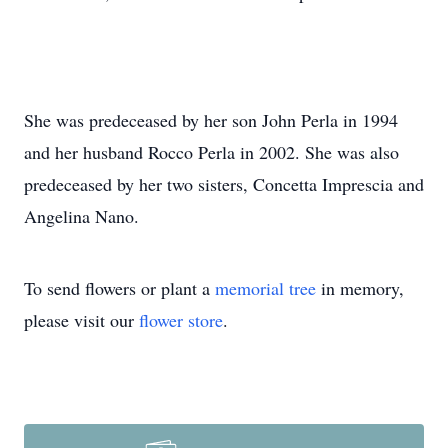
She was predeceased by her son John Perla in 1994
and her husband Rocco Perla in 2002. She was also
predeceased by her two sisters, Concetta Imprescia and
Angelina Nano.
To send flowers or plant a
memorial tree
in memory,
please visit our
flower store
.