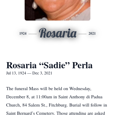
Rosaria
1924
2021
Rosaria “Sadie” Perla
Jul 13, 1924 — Dec 3, 2021
The funeral Mass will be held on Wednesday,
December 8, at 11:00am in Saint Anthony di Padua
Church, 84 Salem St., Fitchburg. Burial will follow in
Saint Bernard’s Cemetery. Those attending are asked