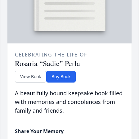
CELEBRATING THE LIFE OF
Rosaria “Sadie” Perla
View Book
Buy Book
A beautifully bound keepsake book filled
with memories and condolences from
family and friends.
Share Your Memory