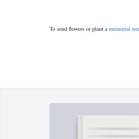
To send flowers or plant a
memorial tre