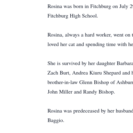
Rosina was born in Fitchburg on July 2
Fitchburg High School.
Rosina, always a hard worker, went on t
loved her cat and spending time with he
She is survived by her daughter Barba
Zach Burt, Andrea Kiuru Shepard and h
brother-in-law Glenn Bishop of Ashbur
John Miller and Randy Bishop.
Rosina was predeceased by her husband
Baggio.