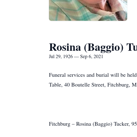
Rosina (Baggio) T
Jul 29, 1926 — Sep 6, 2021
Funeral services and burial will be held
Table, 40 Boutelle Street, Fitchburg, 
Fitchburg – Rosina (Baggio) Tucker, 95