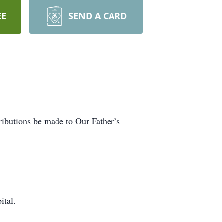
EE
SEND A CARD
tributions be made to Our Father’s
ital.