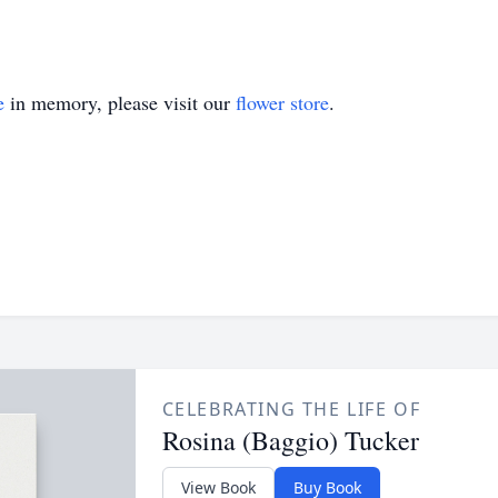
e
in memory, please visit our
flower store
.
CELEBRATING THE LIFE OF
Rosina (Baggio) Tucker
View Book
Buy Book