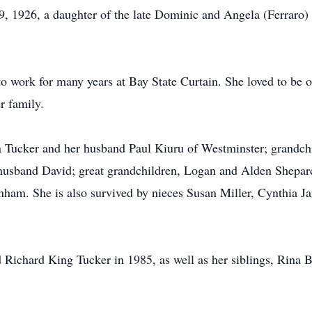
9, 1926, a daughter of the late Dominic and Angela (Ferraro
o work for many years at Bay State Curtain. She loved to be o
r family.
ra Tucker and her husband Paul Kiuru of Westminster; grandc
usband David; great grandchildren, Logan and Alden Shepard;
nham. She is also survived by nieces Susan Miller, Cynthia 
 Richard King Tucker in 1985, as well as her siblings, Rina