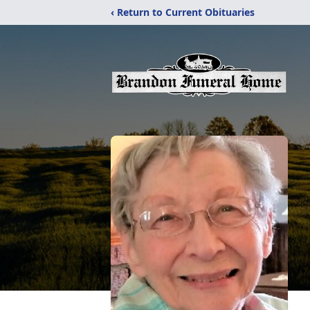
‹ Return to Current Obituaries