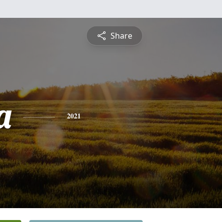
Share
a
2021