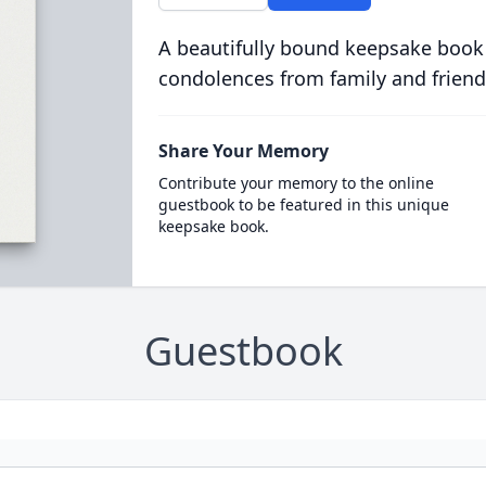
A beautifully bound keepsake book
condolences from family and friend
Share Your Memory
Contribute your memory to the online
guestbook to be featured in this unique
keepsake book.
Guestbook