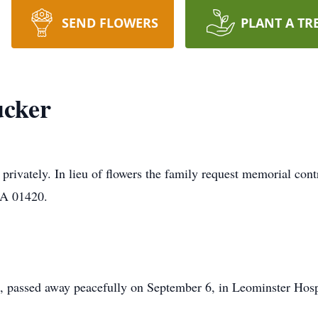
SEND FLOWERS
PLANT A TR
ucker
 privately. In lieu of flowers the family request memorial con
MA 01420.
, passed away peacefully on September 6, in Leominster Hosp