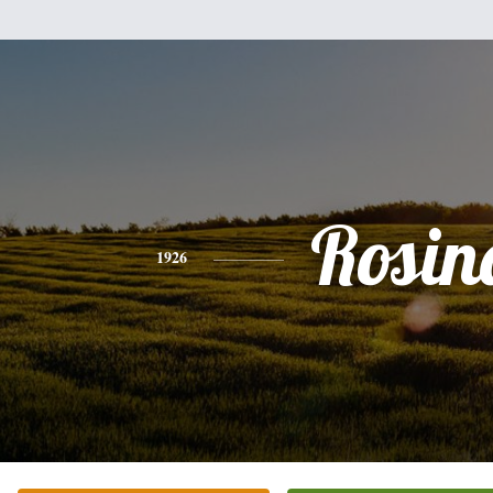
Rosin
1926