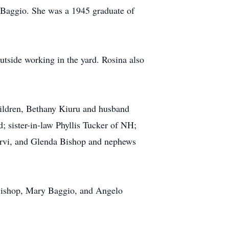
) Baggio. She was a 1945 graduate of
utside working in the yard. Rosina also
hildren, Bethany Kiuru and husband
 sister-in-law Phyllis Tucker of NH;
Jarvi, and Glenda Bishop and nephews
 Bishop, Mary Baggio, and Angelo