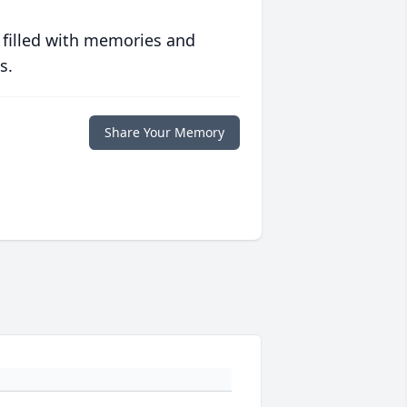
 filled with memories and
s.
Share Your Memory