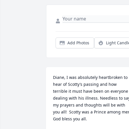
Add Photos
Light Candl
Diane, I was absolutely heartbroken to 
hear of Scotty’s passing and how 
terrible it must have been on everyone 
dealing with his illness. Needless to say
my prayers and thoughts will be with 
you all!  Scotty was a Prince among men
God bless you all.