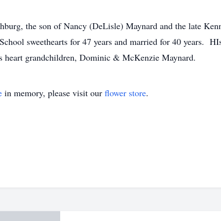
hburg, the son of Nancy (DeLisle) Maynard and the late Kenn
chool sweethearts for 47 years and married for 40 years. HI
 his heart grandchildren, Dominic & McKenzie Maynard.
e
in memory, please visit our
flower store
.