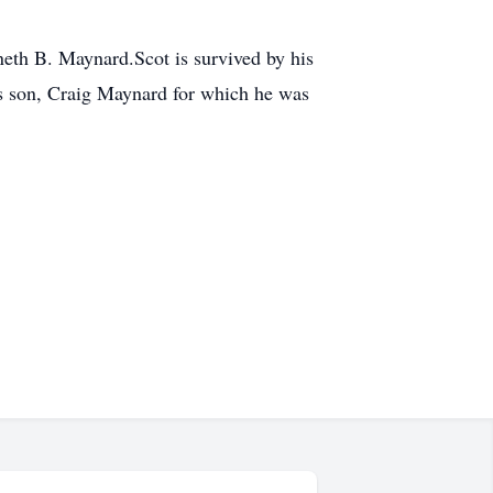
eth B. Maynard.Scot is survived by his
s son, Craig Maynard for which he was