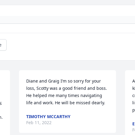
e
Diane and Graig I’m so sorry for your 
A
loss, Scotty was a good friend and boss. 
k
He helped me many times navigating 
c
, 
life and work. He will be missed dearly.
l
p
TIMOTHY MCCARTHY
. 
Feb 11, 2022
E
F