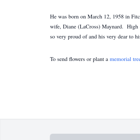
He was born on March 12, 1958 in Fitc
wife, Diane (LaCross) Maynard. High S
so very proud of and his very dear to
To send flowers or plant a
memorial tre