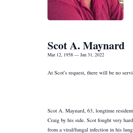
Scot A. Maynard
Mar 12, 1958 — Jan 31, 2022
At Scot’s request, there will be no ser
Scot A. Maynard, 63, longtime residen
Craig by his side. Scot fought very ha
from a viral/fungal infection in his lung