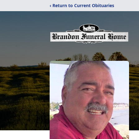
‹ Return to Current Obituaries