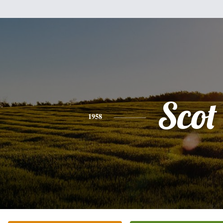
Scot
1958