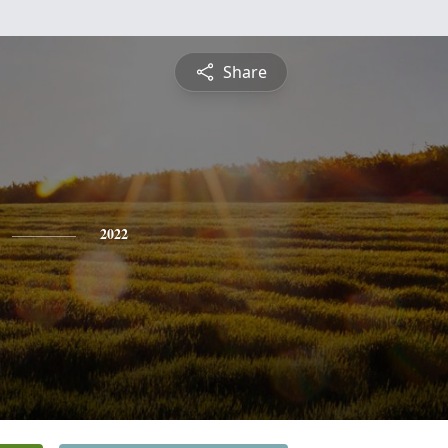
Share
2022