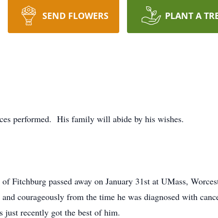
SEND FLOWERS
PLANT A TR
vices performed. His family will abide by his wishes.
t of Fitchburg passed away on January 31st at UMass, Worcest
rd and courageously from the time he was diagnosed with canc
s just recently got the best of him.