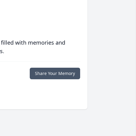
 filled with memories and
s.
Share Your Memory