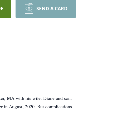
EE
SEND A CARD
er, MA with his wife, Diane and son,
er in August, 2020. But complications