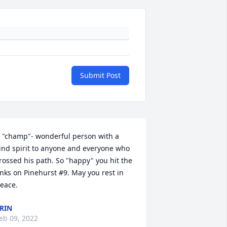
Submit Post
 "champ"- wonderful person with a 
ind spirit to anyone and everyone who 
rossed his path. So "happy" you hit the 
inks on Pinehurst #9. May you rest in 
eace.
RIN
eb 09, 2022