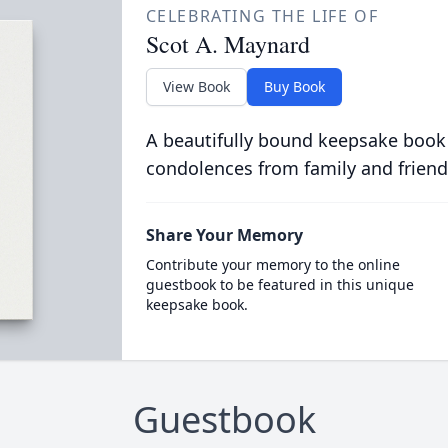
CELEBRATING THE LIFE OF
Scot A. Maynard
View Book
Buy Book
A beautifully bound keepsake book
condolences from family and friend
Share Your Memory
Contribute your memory to the online
guestbook to be featured in this unique
keepsake book.
Guestbook