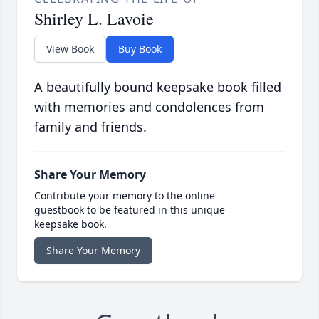
Shirley L. Lavoie
View Book
Buy Book
A beautifully bound keepsake book filled
with memories and condolences from
family and friends.
Share Your Memory
Contribute your memory to the online
guestbook to be featured in this unique
keepsake book.
Share Your Memory