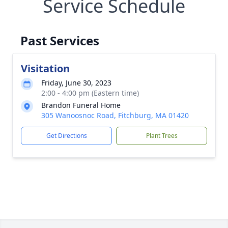
Service Schedule
Past Services
Visitation
Friday, June 30, 2023
2:00 - 4:00 pm (Eastern time)
Brandon Funeral Home
305 Wanoosnoc Road, Fitchburg, MA 01420
Get Directions
Plant Trees