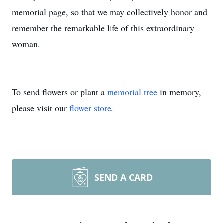
memorial page, so that we may collectively honor and
remember the remarkable life of this extraordinary
woman.
To send flowers or plant a
memorial tree
in memory,
please visit our
flower store
.
SEND A CARD