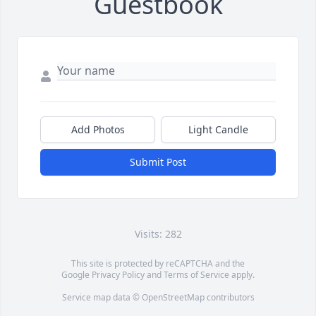
Guestbook
Add Photos
Light Candle
Submit Post
Visits: 282
This site is protected by reCAPTCHA and the
Google
Privacy Policy
and
Terms of Service
apply.
Service map data ©
OpenStreetMap
contributors