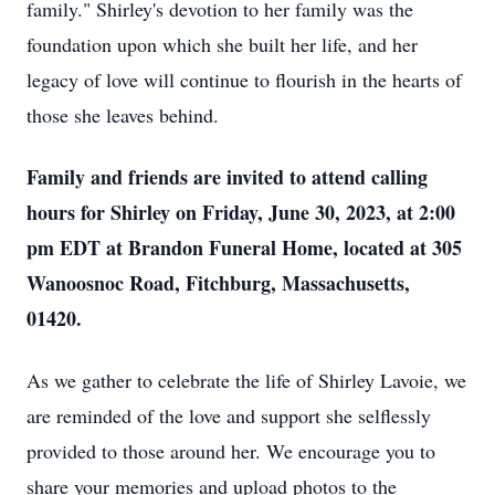
family." Shirley's devotion to her family was the
foundation upon which she built her life, and her
legacy of love will continue to flourish in the hearts of
those she leaves behind.
Family and friends are invited to attend calling
hours for Shirley on Friday, June 30, 2023, at 2:00
pm EDT at Brandon Funeral Home, located at 305
Wanoosnoc Road, Fitchburg, Massachusetts,
01420.
As we gather to celebrate the life of Shirley Lavoie, we
are reminded of the love and support she selflessly
provided to those around her. We encourage you to
share your memories and upload photos to the