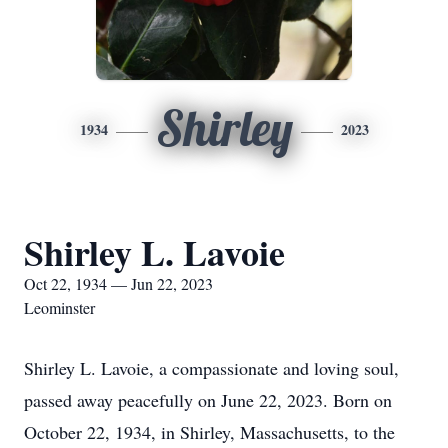
Shirley
1934
2023
Shirley L. Lavoie
Oct 22, 1934 — Jun 22, 2023
Leominster
Shirley L. Lavoie, a compassionate and loving soul,
passed away peacefully on June 22, 2023. Born on
October 22, 1934, in Shirley, Massachusetts, to the