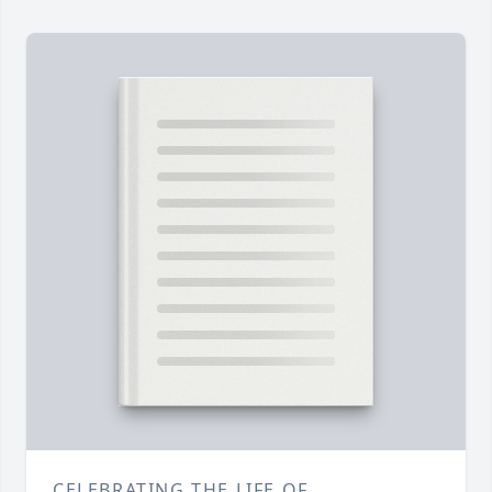
CELEBRATING THE LIFE OF