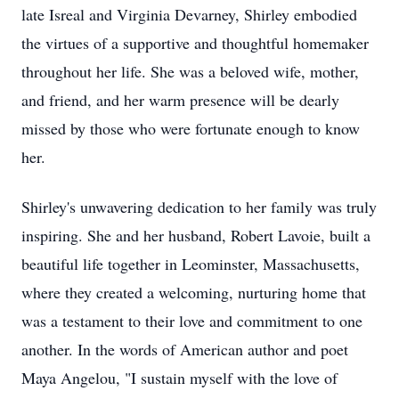
late Isreal and Virginia Devarney, Shirley embodied
the virtues of a supportive and thoughtful homemaker
throughout her life. She was a beloved wife, mother,
and friend, and her warm presence will be dearly
missed by those who were fortunate enough to know
her.
Shirley's unwavering dedication to her family was truly
inspiring. She and her husband, Robert Lavoie, built a
beautiful life together in Leominster, Massachusetts,
where they created a welcoming, nurturing home that
was a testament to their love and commitment to one
another. In the words of American author and poet
Maya Angelou, "I sustain myself with the love of