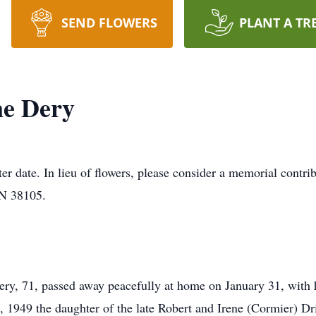
SEND FLOWERS
PLANT A TR
ne Dery
later date. In lieu of flowers, please consider a memorial contr
TN 38105.
y, 71, passed away peacefully at home on January 31, with h
 1949 the daughter of the late Robert and Irene (Cormier) Dr