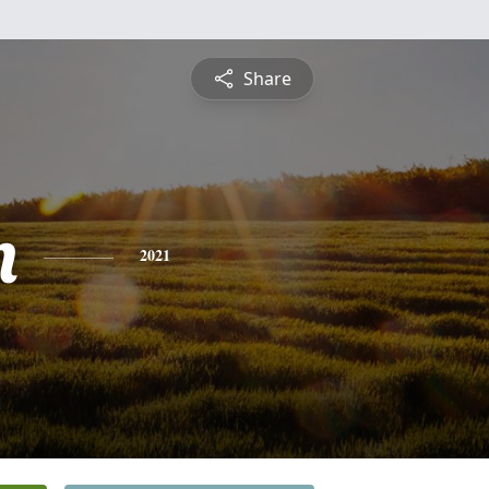
Share
n
2021