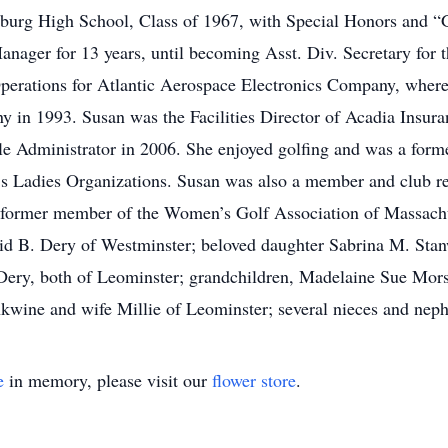
hburg High School, Class of 1967, with Special Honors and 
anager for 13 years, until becoming Asst. Div. Secretary for 
Operations for Atlantic Aerospace Electronics Company, where 
y in 1993. Susan was the Facilities Director of Acadia Insur
le Administrator in 2006. She enjoyed golfing and was a for
’s Ladies Organizations. Susan was also a member and club r
 former member of the Women’s Golf Association of Massachus
David B. Dery of Westminster; beloved daughter Sabrina M. St
ery, both of Leominster; grandchildren, Madelaine Sue Mors
kwine and wife Millie of Leominster; several nieces and nep
e
in memory, please visit our
flower store
.