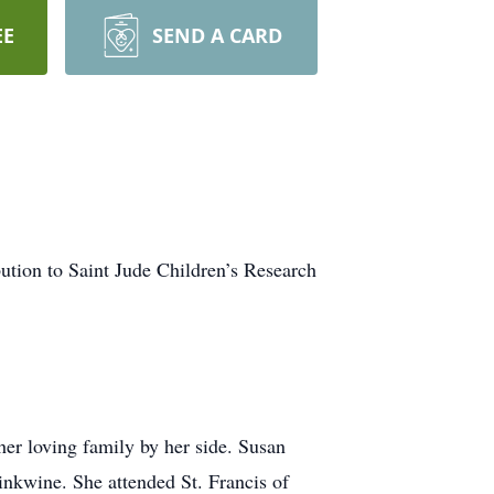
EE
SEND A CARD
ibution to Saint Jude Children’s Research
er loving family by her side. Susan
inkwine. She attended St. Francis of