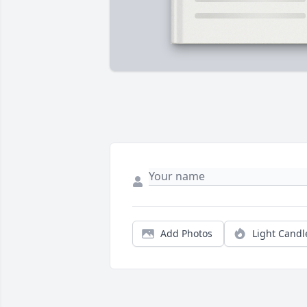
Add Photos
Light Candl