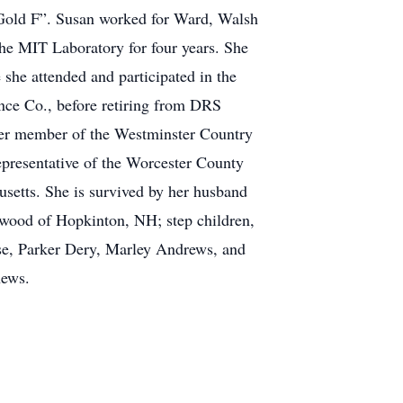
“Gold F”. Susan worked for Ward, Walsh
the MIT Laboratory for four years. She
she attended and participated in the
ance Co., before retiring from DRS
mer member of the Westminster Country
epresentative of the Worcester County
etts. She is survived by her husband
anwood of Hopkinton, NH; step children,
e, Parker Dery, Marley Andrews, and
hews.