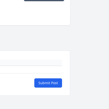
Submit Post