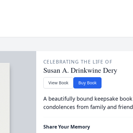
CELEBRATING THE LIFE OF
Susan A. Drinkwine Dery
View Book
Buy Book
A beautifully bound keepsake book
condolences from family and friend
Share Your Memory