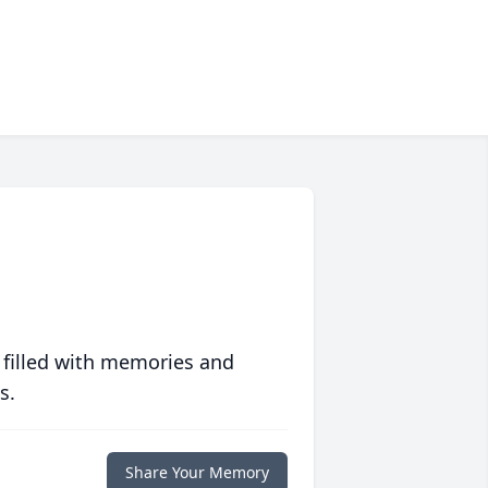
 filled with memories and
s.
Share Your Memory