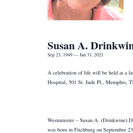
Susan A. Drinkwi
Sep 23, 1949 — Jan 31, 2021
A celebration of life will be held at a 
Hospital, 501 St. Jude Pl., Memphis, 
Westminster – Susan A. (Drinkwine) Der
was born in Fitchburg on September 23,