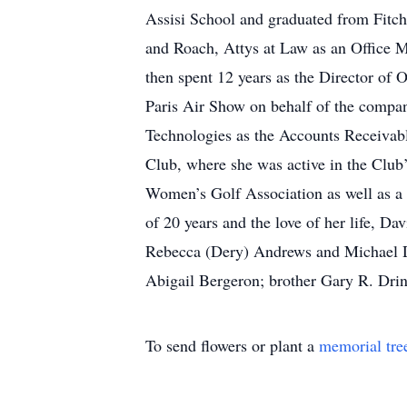
Assisi School and graduated from Fitc
and Roach, Attys at Law as an Office M
then spent 12 years as the Director of 
Paris Air Show on behalf of the compan
Technologies as the Accounts Receivab
Club, where she was active in the Club
Women’s Golf Association as well as a
of 20 years and the love of her life, 
Rebecca (Dery) Andrews and Michael D
Abigail Bergeron; brother Gary R. Drin
To send flowers or plant a
memorial tre