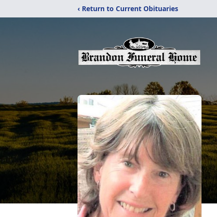
‹ Return to Current Obituaries