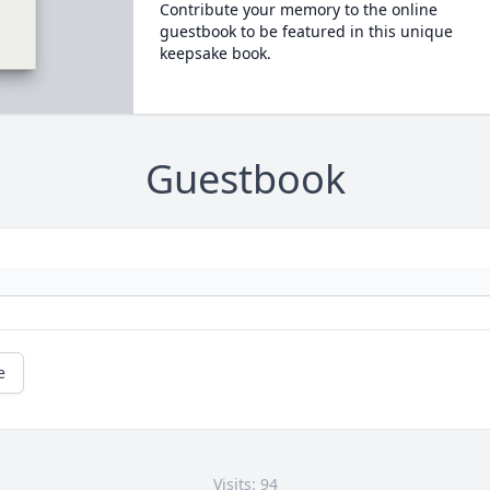
Contribute your memory to the online
guestbook to be featured in this unique
keepsake book.
Guestbook
e
Visits: 94