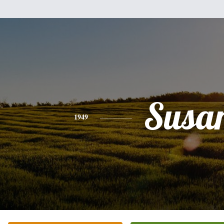
Susa
1949