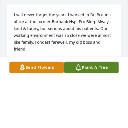
I will never forget the years I worked in Dr. Bruun's 
office at the former Burbank Hsp. Pro Bldg. Always 
kind & funny, but serious about his patients. Our 
working environment was so close we were almost 
like family. Fondest farewell, my old boss and 
friend!
MARY ELLEN JONES
Send Flowers
Plant A Tree
Aug 03, 2025
Dr.. Bruun was one of a kind, the very best kind. 
Walking to see the patients with him, each of us 
would get a joke to "groan" to.  He listened to the 
viewpoint of the nurse and was the consummate 
physician. He is a beautiful old Soul.