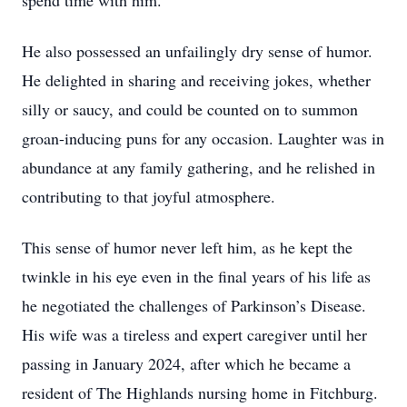
spend time with him.
He also possessed an unfailingly dry sense of humor.
He delighted in sharing and receiving jokes, whether
silly or saucy, and could be counted on to summon
groan-inducing puns for any occasion. Laughter was in
abundance at any family gathering, and he relished in
contributing to that joyful atmosphere.
This sense of humor never left him, as he kept the
twinkle in his eye even in the final years of his life as
he negotiated the challenges of Parkinson’s Disease.
His wife was a tireless and expert caregiver until her
passing in January 2024, after which he became a
resident of The Highlands nursing home in Fitchburg.