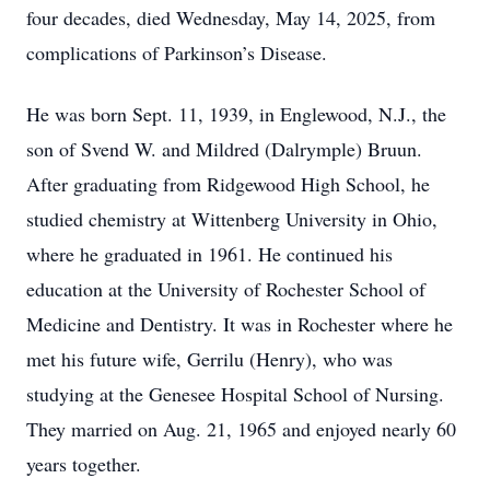
four decades, died Wednesday, May 14, 2025, from
complications of Parkinson’s Disease.
He was born Sept. 11, 1939, in Englewood, N.J., the
son of Svend W. and Mildred (Dalrymple) Bruun.
After graduating from Ridgewood High School, he
studied chemistry at Wittenberg University in Ohio,
where he graduated in 1961. He continued his
education at the University of Rochester School of
Medicine and Dentistry. It was in Rochester where he
met his future wife, Gerrilu (Henry), who was
studying at the Genesee Hospital School of Nursing.
They married on Aug. 21, 1965 and enjoyed nearly 60
years together.