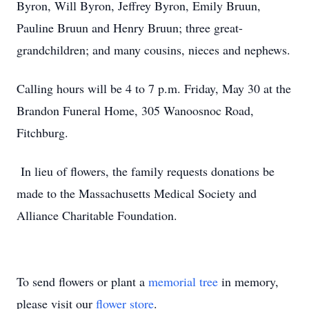
Byron, Will Byron, Jeffrey Byron, Emily Bruun,
Pauline Bruun and Henry Bruun; three great-
grandchildren; and many cousins, nieces and nephews.
Calling hours will be 4 to 7 p.m. Friday, May 30 at the
Brandon Funeral Home, 305 Wanoosnoc Road,
Fitchburg.
In lieu of flowers, the family requests donations be
made to the Massachusetts Medical Society and
Alliance Charitable Foundation.
To send flowers or plant a
memorial tree
in memory,
please visit our
flower store
.