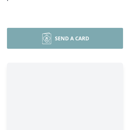
SEND A CARD