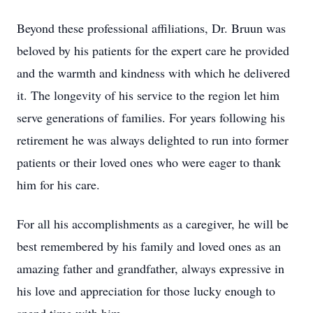
Beyond these professional affiliations, Dr. Bruun was
beloved by his patients for the expert care he provided
and the warmth and kindness with which he delivered
it. The longevity of his service to the region let him
serve generations of families. For years following his
retirement he was always delighted to run into former
patients or their loved ones who were eager to thank
him for his care.
For all his accomplishments as a caregiver, he will be
best remembered by his family and loved ones as an
amazing father and grandfather, always expressive in
his love and appreciation for those lucky enough to