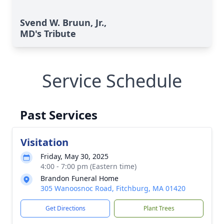
Svend W. Bruun, Jr.,
MD's Tribute
Service Schedule
Past Services
Visitation
Friday, May 30, 2025
4:00 - 7:00 pm (Eastern time)
Brandon Funeral Home
305 Wanoosnoc Road, Fitchburg, MA 01420
Get Directions
Plant Trees