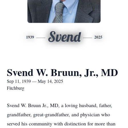
Svend
1939
2025
Svend W. Bruun, Jr., MD
Sep 11, 1939 — May 14, 2025
Fitchburg
Svend W. Bruun Jr., MD, a loving husband, father,
grandfather, great-grandfather, and physician who
served his community with distinction for more than