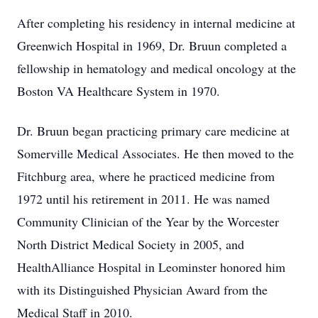
After completing his residency in internal medicine at
Greenwich Hospital in 1969, Dr. Bruun completed a
fellowship in hematology and medical oncology at the
Boston VA Healthcare System in 1970.
Dr. Bruun began practicing primary care medicine at
Somerville Medical Associates. He then moved to the
Fitchburg area, where he practiced medicine from
1972 until his retirement in 2011. He was named
Community Clinician of the Year by the Worcester
North District Medical Society in 2005, and
HealthAlliance Hospital in Leominster honored him
with its Distinguished Physician Award from the
Medical Staff in 2010.