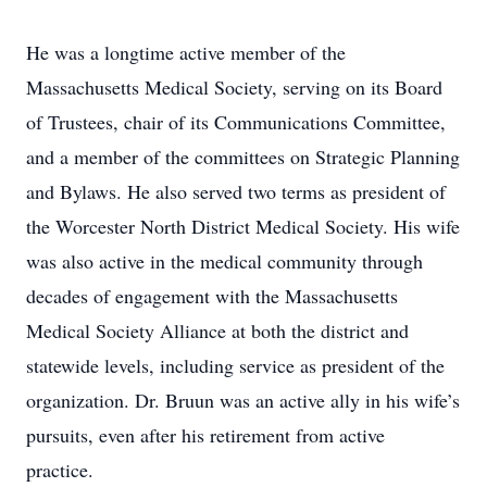
He was a longtime active member of the
Massachusetts Medical Society, serving on its Board
of Trustees, chair of its Communications Committee,
and a member of the committees on Strategic Planning
and Bylaws. He also served two terms as president of
the Worcester North District Medical Society. His wife
was also active in the medical community through
decades of engagement with the Massachusetts
Medical Society Alliance at both the district and
statewide levels, including service as president of the
organization. Dr. Bruun was an active ally in his wife’s
pursuits, even after his retirement from active
practice.