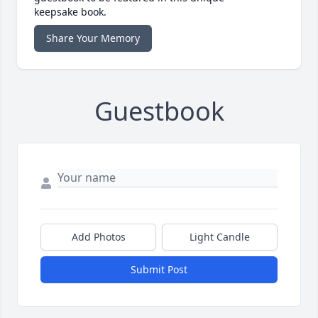
keepsake book.
Share Your Memory
Guestbook
Add Photos
Light Candle
Submit Post