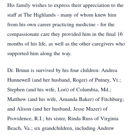
His family wishes to express their appreciation to the
staff at The Highlands - many of whom knew him
from his own career practicing medicine - for the
compassionate care they provided him in the final 16
months of his life, as well as the other caregivers who
supported him along the way.
Dr. Bruun is survived by his four children: Andrea
Hunnewell (and her husband, Roger) of Putney, Vt.;
Stephen (and his wife, Lori) of Columbia, Md.;
Matthew (and his wife, Amanda Baker) of Fitchburg;
and Alison (and her husband, Jesse Mazer) of
Providence, R.I.; his sister, Rinda Russ of Virginia
Beach, Va.; six grandchildren, including Andrew