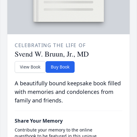
CELEBRATING THE LIFE OF
Svend W. Bruun, Jr., MD
View Book
Buy Book
A beautifully bound keepsake book filled
with memories and condolences from
family and friends.
Share Your Memory
Contribute your memory to the online
guestbook to be featured in this unique