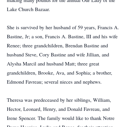
making many pounds for the annual Our Lady of the
Lake Church Bazaar.
She is survived by her husband of 59 years, Francis A.
Bastine, Jr; a son, Francis A. Bastine, III and his wife
Renee; three grandchildren, Brendan Bastine and
husband Steve, Cory Bastine and wife Jillian, and
Alysha Marcil and husband Matt; three great
grandchildren, Brooke, Ava, and Sophia; a brother,
Edmond Favreau; several nieces and nephews.
Theresa was predeceased by her siblings, William,
Hector, Leonard, Henry, and Donald Favreau, and
Irene Spencer. The family would like to thank Notre