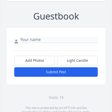
Guestbook
Add Photos
Light Candle
Submit Post
Visits: 16
This site is protected by reCAPTCHA and the
Google
Privacy Policy
and
Terms of Service
apply.