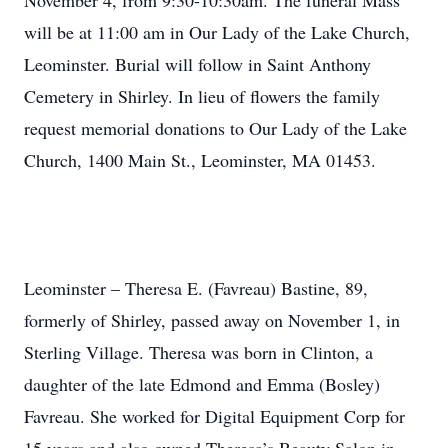
November 4, from 9:30-10:30am. The funeral Mass
will be at 11:00 am in Our Lady of the Lake Church,
Leominster. Burial will follow in Saint Anthony
Cemetery in Shirley. In lieu of flowers the family
request memorial donations to Our Lady of the Lake
Church, 1400 Main St., Leominster, MA 01453.
Leominster – Theresa E. (Favreau) Bastine, 89,
formerly of Shirley, passed away on November 1, in
Sterling Village. Theresa was born in Clinton, a
daughter of the late Edmond and Emma (Bosley)
Favreau. She worked for Digital Equipment Corp for