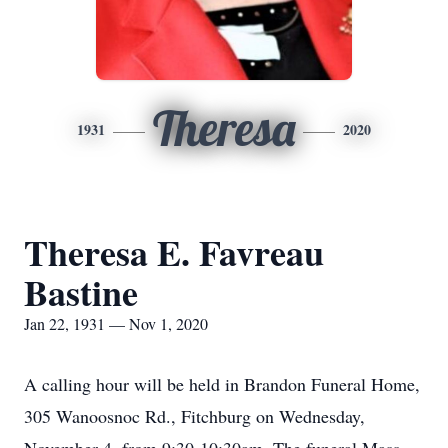
Theresa
1931
2020
Theresa E. Favreau
Bastine
Jan 22, 1931 — Nov 1, 2020
A calling hour will be held in Brandon Funeral Home,
305 Wanoosnoc Rd., Fitchburg on Wednesday,