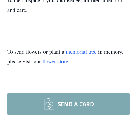
Dame Hospice, Lydia and Renee, for their attention
and care.
To send flowers or plant a
memorial tree
in memory,
please visit our
flower store
.
SEND A CARD