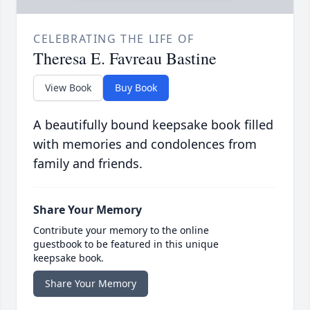
CELEBRATING THE LIFE OF
Theresa E. Favreau Bastine
View Book
Buy Book
A beautifully bound keepsake book filled
with memories and condolences from
family and friends.
Share Your Memory
Contribute your memory to the online
guestbook to be featured in this unique
keepsake book.
Share Your Memory