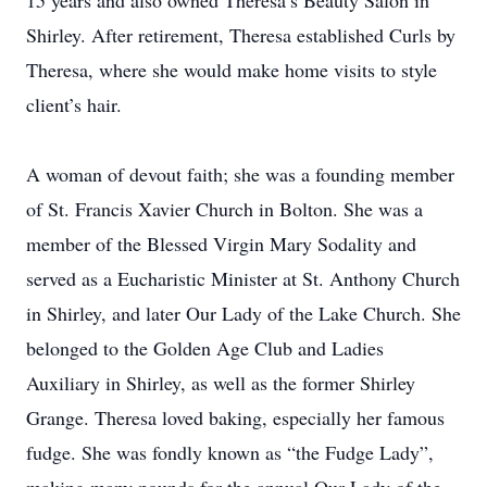
15 years and also owned Theresa’s Beauty Salon in
Shirley. After retirement, Theresa established Curls by
Theresa, where she would make home visits to style
client’s hair.
A woman of devout faith; she was a founding member
of St. Francis Xavier Church in Bolton. She was a
member of the Blessed Virgin Mary Sodality and
served as a Eucharistic Minister at St. Anthony Church
in Shirley, and later Our Lady of the Lake Church. She
belonged to the Golden Age Club and Ladies
Auxiliary in Shirley, as well as the former Shirley
Grange. Theresa loved baking, especially her famous
fudge. She was fondly known as “the Fudge Lady”,