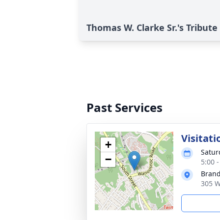
Thomas W. Clarke Sr.'s Tribute
Past Services
Visitati
+
Satur
−
5:00 
Brand
305 W