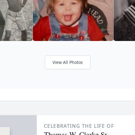
View All Photos
CELEBRATING THE LIFE OF
Thomas W. Clarke Sr.