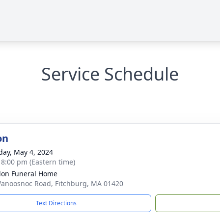
Service Schedule
on
day, May 4, 2024
- 8:00 pm (Eastern time)
on Funeral Home
anoosnoc Road, Fitchburg, MA 01420
Text Directions