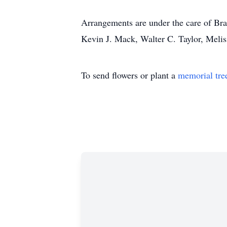
Arrangements are under the care of B
Kevin J. Mack, Walter C. Taylor, Meli
To send flowers or plant a
memorial tre