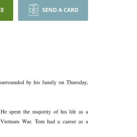
EE
SEND A CARD
 surrounded by his family on Thursday,
 spent the majority of his life as a
e Vietnam War. Tom had a career as a