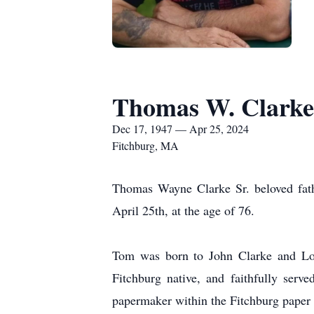
Thomas W. Clarke
Dec 17, 1947 — Apr 25, 2024
Fitchburg, MA
Thomas Wayne Clarke Sr. beloved fathe
April 25th, at the age of 76.
Tom was born to John Clarke and Lou
Fitchburg native, and faithfully ser
papermaker within the Fitchburg paper 