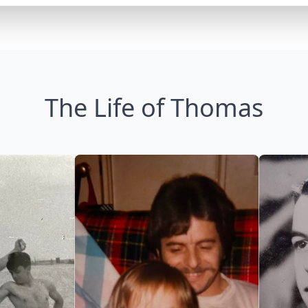
The Life of Thomas