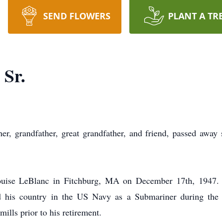
SEND FLOWERS
PLANT A TR
 Sr.
r, grandfather, great grandfather, and friend, passed away
ise LeBlanc in Fitchburg, MA on December 17th, 1947. He
ved his country in the US Navy as a Submariner during th
mills prior to his retirement.