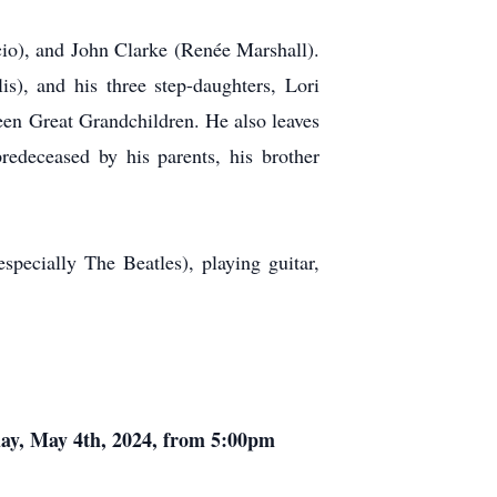
cio), and John Clarke (Renée Marshall).
s), and his three step-daughters, Lori
en Great Grandchildren. He also leaves
edeceased by his parents, his brother
pecially The Beatles), playing guitar,
day, May 4th, 2024, from 5:00pm