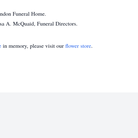
randon Funeral Home.
ssa A. McQuaid, Funeral Directors.
e
in memory, please visit our
flower store
.