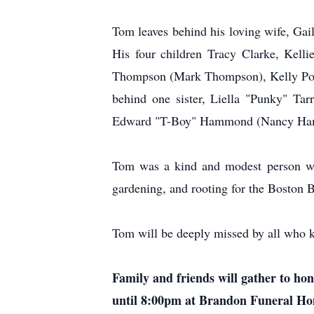
Tom leaves behind his loving wife, Gai
His four children Tracy Clarke, Kelli
Thompson (Mark Thompson), Kelly Potte
behind one sister, Liella "Punky" Ta
Edward "T-Boy" Hammond (Nancy Hamm
Tom was a kind and modest person who 
gardening, and rooting for the Boston 
Tom will be deeply missed by all who 
Family and friends will gather to ho
until 8:00pm at Brandon Funeral Home