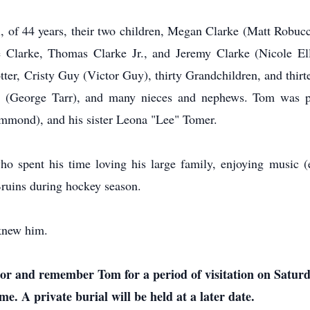
l, of 44 years, their two children, Megan Clarke (Matt Robuc
e Clarke, Thomas Clarke Jr., and Jeremy Clarke (Nicole Elli
r, Cristy Guy (Victor Guy), thirty Grandchildren, and thirte
rr (George Tarr), and many nieces and nephews. Tom was pr
ond), and his sister Leona "Lee" Tomer.
spent his time loving his large family, enjoying music (es
Bruins during hockey season.
knew him.
nor and remember Tom for a period of visitation on Satur
. A private burial will be held at a later date.