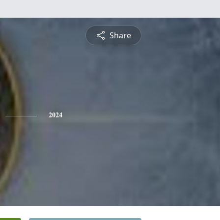
Share
2024