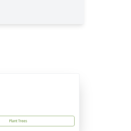
Plant Trees