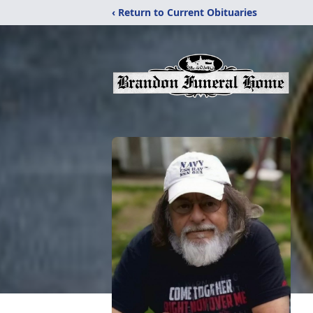
‹ Return to Current Obituaries