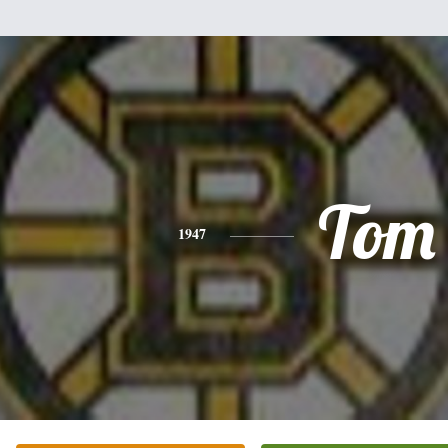
Tom
1947