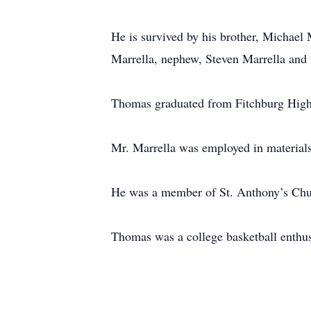
He is survived by his brother, Michael 
Marrella, nephew, Steven Marrella and 
Thomas graduated from Fitchburg High 
Mr. Marrella was employed in material
He was a member of St. Anthony’s Chu
Thomas was a college basketball enthus