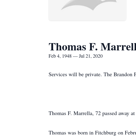
Thomas F. Marrel
Feb 4, 1948 — Jul 21, 2020
Services will be private. The Brandon F
Thomas F. Marrella, 72 passed away at
Thomas was born in Fitchburg on Februa