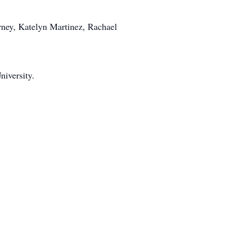
arney, Katelyn Martinez, Rachael
iversity.