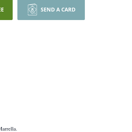
EE
SEND A CARD
arrella.