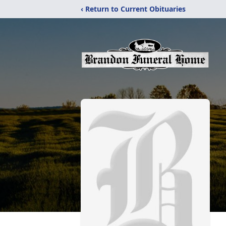
‹ Return to Current Obituaries