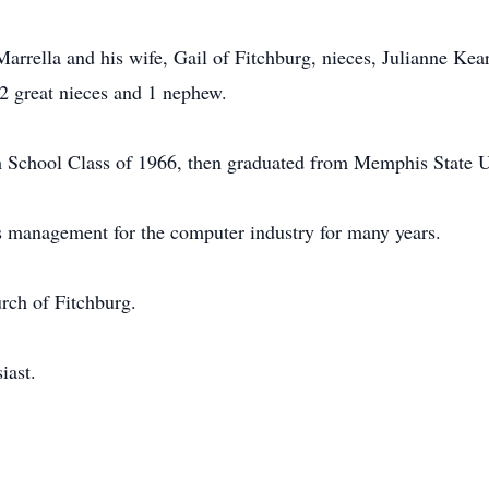
Marrella and his wife, Gail of Fitchburg, nieces, Julianne Ke
2 great nieces and 1 nephew.
School Class of 1966, then graduated from Memphis State Un
s management for the computer industry for many years.
rch of Fitchburg.
iast.