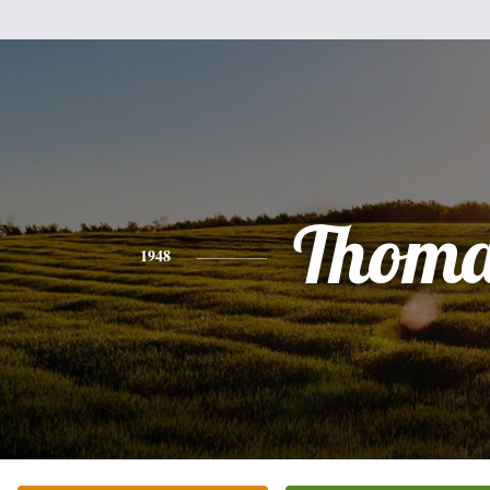
Thoma
1948