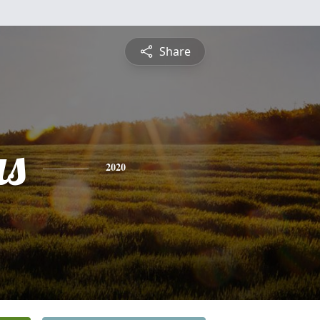
Share
s
2020