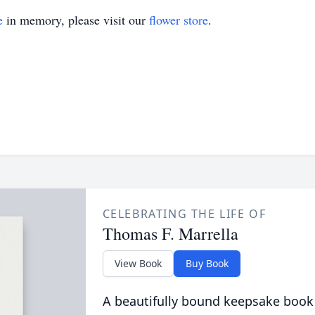
e
in memory, please visit our
flower store
.
CELEBRATING THE LIFE OF
Thomas F. Marrella
View Book
Buy Book
A beautifully bound keepsake book