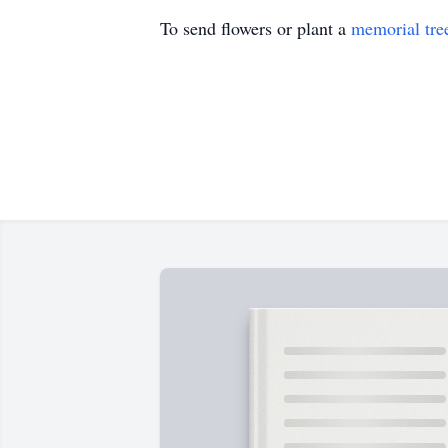
To send flowers or plant a
memorial tre