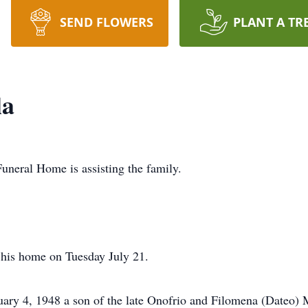
SEND FLOWERS
PLANT A TR
la
uneral Home is assisting the family.
 his home on Tuesday July 21.
ry 4, 1948 a son of the late Onofrio and Filomena (Dateo) M