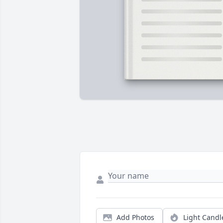
Add Photos
Light Candl