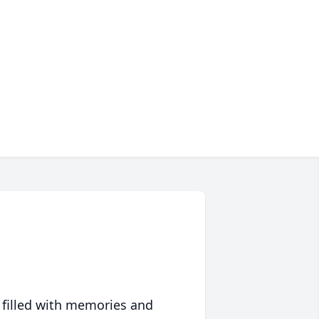
 filled with memories and