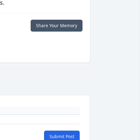
s.
Share Your Memory
Submit Post