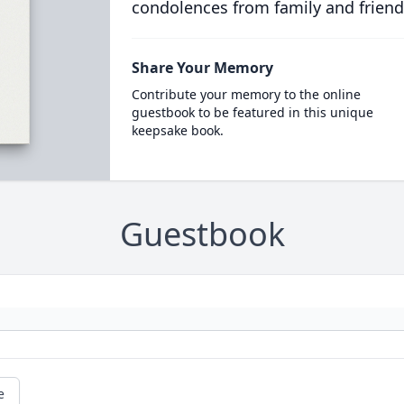
condolences from family and friend
Share Your Memory
Contribute your memory to the online
guestbook to be featured in this unique
keepsake book.
Guestbook
e