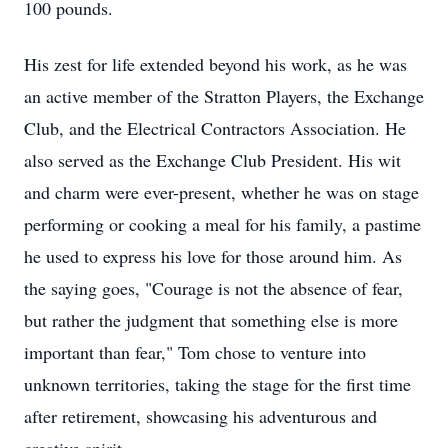
100 pounds.
His zest for life extended beyond his work, as he was
an active member of the Stratton Players, the Exchange
Club, and the Electrical Contractors Association. He
also served as the Exchange Club President. His wit
and charm were ever-present, whether he was on stage
performing or cooking a meal for his family, a pastime
he used to express his love for those around him. As
the saying goes, "Courage is not the absence of fear,
but rather the judgment that something else is more
important than fear," Tom chose to venture into
unknown territories, taking the stage for the first time
after retirement, showcasing his adventurous and