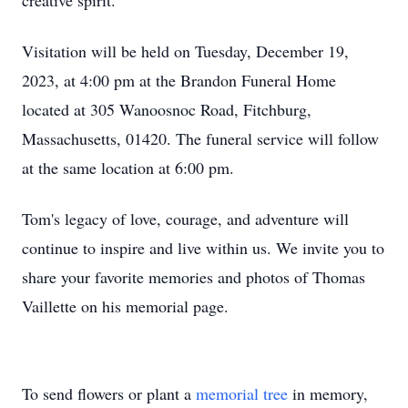
creative spirit.
Visitation will be held on Tuesday, December 19,
2023, at 4:00 pm at the Brandon Funeral Home
located at 305 Wanoosnoc Road, Fitchburg,
Massachusetts, 01420. The funeral service will follow
at the same location at 6:00 pm.
Tom's legacy of love, courage, and adventure will
continue to inspire and live within us. We invite you to
share your favorite memories and photos of Thomas
Vaillette on his memorial page.
To send flowers or plant a
memorial tree
in memory,