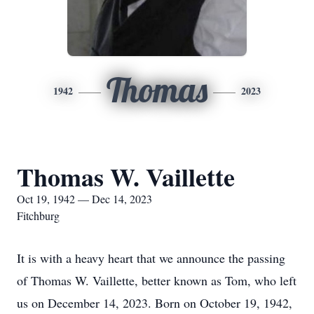
Thomas
1942
2023
Thomas W. Vaillette
Oct 19, 1942 — Dec 14, 2023
Fitchburg
It is with a heavy heart that we announce the passing
of Thomas W. Vaillette, better known as Tom, who left
us on December 14, 2023. Born on October 19, 1942,