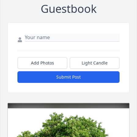
Guestbook
Add Photos
Light Candle
Submit Post