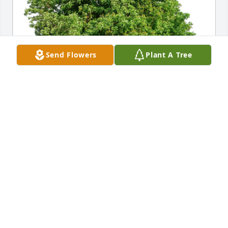
Send Flowers
Plant A Tree
Tracy, Mike, & Seamus Knight has purchased Eco-
Friendly Memorial Trees for Thomas Vaillette
TRACY, MIKE, & SEAMUS KNIGHT
Dec 17, 2023
Visits: 274