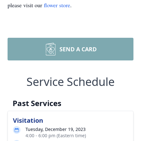
please visit our
flower store
.
SEND A CARD
Service Schedule
Past Services
Visitation
Tuesday, December 19, 2023
4:00 - 6:00 pm (Eastern time)