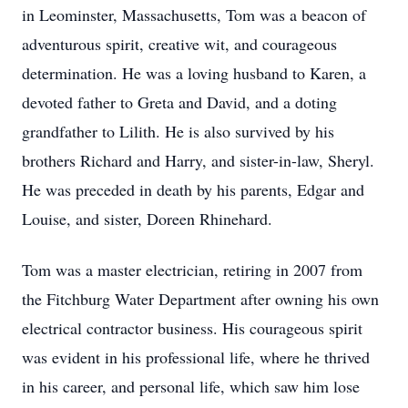
in Leominster, Massachusetts, Tom was a beacon of
adventurous spirit, creative wit, and courageous
determination. He was a loving husband to Karen, a
devoted father to Greta and David, and a doting
grandfather to Lilith. He is also survived by his
brothers Richard and Harry, and sister-in-law, Sheryl.
He was preceded in death by his parents, Edgar and
Louise, and sister, Doreen Rhinehard.
Tom was a master electrician, retiring in 2007 from
the Fitchburg Water Department after owning his own
electrical contractor business. His courageous spirit
was evident in his professional life, where he thrived
in his career, and personal life, which saw him lose