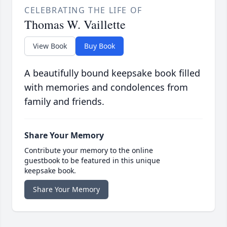
CELEBRATING THE LIFE OF
Thomas W. Vaillette
View Book
Buy Book
A beautifully bound keepsake book filled
with memories and condolences from
family and friends.
Share Your Memory
Contribute your memory to the online
guestbook to be featured in this unique
keepsake book.
Share Your Memory