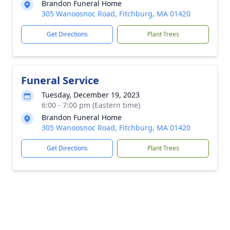
Brandon Funeral Home
305 Wanoosnoc Road, Fitchburg, MA 01420
Get Directions
Plant Trees
Funeral Service
Tuesday, December 19, 2023
6:00 - 7:00 pm (Eastern time)
Brandon Funeral Home
305 Wanoosnoc Road, Fitchburg, MA 01420
Get Directions
Plant Trees