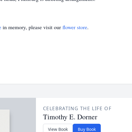
e
in memory, please visit our
flower store
.
CELEBRATING THE LIFE OF
Timothy E. Dorner
View Book
Buy Book