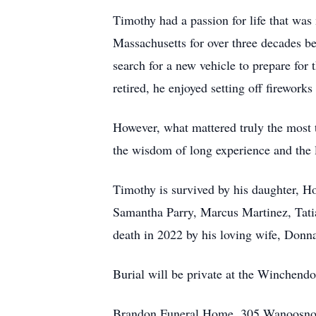
Timothy had a passion for life that was
Massachusetts for over three decades be
search for a new vehicle to prepare fo
retired, he enjoyed setting off firework
However, what mattered truly the most 
the wisdom of long experience and the 
Timothy is survived by his daughter, H
Samantha Parry, Marcus Martinez, Tatia
death in 2022 by his loving wife, Donn
Burial will be private at the Winchend
Brandon Funeral Home, 305 Wanoosnoc 