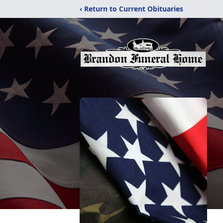
‹ Return to Current Obituaries