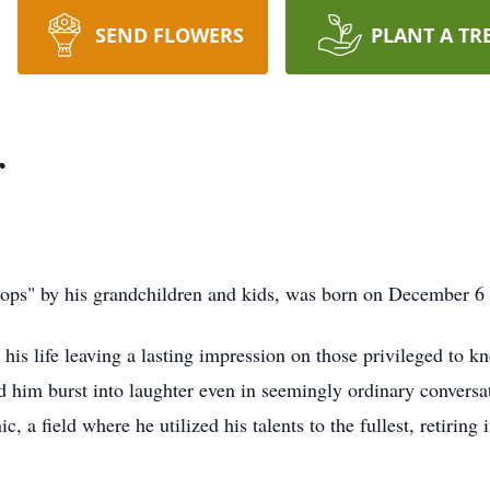
SEND FLOWERS
PLANT A TR
r
ops" by his grandchildren and kids, was born on December 6
his life leaving a lasting impression on those privileged to 
him burst into laughter even in seemingly ordinary conversat
, a field where he utilized his talents to the fullest, retir