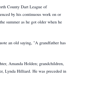
North County Dart League of
idenced by his continuous work on or
g the summer as he got older when he
uote an old saying, "A grandfather has
ghter, Amanda Holden; grandchildren,
er, Lynda Hilliard. He was preceded in