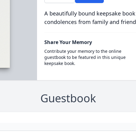
A beautifully bound keepsake book
condolences from family and friend
Share Your Memory
Contribute your memory to the online
guestbook to be featured in this unique
keepsake book.
Guestbook