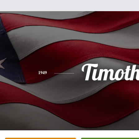
Timot
1949