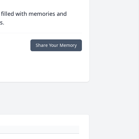
 filled with memories and
s.
Share Your Memory