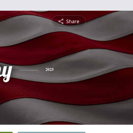
Share
hy
2025