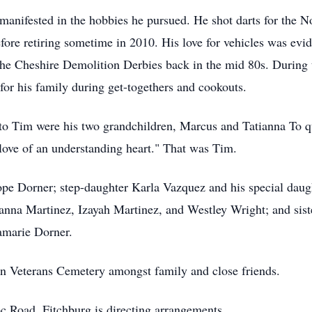
 manifested in the hobbies he pursued. He shot darts for the 
fore retiring sometime in 2010. His love for vehicles was ev
r the Cheshire Demolition Derbies back in the mid 80s. Durin
s for his family during get-togethers and cookouts.
to Tim were his two grandchildren, Marcus and Tatianna To q
love of an understanding heart." That was Tim.
ope Dorner; step-daughter Karla Vazquez and his special dau
nna Martinez, Izayah Martinez, and Westley Wright; and sist
amarie Dorner.
on Veterans Cemetery amongst family and close friends.
Road, Fitchburg is directing arrangements.