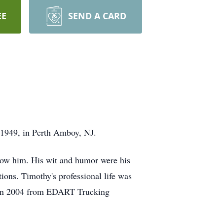
EE
SEND A CARD
 1949, in Perth Amboy, NJ.
know him. His wit and humor were his
ions. Timothy's professional life was
ing in 2004 from EDART Trucking