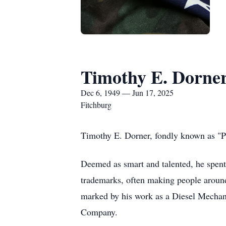
Timothy E. Dorne
Dec 6, 1949 — Jun 17, 2025
Fitchburg
Timothy E. Dorner, fondly known as "P
Deemed as smart and talented, he spent 
trademarks, often making people around 
marked by his work as a Diesel Mechanic
Company.