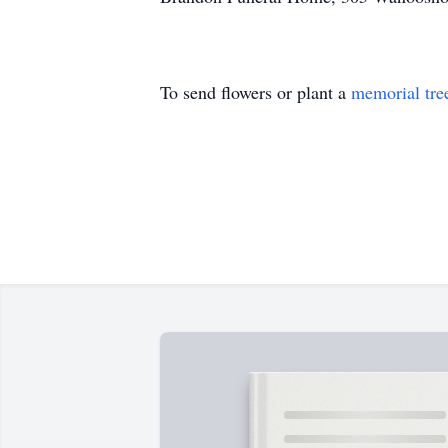
To send flowers or plant a
memorial tre