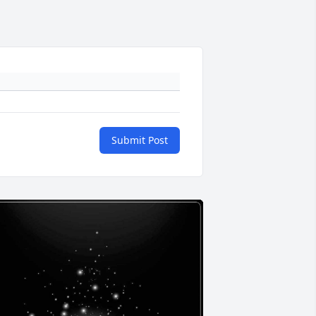
Submit Post