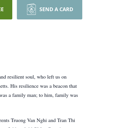
EE
SEND A CARD
d resilient soul, who left us on
tts. His resilience was a beacon that
ri was a family man; to him, family was
parents Truong Van Nghi and Tran Thi