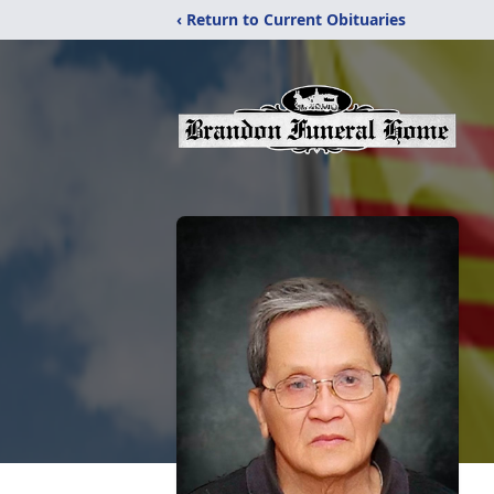
‹ Return to Current Obituaries