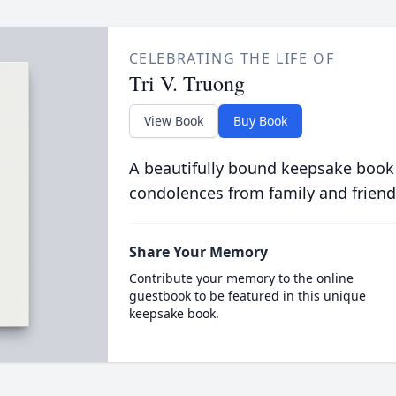
CELEBRATING THE LIFE OF
Tri V. Truong
View Book
Buy Book
A beautifully bound keepsake book
condolences from family and friend
Share Your Memory
Contribute your memory to the online
guestbook to be featured in this unique
keepsake book.