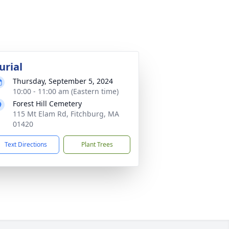
urial
Thursday, September 5, 2024
10:00 - 11:00 am (Eastern time)
Forest Hill Cemetery
115 Mt Elam Rd, Fitchburg, MA
01420
Text Directions
Plant Trees