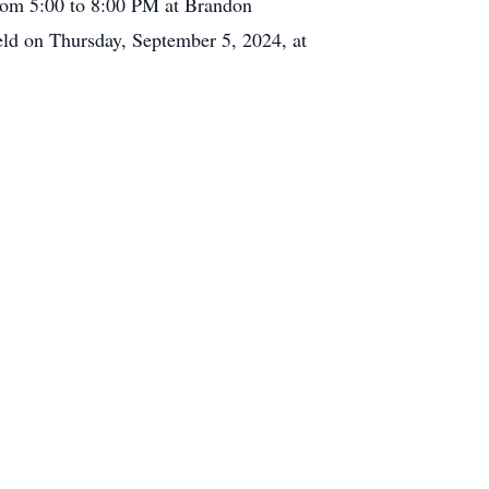
 from 5:00 to 8:00 PM at Brandon
ld on Thursday, September 5, 2024, at