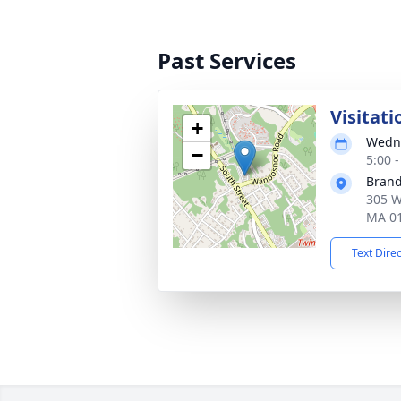
Past Services
Visitati
+
Wedne
−
5:00 
Brand
305 W
MA 0
Text Dire