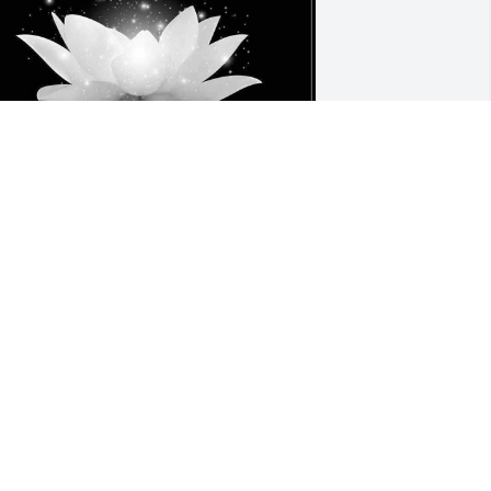
 am deeply saddened to hear about the 
assing of bac Tri Truong. He was a 
ruly kind and pleasant person, and it 
as a privilege to have known him. 
lease accept my heartfelt condolences 
uring this difficult time. My thoughts 
re with you and your family as you 
avigate through this profound loss.
AI NGUYEN, RN/ AFC FAMILY CARE
ep 01, 2024