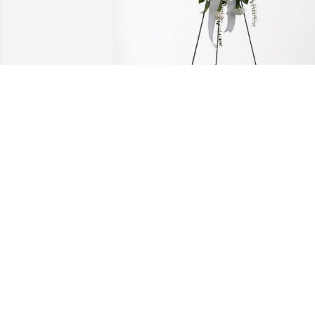
Nghi Truong has purchased Tender 
Tranquility Spray for Tri Truong
NGHI TRUONG
Sep 03, 2024