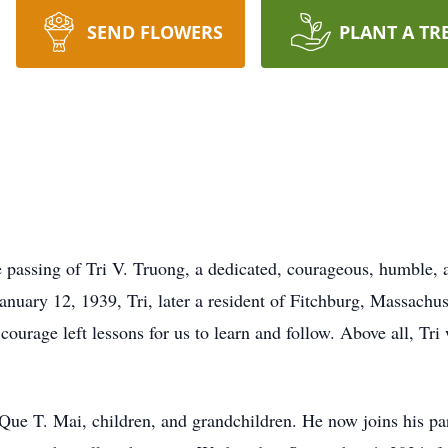
SEND FLOWERS
PLANT A TR
passing of Tri V. Truong, a dedicated, courageous, humble, an
uary 12, 1939, Tri, later a resident of Fitchburg, Massachuse
 courage left lessons for us to learn and follow. Above all, T
 Que T. Mai, children, and grandchildren. He now joins his 