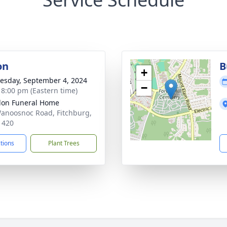
on
B
+
sday, September 4, 2024
−
- 8:00 pm (Eastern time)
on Funeral Home
anoosnoc Road, Fitchburg,
1420
ctions
Plant Trees