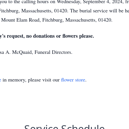
es you to the calling hours on Wednesday, September 4, 2024,
chburg, Massachusetts, 01420. The burial service will be he
5 Mount Elam Road, Fitchburg, Massachusetts, 01420.
y's request, no donations or flowers please.
ssa A. McQuaid, Funeral Directors.
e
in memory, please visit our
flower store
.
Service Schedule