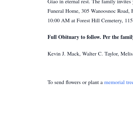
Giao in eternal rest. The family invit
Funeral Home, 305 Wanoosnoc Road, Fit
10:00 AM at Forest Hill Cemetery, 11
Full Obituary to follow. Per the famil
Kevin J. Mack, Walter C. Taylor, Meli
To send flowers or plant a
memorial tre