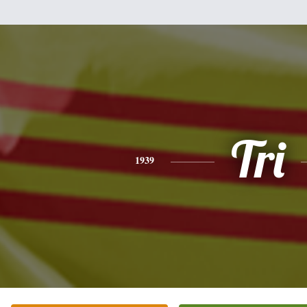
Tri
1939