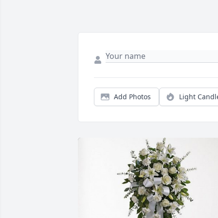
Add Photos
Light Candl