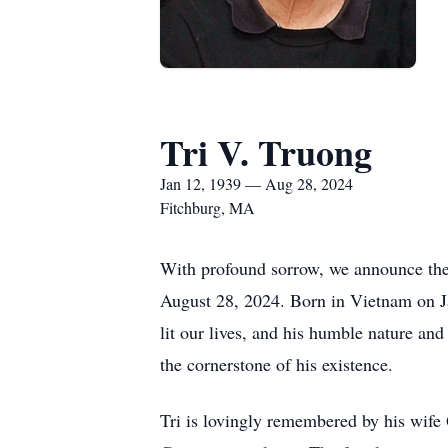
Tri V. Truong
Jan 12, 1939 — Aug 28, 2024
Fitchburg, MA
With profound sorrow, we announce the 
August 28, 2024. Born in Vietnam on Jan
lit our lives, and his humble nature and
the cornerstone of his existence.
Tri is lovingly remembered by his wife