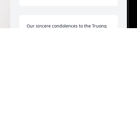
Our sincere condolences to the Truong 
Family. Tri was a very nice gentle soul, 
we were very glad to be part of his 
family. May he rest in peace.
I
FRANCIS & CHRIS TRAINQUE
p
Aug 31, 2024
t
w
P
d
a
n
M
S