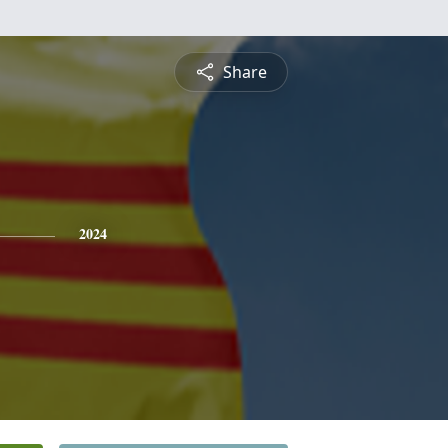
Share
2024