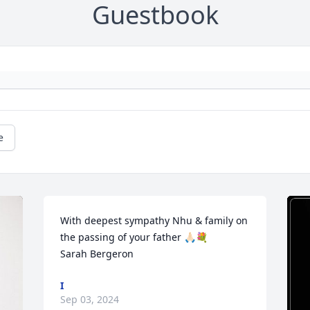
Guestbook
e
With deepest sympathy Nhu & family on 
the passing of your father 🙏🏻💐

Sarah Bergeron
I
Sep 03, 2024