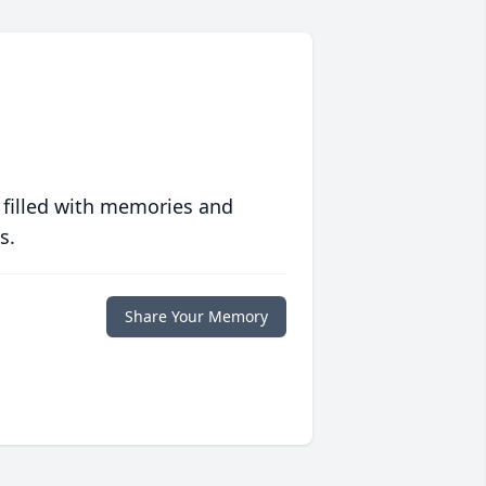
 filled with memories and
s.
Share Your Memory