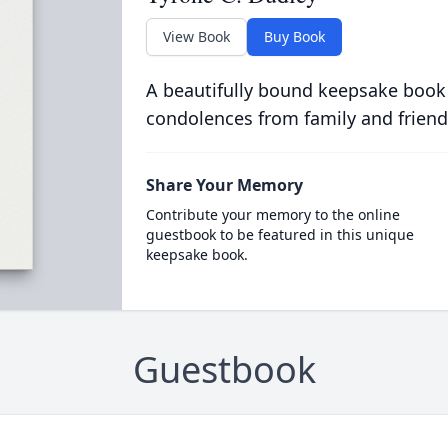
View Book
Buy Book
A beautifully bound keepsake book
condolences from family and friend
Share Your Memory
Contribute your memory to the online
guestbook to be featured in this unique
keepsake book.
Guestbook