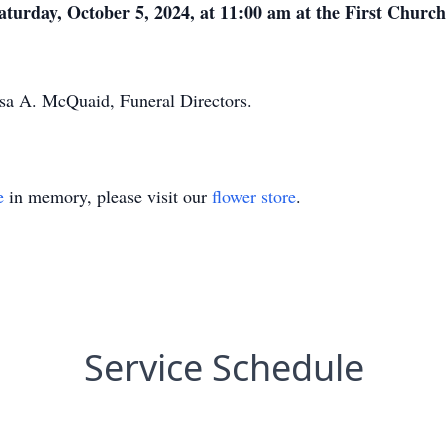
Saturday, October 5, 2024, at 11:00 am at the First Church
ssa A. McQuaid, Funeral Directors.
e
in memory, please visit our
flower store
.
Service Schedule