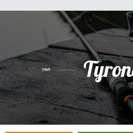
Tyron
1969