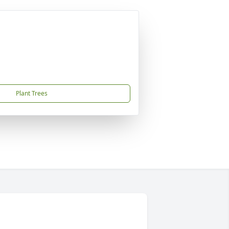
Plant Trees