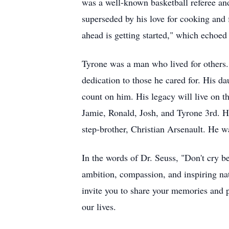
was a well-known basketball referee and
superseded by his love for cooking and 
ahead is getting started," which echoed 
Tyrone was a man who lived for others. 
dedication to those he cared for. His 
count on him. His legacy will live on t
Jamie, Ronald, Josh, and Tyrone 3rd. H
step-brother, Christian Arsenault. He w
In the words of Dr. Seuss, "Don't cry be
ambition, compassion, and inspiring na
invite you to share your memories and p
our lives.