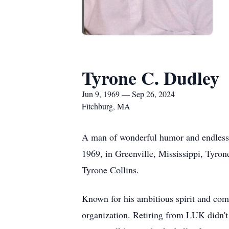
Tyrone C. Dudley
Jun 9, 1969 — Sep 26, 2024
Fitchburg, MA
A man of wonderful humor and endless w
1969, in Greenville, Mississippi, Tyron
Tyrone Collins.
Known for his ambitious spirit and com
organization. Retiring from LUK didn't 