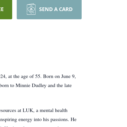
EE
SEND A CARD
4, at the age of 55. Born on June 9,
 born to Minnie Dudley and the late
esources at LUK, a mental health
nspiring energy into his passions. He