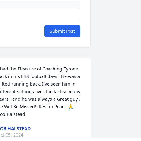
Submit Post
 had the Pleasure of Coaching Tyrone 
ack in his FHS football days ! He was a 
ifted running back. I've seen him in 
ifferent settings over the last so many 
ears,  and he was always a Great guy.. 
e Will Be Missed!! Rest in Peace 🙏  
ob Halstead
OB HALSTEAD
ct 05, 2024