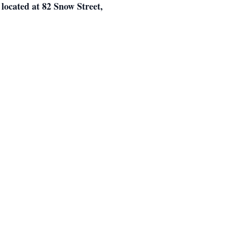
 located at 82 Snow Street,