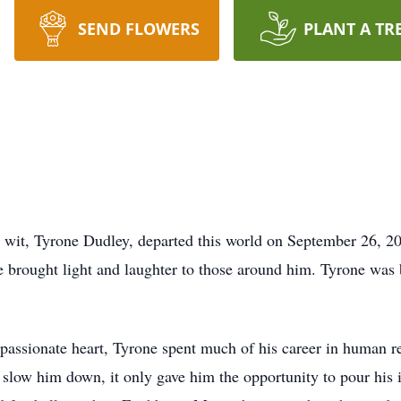
SEND FLOWERS
PLANT A TR
it, Tyrone Dudley, departed this world on September 26, 202
e brought light and laughter to those around him. Tyrone was
passionate heart, Tyrone spent much of his career in human r
slow him down, it only gave him the opportunity to pour his i