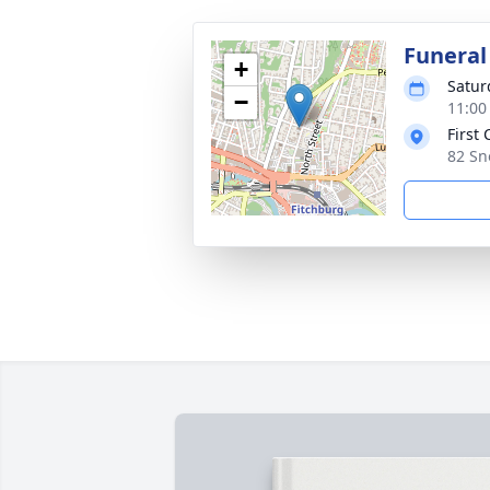
Funeral
+
Satur
−
11:00
First
82 Sn