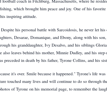
 football coach in Fitchburg, Massachusetts, where he resided
fishing, which brought him peace and joy. One of his favorite 
his inspiring attitude.
Despite his personal battle with Sarcoidosis, he never let hi
daughters, Desarae, Domanique, and Ebony, along with his son
hrough his granddaughter, Ivy Desalvo, and his siblings Glori
e also leaves behind his mother, Minnie Dudley, and his step-
as preceded in death by his father, Tyrone Collins, and his sis
cause it's over. Smile because it happened." Tyrone's life was 
ture touched many lives and will continue to do so through t
hotos of Tyrone on his memorial page, to remember the laught