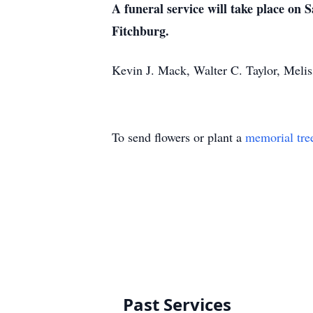
A funeral service will take place on 
Fitchburg.
Kevin J. Mack, Walter C. Taylor, Meli
To send flowers or plant a
memorial tre
Past Services