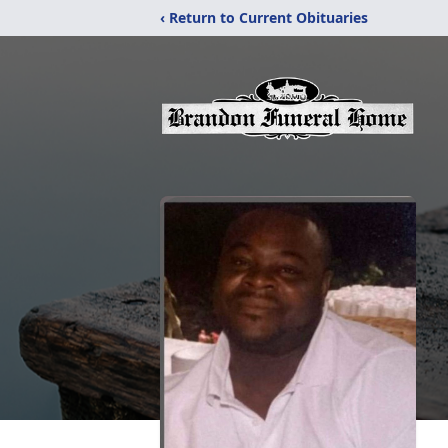
‹ Return to Current Obituaries