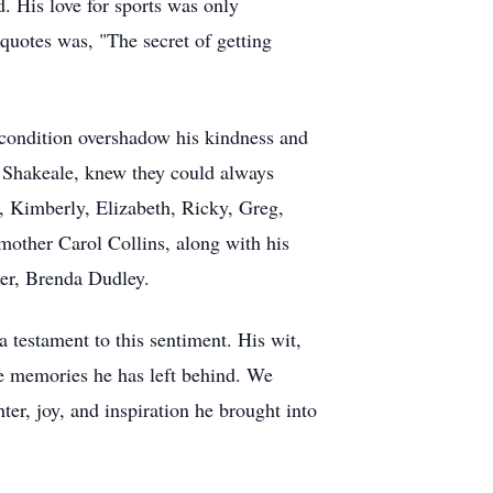
. His love for sports was only
quotes was, "The secret of getting
s condition overshadow his kindness and
, Shakeale, knew they could always
a, Kimberly, Elizabeth, Ricky, Greg,
mother Carol Collins, along with his
ter, Brenda Dudley.
a testament to this sentiment. His wit,
he memories he has left behind. We
er, joy, and inspiration he brought into