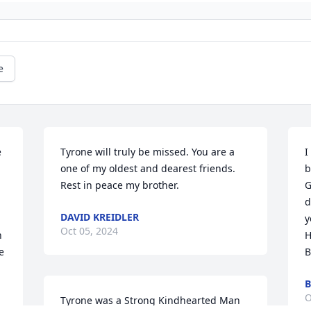
e
 
Tyrone will truly be missed. You are a 
I
one of my oldest and dearest friends. 
b
Rest in peace my brother.
G
d
DAVID KREIDLER
y
Oct 05, 2024
 
H
 
B
B
O
Tyrone was a Strong Kindhearted Man 