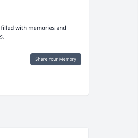
 filled with memories and
s.
Share Your Memory