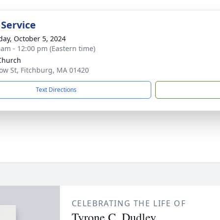
 Service
day, October 5, 2024
 am - 12:00 pm (Eastern time)
 Church
ow St, Fitchburg, MA 01420
Text Directions
CELEBRATING THE LIFE OF
Tyrone C. Dudley