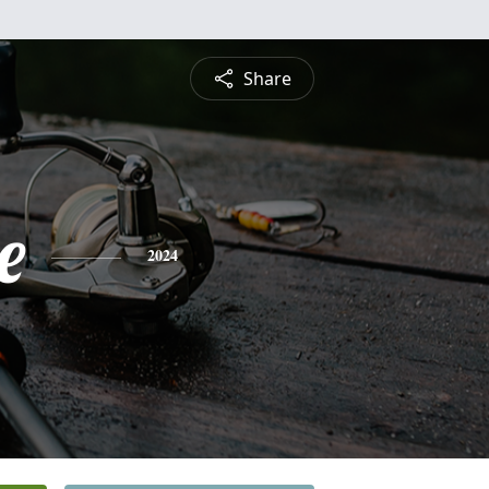
Share
e
2024