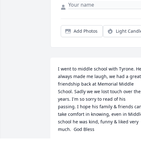
Add Photos
Light Candl
I went to middle school with Tyrone. He
always made me laugh, we had a great 
friendship back at Memorial Middle 
School. Sadly we we lost touch over the 
years. I'm so sorry to read of his 
passing. I hope his family & friends can
take comfort in knowing, even in Middle
school he was kind, funny & liked very 
much.  God Bless