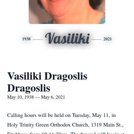
Vasiliki
1938
2021
Vasiliki Dragoslis
Dragoslis
May 10, 1938 — May 6, 2021
Calling hours will be held on Tuesday, May 11, in
Holy Trinity Green Orthodox Church, 1319 Main St.,