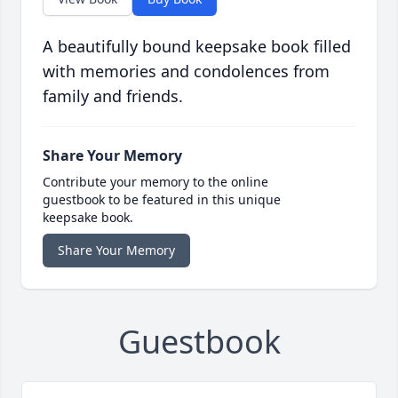
A beautifully bound keepsake book filled
with memories and condolences from
family and friends.
Share Your Memory
Contribute your memory to the online
guestbook to be featured in this unique
keepsake book.
Share Your Memory
Guestbook