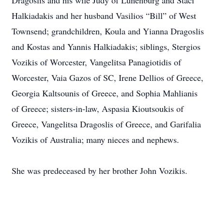
Dragoslis and his wife Judy of Lunenburg and Staci
Halkiadakis and her husband Vasilios “Bill” of West
Townsend; grandchildren, Koula and Yianna Dragoslis
and Kostas and Yannis Halkiadakis; siblings, Stergios
Vozikis of Worcester, Vangelitsa Panagiotidis of
Worcester, Vaia Gazos of SC, Irene Dellios of Greece,
Georgia Kaltsounis of Greece, and Sophia Mahlianis
of Greece; sisters-in-law, Aspasia Kioutsoukis of
Greece, Vangelitsa Dragoslis of Greece, and Garifalia
Vozikis of Australia; many nieces and nephews.
She was predeceased by her brother John Vozikis.