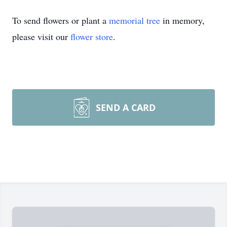
To send flowers or plant a
memorial tree
in memory,
please visit our
flower store
.
SEND A CARD