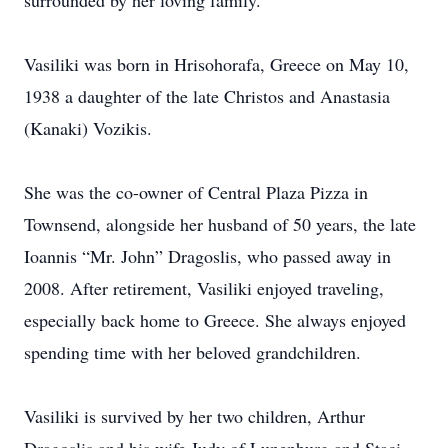
surrounded by her loving family.
Vasiliki was born in Hrisohorafa, Greece on May 10,
1938 a daughter of the late Christos and Anastasia
(Kanaki) Vozikis.
She was the co-owner of Central Plaza Pizza in
Townsend, alongside her husband of 50 years, the late
Ioannis “Mr. John” Dragoslis, who passed away in
2008. After retirement, Vasiliki enjoyed traveling,
especially back home to Greece. She always enjoyed
spending time with her beloved grandchildren.
Vasiliki is survived by her two children, Arthur