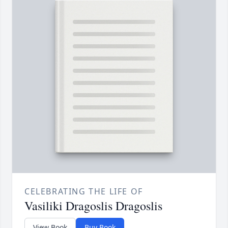
CELEBRATING THE LIFE OF
Vasiliki Dragoslis Dragoslis
View Book
Buy Book