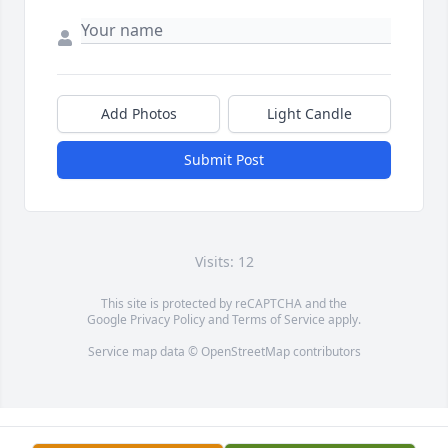
Add Photos
Light Candle
Submit Post
Visits: 12
This site is protected by reCAPTCHA and the
Google
Privacy Policy
and
Terms of Service
apply.
Service map data ©
OpenStreetMap
contributors