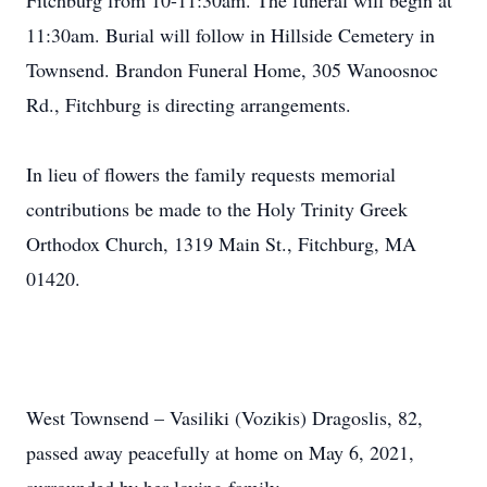
Fitchburg from 10-11:30am. The funeral will begin at
11:30am. Burial will follow in Hillside Cemetery in
Townsend. Brandon Funeral Home, 305 Wanoosnoc
Rd., Fitchburg is directing arrangements.
In lieu of flowers the family requests memorial
contributions be made to the Holy Trinity Greek
Orthodox Church, 1319 Main St., Fitchburg, MA
01420.
West Townsend – Vasiliki (Vozikis) Dragoslis, 82,
passed away peacefully at home on May 6, 2021,