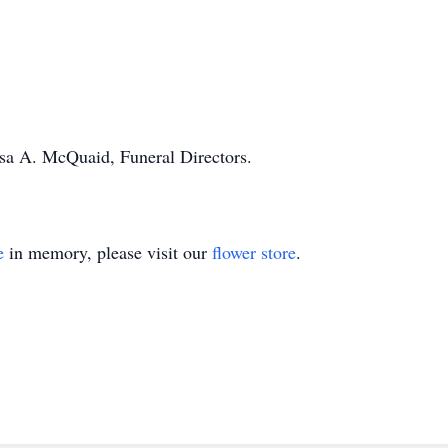
ssa A. McQuaid, Funeral Directors.
e
in memory, please visit our
flower store
.