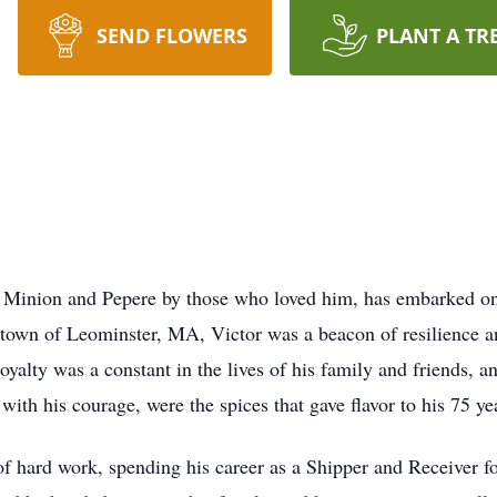
SEND FLOWERS
PLANT A TR
s Minion and Pepere by those who loved him, has embarked on 
town of Leominster, MA, Victor was a beacon of resilience an
yalty was a constant in the lives of his family and friends, a
th his courage, were the spices that gave flavor to his 75 year
 hard work, spending his career as a Shipper and Receiver f