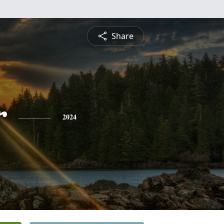
Share
r
2024