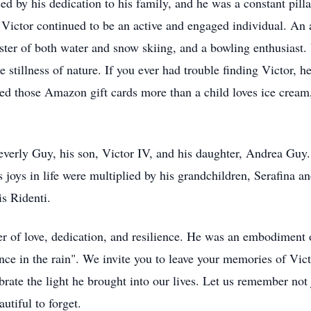
d by his dedication to his family, and he was a constant pillar
, Victor continued to be an active and engaged individual. An a
er of both water and snow skiing, and a bowling enthusiast. V
e stillness of nature. If you ever had trouble finding Victor, 
d those Amazon gift cards more than a child loves ice cream
Beverly Guy, his son, Victor IV, and his daughter, Andrea Guy.
joys in life were multiplied by his grandchildren, Serafina a
is Ridenti.
er of love, dedication, and resilience. He was an embodiment o
dance in the rain". We invite you to leave your memories of Vi
te the light he brought into our lives. Let us remember not ju
utiful to forget.