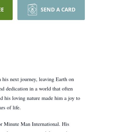
EE
SEND A CARD
his next journey, leaving Earth on
d dedication in a world that often
nd his loving nature made him a joy to
s of life.
or Minute Man International. His