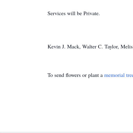
Services will be Private.
Kevin J. Mack, Walter C. Taylor, Meli
To send flowers or plant a
memorial tre