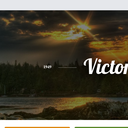
Victo
1949