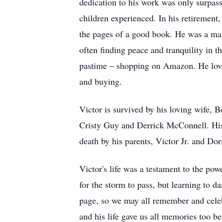
dedication to his work was only surpasse
children experienced. In his retirement
the pages of a good book. He was a mast
often finding peace and tranquility in th
pastime – shopping on Amazon. He love
and buying.
Victor is survived by his loving wife, 
Cristy Guy and Derrick McConnell. His 
death by his parents, Victor Jr. and Dor
Victor's life was a testament to the pow
for the storm to pass, but learning to 
page, so we may all remember and celebra
and his life gave us all memories too bea