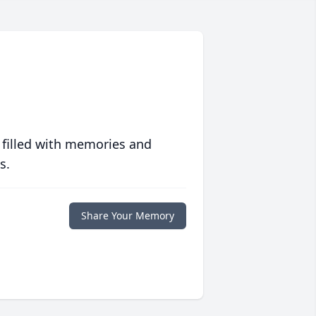
 filled with memories and
s.
Share Your Memory