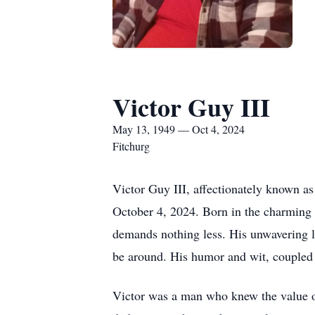
Victor Guy III
May 13, 1949 — Oct 4, 2024
Fitchurg
Victor Guy III, affectionately known a
October 4, 2024. Born in the charming 
demands nothing less. His unwavering lo
be around. His humor and wit, coupled wi
Victor was a man who knew the value of