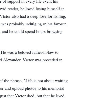
 of support in every life event his
vid reader, he loved losing himself in
ictor also had a deep love for fishing,
he was probably indulging in his favorite
, and he could spend hours browsing
 He was a beloved father-in-law to
nd Alexander. Victor was preceded in
f the phrase, "Life is not about waiting
ctor and upload photos to his memorial
st that Victor died, but that he lived,