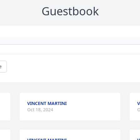
Guestbook
e
VINCENT MARTINI
V
Oct 18, 2024
O