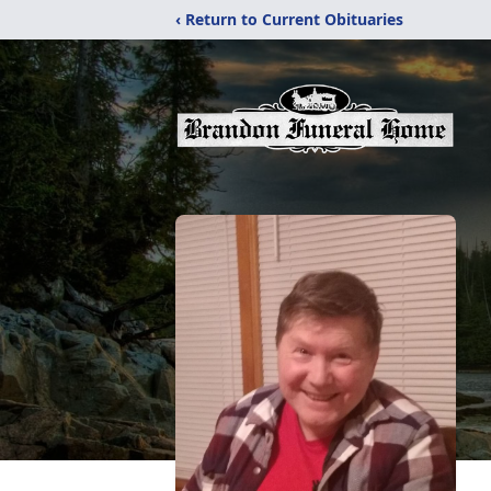
‹ Return to Current Obituaries