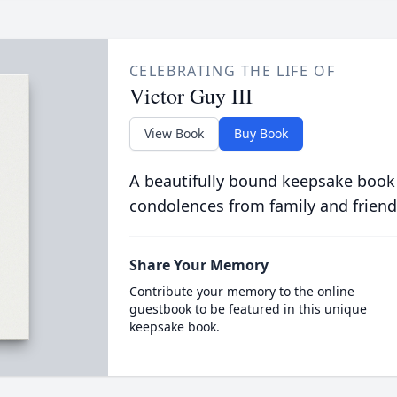
CELEBRATING THE LIFE OF
Victor Guy III
View Book
Buy Book
A beautifully bound keepsake book
condolences from family and friend
Share Your Memory
Contribute your memory to the online
guestbook to be featured in this unique
keepsake book.