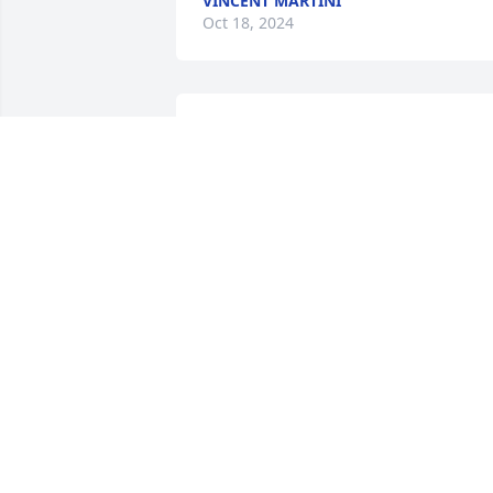
VINCENT MARTINI
Oct 18, 2024
VINCENT MARTINI
Oct 18, 2024