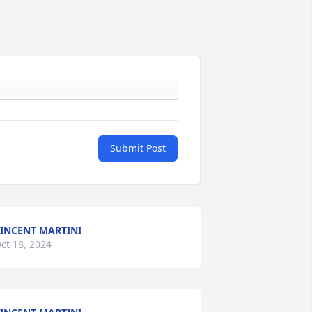
Submit Post
INCENT MARTINI
ct 18, 2024