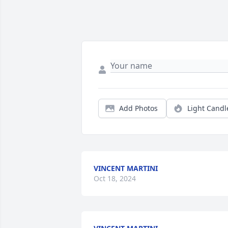
Add Photos
Light Candl
VINCENT MARTINI
Oct 18, 2024