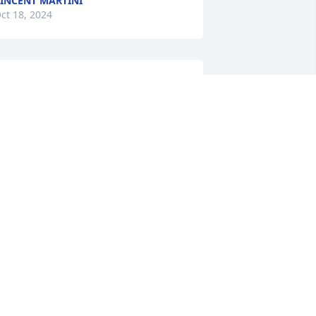
INCENT MARTINI
ct 18, 2024
Dad,

I'll repeat back to you 
what you said to me less 
than 12 hours before 
eaving us...  "I love you.  I'll miss you.  
nd I'll see you next time."
NDREA GUY
ct 10, 2024