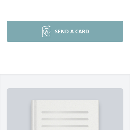
SEND A CARD