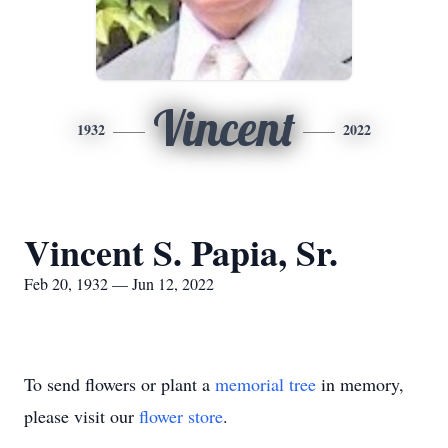
Vincent
1932
2022
Vincent S. Papia, Sr.
Feb 20, 1932 — Jun 12, 2022
To send flowers or plant a
memorial tree
in memory,
please visit our
flower store
.