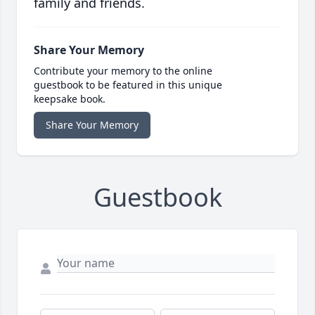
family and friends.
Share Your Memory
Contribute your memory to the online
guestbook to be featured in this unique
keepsake book.
Share Your Memory
Guestbook