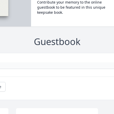
Contribute your memory to the online
guestbook to be featured in this unique
keepsake book.
Guestbook
e