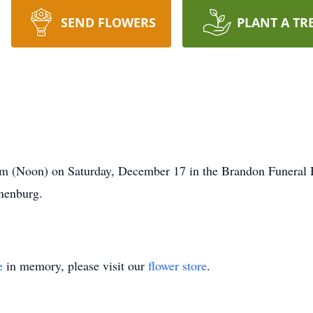
SEND FLOWERS
PLANT A TR
0pm (Noon) on Saturday, December 17 in the Brandon Funera
unenburg.
e
in memory, please visit our
flower store
.