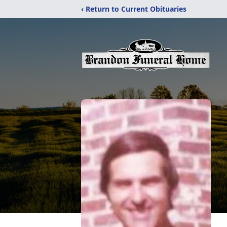
‹ Return to Current Obituaries