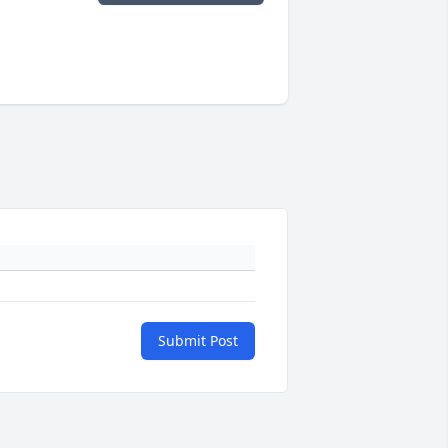
Submit Post