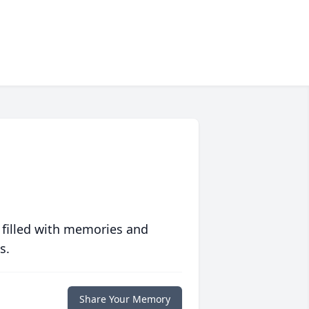
 filled with memories and
s.
Share Your Memory