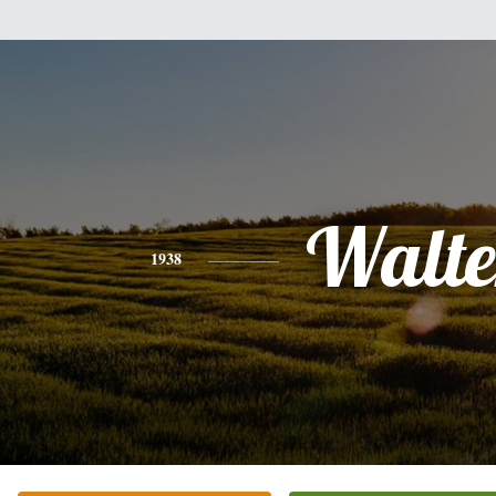
Walte
1938