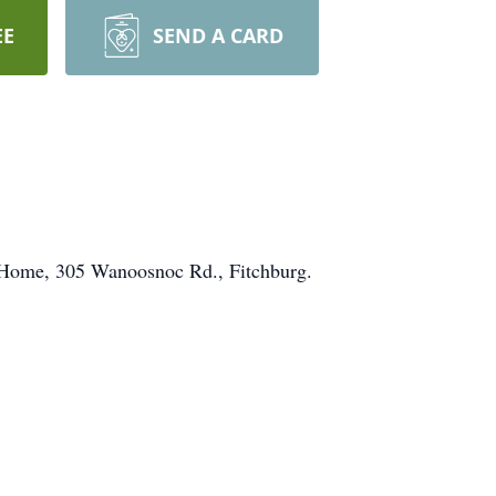
EE
SEND A CARD
l Home, 305 Wanoosnoc Rd., Fitchburg.