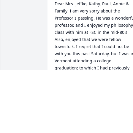
Dear Mrs. Jeffko, Kathy, Paul, Annie & 
Family: I am very sorry about the 
Professor's passing. He was a wonderfu
professor, and I enjoyed my philosophy 
class with him at FSC in the mid-80's. 
Also, enjoyed that we were fellow 
townsfolk. I regret that I could not be 
with you this past Saturday, but I was in
Vermont attending a college 
graduation; to which I had previously 
committed, and I know that Walter 
would have been so happy about that. 
Please be consoled and comforted in 
the days ahead, and know that I shall b
thinking of you.
JONATHAN HEIMBERG
Dec 19, 2022