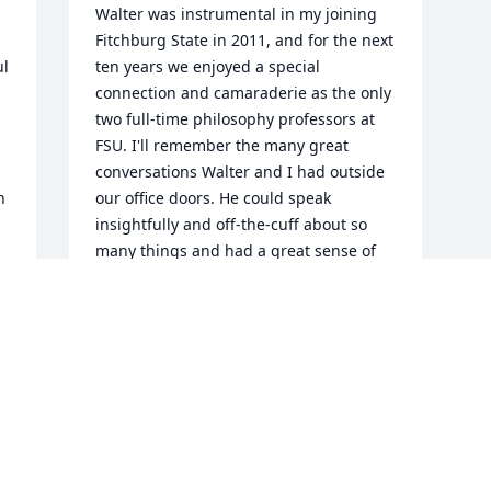
Walter was instrumental in my joining 
Fitchburg State in 2011, and for the next 
l 
ten years we enjoyed a special 
connection and camaraderie as the only 
two full-time philosophy professors at 
FSU. I'll remember the many great 
conversations Walter and I had outside 
 
our office doors. He could speak 
insightfully and off-the-cuff about so 
many things and had a great sense of 
humor. He will be deeply missed by his 
colleagues in the Humanities 
department and across the university.
e 
DAVID SVOLBA
Dec 16, 2022