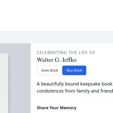
CELEBRATING THE LIFE OF
Walter G. Jeffko
View Book
Buy Book
A beautifully bound keepsake book
condolences from family and friend
Share Your Memory