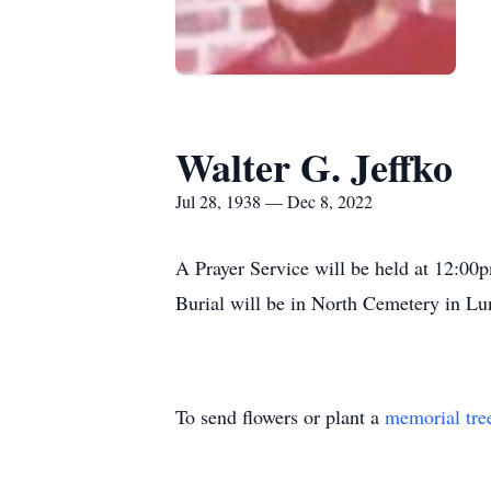
Walter G. Jeffko
Jul 28, 1938 — Dec 8, 2022
A Prayer Service will be held at 12:0
Burial will be in North Cemetery in L
To send flowers or plant a
memorial tre