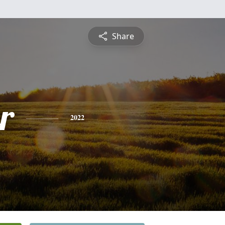
Share
r
2022