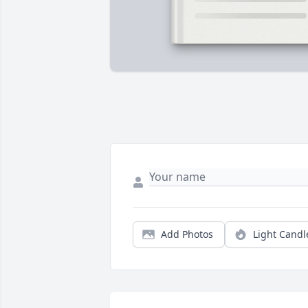
Add Photos
Light Candl