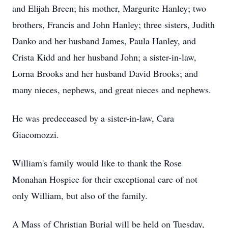
and Elijah Breen; his mother, Margurite Hanley; two
brothers, Francis and John Hanley; three sisters, Judith
Danko and her husband James, Paula Hanley, and
Crista Kidd and her husband John; a sister-in-law,
Lorna Brooks and her husband David Brooks; and
many nieces, nephews, and great nieces and nephews.
He was predeceased by a sister-in-law, Cara
Giacomozzi.
William's family would like to thank the Rose
Monahan Hospice for their exceptional care of not
only William, but also of the family.
A Mass of Christian Burial will be held on Tuesday,