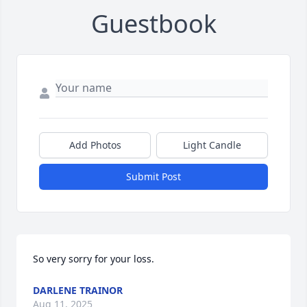
Guestbook
Add Photos
Light Candle
Submit Post
So very sorry for your loss.
DARLENE TRAINOR
Aug 11, 2025