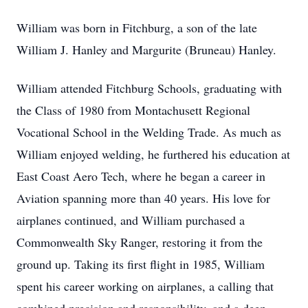
William was born in Fitchburg, a son of the late
William J. Hanley and Margurite (Bruneau) Hanley.
William attended Fitchburg Schools, graduating with
the Class of 1980 from Montachusett Regional
Vocational School in the Welding Trade. As much as
William enjoyed welding, he furthered his education at
East Coast Aero Tech, where he began a career in
Aviation spanning more than 40 years. His love for
airplanes continued, and William purchased a
Commonwealth Sky Ranger, restoring it from the
ground up. Taking its first flight in 1985, William
spent his career working on airplanes, a calling that