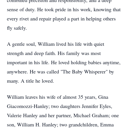
combined precision and responsibility, and a deep
sense of duty. He took pride in his work, knowing that
every rivet and repair played a part in helping others
fly safely.
A gentle soul, William lived his life with quiet
strength and deep faith. His family was most
important in his life. He loved holding babies anytime,
anywhere. He was called "The Baby Whisperer" by
many. A title he loved.
William leaves his wife of almost 35 years, Gina
Giacomozzi-Hanley; two daughters Jennifer Eyles,
Valerie Hanley and her partner, Michael Graham; one
son, William H. Hanley; two grandchildren, Emma