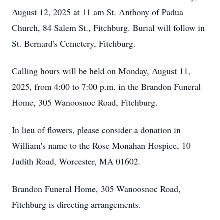
August 12, 2025 at 11 am St. Anthony of Padua
Church, 84 Salem St., Fitchburg. Burial will follow in
St. Bernard's Cemetery, Fitchburg.
Calling hours will be held on Monday, August 11,
2025, from 4:00 to 7:00 p.m. in the Brandon Funeral
Home, 305 Wanoosnoc Road, Fitchburg.
In lieu of flowers, please consider a donation in
William's name to the Rose Monahan Hospice, 10
Judith Road, Worcester, MA 01602.
Brandon Funeral Home, 305 Wanoosnoc Road,
Fitchburg is directing arrangements.