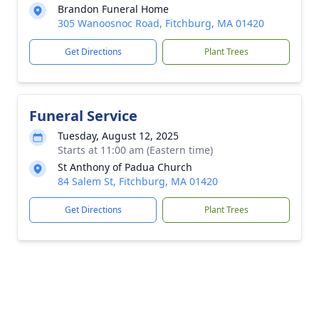
Brandon Funeral Home
305 Wanoosnoc Road, Fitchburg, MA 01420
Get Directions
Plant Trees
Funeral Service
Tuesday, August 12, 2025
Starts at 11:00 am (Eastern time)
St Anthony of Padua Church
84 Salem St, Fitchburg, MA 01420
Get Directions
Plant Trees