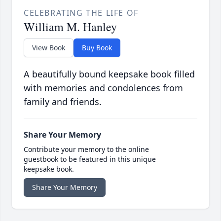
CELEBRATING THE LIFE OF
William M. Hanley
View Book
Buy Book
A beautifully bound keepsake book filled
with memories and condolences from
family and friends.
Share Your Memory
Contribute your memory to the online
guestbook to be featured in this unique
keepsake book.
Share Your Memory