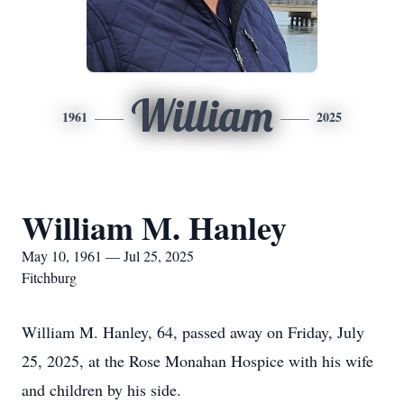
William
1961
2025
William M. Hanley
May 10, 1961 — Jul 25, 2025
Fitchburg
William M. Hanley, 64, passed away on Friday, July
25, 2025, at the Rose Monahan Hospice with his wife
and children by his side.