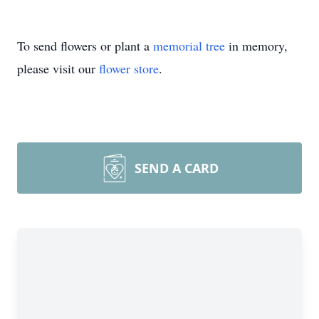
To send flowers or plant a
memorial tree
in memory,
please visit our
flower store
.
SEND A CARD