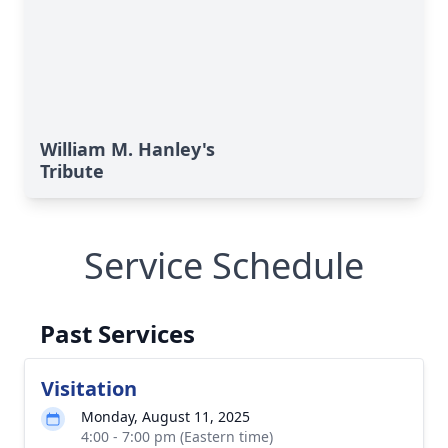
William M. Hanley's
Tribute
Service Schedule
Past Services
Visitation
Monday, August 11, 2025
4:00 - 7:00 pm (Eastern time)