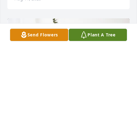
Send Flowers
Plant A Tree
Dan, Laura, Cate & Ally Barry purchased Pure Peace 
for William Hanley